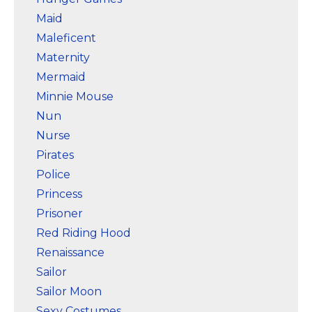
Maid
Maleficent
Maternity
Mermaid
Minnie Mouse
Nun
Nurse
Pirates
Police
Princess
Prisoner
Red Riding Hood
Renaissance
Sailor
Sailor Moon
Sexy Costumes