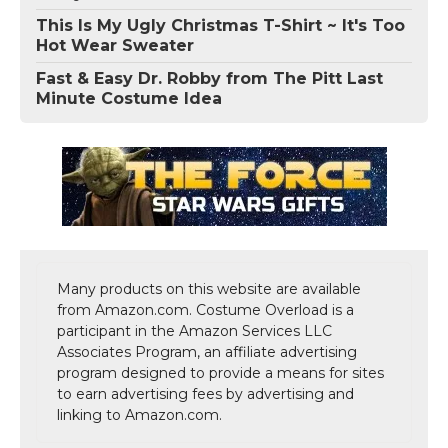
This Is My Ugly Christmas T-Shirt ~ It's Too
Hot Wear Sweater
Fast & Easy Dr. Robby from The Pitt Last
Minute Costume Idea
Many products on this website are available
from Amazon.com. Costume Overload is a
participant in the Amazon Services LLC
Associates Program, an affiliate advertising
program designed to provide a means for sites
to earn advertising fees by advertising and
linking to Amazon.com.