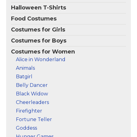
Amazon
Amazon
Halloween T-Shirts
Food Costumes
Costumes for Girls
Costumes for Boys
Costumes for Women
Alice in Wonderland
Animals
Batgirl
Belly Dancer
Black Widow
Cheerleaders
Firefighter
Fortune Teller
Goddess
Hunger Games