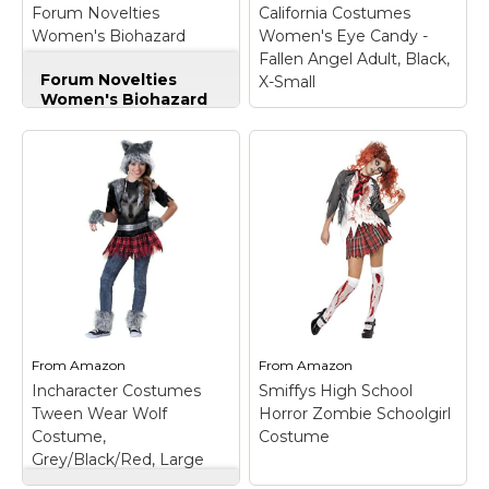
Forum Novelties
California Costumes
Amazon
Amazon
Women's Biohazard
Women's Eye Candy -
Zombie Nurse Costume,
Fallen Angel Adult, Black,
Forum Novelties
White/Green, Standard
X-Small
Women's Biohazard
Zombie Nurse
Costume,
White/Green,
Standard
– Biohazard
zombie nurse costume
includes dress and
headpiece; Dress
features tattered
California Costumes
hemline, torn sleeve,
Women's Eye Candy -
and wound patches;
Fallen Angel Adult,
Standard size fits
Black, X-Small
– Dress,
women with a 34 to
halo, wings; Dress;
38-inch...
Halo; Wings.
From
Amazon
From
Amazon
Incharacter Costumes
Smiffys High School
View on
View on
Tween Wear Wolf
Horror Zombie Schoolgirl
Amazon
Amazon
Costume,
Costume
Grey/Black/Red, Large