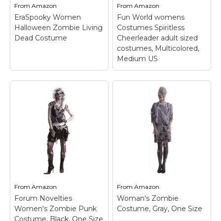
zipper in...
the...
From
Amazon
From
Amazon
EraSpooky Women
Fun World womens
View on
View on
Halloween Zombie Living
Costumes Spiritless
Amazon
Amazon
Dead Costume
Cheerleader adult sized
costumes, Multicolored,
Medium US
Fun World womens
Costumes Spiritless
Cheerleader adult
EraSpooky Women
sized costumes,
Halloween Zombie
Multicolored,
Living Dead Costume
Medium US
– Printed
– Black dress with grey
top, printed skirt with
ripper layer of fabric
attached mesh dags,
over it; Tattered
mesh scarf; Attached
sleeves and bottom of
Mesh Dags, Mesh Scarf
dress; Black tights with
& Pom-Pom; Printed
spraypainted pathes of
Top & Printed Skirt; Fun
From
Amazon
From
Amazon
grey; 90% polyester &...
Girls' Costume.
Forum Novelties
Woman's Zombie
Women's Zombie Punk
Costume, Gray, One Size
View on
View on
Costume, Black, One Size