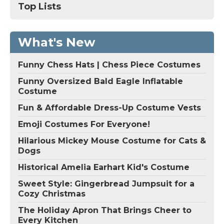
Top Lists
What's New
Funny Chess Hats | Chess Piece Costumes
Funny Oversized Bald Eagle Inflatable
Costume
Fun & Affordable Dress-Up Costume Vests
Emoji Costumes For Everyone!
Hilarious Mickey Mouse Costume for Cats &
Dogs
Historical Amelia Earhart Kid's Costume
Sweet Style: Gingerbread Jumpsuit for a
Cozy Christmas
The Holiday Apron That Brings Cheer to
Every Kitchen