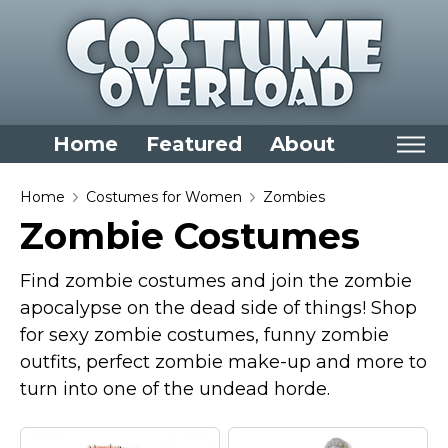
Home
Featured
About
Home
Home
Costumes for Women
Zombies
Zombie Costumes
Categories
Dress Up Closet Staples
Find zombie costumes and join the zombie
Versatile Pieces & Costume Starters
apocalypse on the dead side of things! Shop
for sexy zombie costumes, funny zombie
Halloween T-Shirts
outfits, perfect zombie make-up and more to
Food Costumes for All Ages
turn into one of the undead horde.
Costumes for Girls
Costumes for Boys