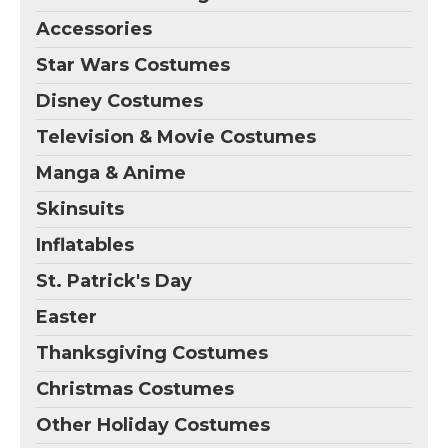
Accessories
Star Wars Costumes
Disney Costumes
Television & Movie Costumes
Manga & Anime
Skinsuits
Inflatables
St. Patrick's Day
Easter
Thanksgiving Costumes
Christmas Costumes
Other Holiday Costumes