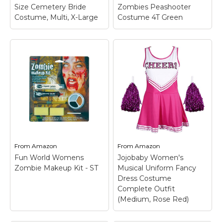
View on
View on
Size Cemetery Bride
Zombies Peashooter
Amazon
Amazon
Costume, Multi, X-Large
Costume 4T Green
Toddler's Plants Vs
Zombies Peashooter
Costume 4T Green
–
Size: 4T; 100%
Fun World Women's
polyester; Jumpsuit has
Plus Size Cemetery
full zipper down the
Bride Costume, Multi,
back side; Headpiece
X-Large
– Available in 2
has a hole on the
sizes; Flower bouquet
bottom side and vision
not included.
is limited due to...
From
Amazon
From
Amazon
View on
View on
Fun World Womens
Jojobaby Women's
Amazon
Amazon
Zombie Makeup Kit - ST
Musical Uniform Fancy
Dress Costume
Complete Outfit
(Medium, Rose Red)