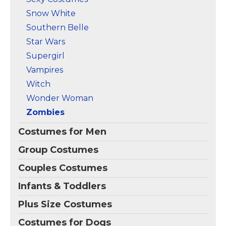
Snow White
Southern Belle
Star Wars
Supergirl
Vampires
Witch
Wonder Woman
Zombies
Costumes for Men
Group Costumes
Couples Costumes
Infants & Toddlers
Plus Size Costumes
Costumes for Dogs