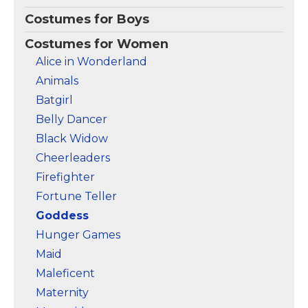
Costumes for Boys
Costumes for Women
Alice in Wonderland
Animals
Batgirl
Belly Dancer
Black Widow
Cheerleaders
Firefighter
Fortune Teller
Goddess
Hunger Games
Maid
Maleficent
Maternity