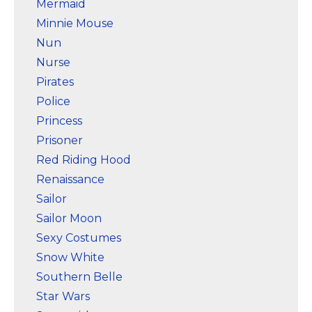
Mermaid
Minnie Mouse
Nun
Nurse
Pirates
Police
Princess
Prisoner
Red Riding Hood
Renaissance
Sailor
Sailor Moon
Sexy Costumes
Snow White
Southern Belle
Star Wars