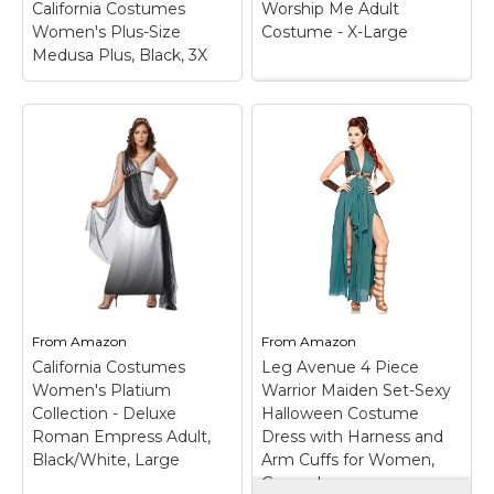
California Costumes
Worship Me Adult
Amazon
Amazon
Women's Plus-Size
Costume - X-Large
Medusa Plus, Black, 3X
Worship Me Adult
Costume - X-Large
–
This Greek goddess
costume includes a
California Costumes
white mini dress with
Women's Plus-Size
gold trim and
Medusa Plus, Black,
matching armbands.;
3X
– Dress with
The Greek goddess
attached drape styling,
costume comes in
armband, headpiece;
adult sizes X-Large,
Dress.
Large, Small,...
From
Amazon
From
Amazon
View on
View on
California Costumes
Leg Avenue 4 Piece
Amazon
Amazon
Women's Platium
Warrior Maiden Set-Sexy
Collection - Deluxe
Halloween Costume
Roman Empress Adult,
Dress with Harness and
Black/White, Large
Arm Cuffs for Women,
Green, Large