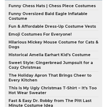
Funny Chess Hats | Chess Piece Costumes
Funny Oversized Bald Eagle Inflatable
Costume
Fun & Affordable Dress-Up Costume Vests
Emoji Costumes For Everyone!
Hilarious Mickey Mouse Costume for Cats &
Dogs
Historical Amelia Earhart Kid's Costume
Sweet Style: Gingerbread Jumpsuit for a
Cozy Christmas
The Holiday Apron That Brings Cheer to
Every Kitchen
This Is My Ugly Christmas T-Shirt ~ It's Too
Hot Wear Sweater
Fast & Easy Dr. Robby from The Pitt Last
Minute Costume Idea