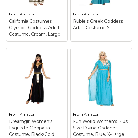
and blond wig available
curs and gold leaf
separately from
crown headpiece
Rubie's; Small fits...
(jewelry not included).
From
Amazon
From
Amazon
California Costumes
Rubie's Greek Goddess
View on
View on
Olympic Goddess Adult
Adult Costume S
Amazon
Amazon
Costume, Cream, Large
Rubie's Greek
California Costumes
Goddess Adult
Olympic Goddess
Costume S
– Size: S;
Adult Costume,
Includes: Dress &
Cream, Large
– Dress;
Headpiece; Polyester
Medallion; Headband.
Exclusive Of Trim.
From
Amazon
From
Amazon
View on
View on
Dreamgirl Women's
Fun World Women's Plus
Amazon
Amazon
Exquisite Cleopatra
Size Divine Goddnes
Costume, Black/Gold,
Costume, Blue, X-Large