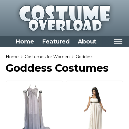
Home
Featured
About
Home
Home
Costumes for Women
Goddess
Goddess Costumes
Categories
Dress Up Closet Staples
Versatile Pieces & Costume Starters
Halloween T-Shirts
Food Costumes for All Ages
Costumes for Girls
Costumes for Boys