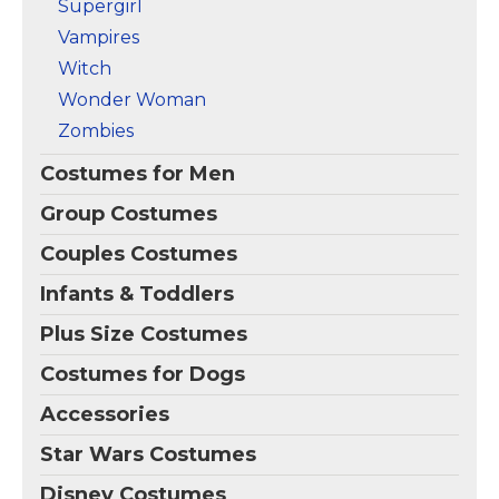
Supergirl
Vampires
Witch
Wonder Woman
Zombies
Costumes for Men
Group Costumes
Couples Costumes
Infants & Toddlers
Plus Size Costumes
Costumes for Dogs
Accessories
Star Wars Costumes
Disney Costumes