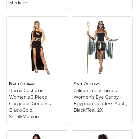
Medium
Dreamgirl Women's
Exquisite Cleopatra
Costume, Black/Gold,
Fun World Women's
Medium
– Black velvet
Plus Size Divine
gown with Egyptian
Goddnes Costume,
embossed pattern;
Blue, X-Large
– Added
Includes Egyptian
bonus!!! attached
sequined collar and
shoulder/arm drape;
belt.
Available in 2 sizes.
From
Amazon
From
Amazon
Roma Costume
California Costumes
View on
View on
Women's 3 Piece
Women's Eye Candy -
Amazon
Amazon
Gorgeous Goddess,
Egyptian Goddess Adult,
Black/Gold,
Black/Teal, 2X
Small/Medium
Roma Costume