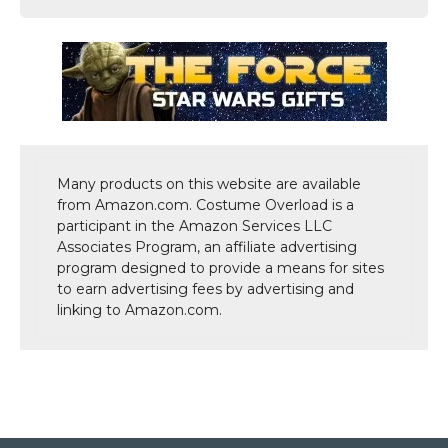
Many products on this website are available
from Amazon.com. Costume Overload is a
participant in the Amazon Services LLC
Associates Program, an affiliate advertising
program designed to provide a means for sites
to earn advertising fees by advertising and
linking to Amazon.com.