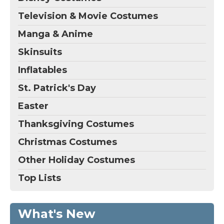
Television & Movie Costumes
Manga & Anime
Skinsuits
Inflatables
St. Patrick's Day
Easter
Thanksgiving Costumes
Christmas Costumes
Other Holiday Costumes
Top Lists
What's New