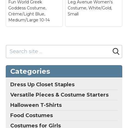
Fun World Greek
Leg Avenue Women's
Amazon
Amazon
Goddess Costume,
Costume, White/Gold,
Crème/Light Blue,
Small
Medium/Large 10-14
Leg Avenue
Women's Costume,
White/Gold, Small
– 4
piece costume; Sheer
golden shimmer
catsuit; Features sexy
Fun World Greek
high slit gold trimmed
Categories
Goddess Costume,
dress with one
Crème/Light Blue,
shoulder drape;
Medium/Large 10-14
–
Includes braided gold
Dress Up Closet Staples
Includes,; Gown,
head piece; Durable
headband.
and long lasting.
Versatile Pieces & Costume Starters
View on
View on
Halloween T-Shirts
Amazon
Amazon
Food Costumes
Costumes for Girls