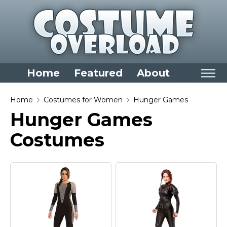
Home
Featured
About
Home
Home
Costumes for Women
Hunger Games
Hunger Games
Categories
Costumes
Dress Up Closet Staples
Versatile Pieces & Costume Starters
Halloween T-Shirts
Food Costumes for All Ages
Costumes for Girls
Costumes for Boys