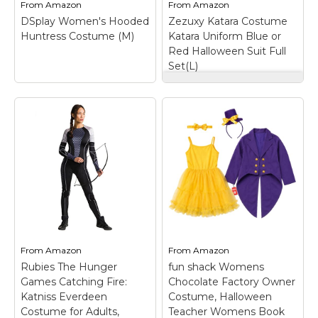
From
Amazon
From
Amazon
St. Patrick's Day Costumes
to 6); Black...
Hunger...
DSplay Women's Hooded
Zezuxy Katara Costume
Easter Costumes
Huntress Costume (M)
Katara Uniform Blue or
View on
View on
Red Halloween Suit Full
Amazon
Amazon
Thanksgiving Costumes
Set(L)
Christmas Costumes
Zezuxy Katara
Other Holiday Costumes
Costume Katara
Uniform Blue or Red
DSplay Women's
Top Lists
Halloween Suit Full
Hooded Huntress
Set(L)
– Costume
Costume (M)
– Women's
Featured
design: The set
Hooded Huntress
includes the accessory
Costume.Adult women
About
shown in the picture.
huntress dress costume
Design according to
for Adult Halloween
Costume Randomizer
the characteristics of
party; Includes:
the character, with or
Cape,Belt, Dress,Wrist
without wig options.;
bands;
The material...
Size:Small,Medium,Large;
From
Amazon
From
Amazon
Hand Wash; Polyester.
Rubies The Hunger
fun shack Womens
View on
Games Catching Fire:
Chocolate Factory Owner
View on Amazon
Amazon
Katniss Everdeen
Costume, Halloween
Costume for Adults,
Teacher Womens Book