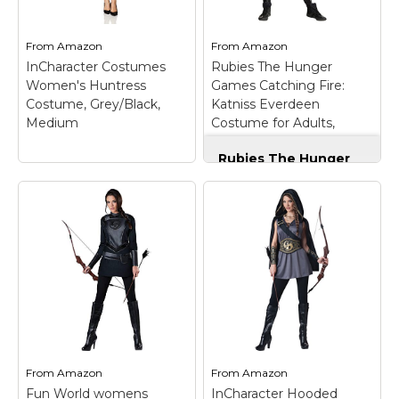
high reducibility.; 🍃
Tunic Dress with Lace-
【Full Costume Set
Up Front and Attached
Including】 Tops with...
Strap: Creates a bold,...
From
Amazon
From
Amazon
InCharacter Costumes
Rubies The Hunger
View on
View on
Women's Huntress
Games Catching Fire:
Amazon
Amazon
Costume, Grey/Black,
Katniss Everdeen
Medium
Costume for Adults,
Women's XS
Rubies The Hunger
Games Catching Fire:
Katniss Everdeen
Costume for Adults,
Women's XS
–
InCharacter
COSTUME INCLUDES:
Costumes Women's
Jumpsuit and Knee
Huntress Costume,
pads; DOES NOT
Grey/Black, Medium
–
INCLUDE: Boots and
Hooded cape with
bow; OFFICIALLY
chain closure, tunic
LICENSED: The
dress with lace-up
Hunger Games Katniss
front; Attached strap,
Everdeen. THE RIGHT
printed gauntlets and
FIT: Women's size extra
From
Amazon
From
Amazon
waist cinching belt.
small...
Fun World womens
InCharacter Hooded