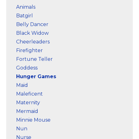
Animals
Batgirl
Belly Dancer
Black Widow
Cheerleaders
Firefighter
Fortune Teller
Goddess
Hunger Games
Maid
Maleficent
Maternity
Mermaid
Minnie Mouse
Nun
Nurse