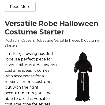
St. Patrick's Day Costumes
Read More
Easter Costumes
Thanksgiving Costumes
Versatile Robe Halloween
Christmas Costumes
Costume Starter
Other Holiday Costumes
Posted in
Capes & Robes
and
Versatile Pieces & Costume
Top Lists
Starters
Featured
This long, flowing hooded
About
robe is a perfect piece for
several different Halloween
Costume Randomizer
costume ideas. It comes
with accessories for a
medieval monk costume,
but with the right
accoutrements, you'll be
able to use this versatile
costume robe for several