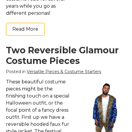
years while you go as
different personas!
Read More
Two Reversible Glamour
Costume Pieces
Posted in
Versatile Pieces & Costume Starters
These beautiful costume
pieces might be the
finishing touch on a special
Halloween outfit, or the
focal point of a fancy dress
outfit. First up we have a
reversible hooded faux fur
style jacket. The festival