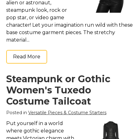
alien or astronaut,
steampunk look, rock or
pop star, or video game
character! Let your imagination run wild with these
base costume garment pieces. The stretchy
material...
Read More
Steampunk or Gothic
Women's Tuxedo
Costume Tailcoat
Posted in
Versatile Pieces & Costume Starters
Put yourself in a world
where gothic elegance
meets Victorian charm with