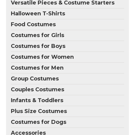
Versatile Pieces & Costume Starters
Halloween T-Shirts
Food Costumes
Costumes for Girls
Costumes for Boys
Costumes for Women
Costumes for Men
Group Costumes
Couples Costumes
Infants & Toddlers
Plus Size Costumes
Costumes for Dogs
Accessories