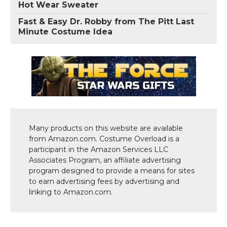
Hot Wear Sweater
Fast & Easy Dr. Robby from The Pitt Last
Minute Costume Idea
Many products on this website are available
from Amazon.com. Costume Overload is a
participant in the Amazon Services LLC
Associates Program, an affiliate advertising
program designed to provide a means for sites
to earn advertising fees by advertising and
linking to Amazon.com.