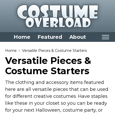
Home
Featured
About
Home
Home
Versatile Pieces & Costume Starters
Versatile Pieces &
Categories
Costume Starters
Dress Up Closet Staples
Versatile Pieces & Costume Starters
The clothing and accessory items featured
Halloween T-Shirts
here are all versatile pieces that can be used
Food Costumes for All Ages
for different creative costumes. Have staples
Costumes for Girls
like these in your closet so you can be ready
for your next Halloween, costume party, or
Costumes for Boys