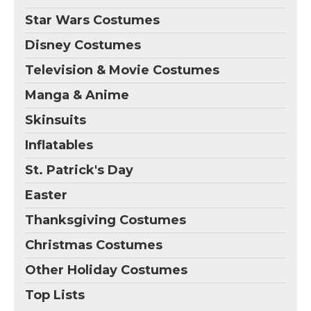
Star Wars Costumes
Disney Costumes
Television & Movie Costumes
Manga & Anime
Skinsuits
Inflatables
St. Patrick's Day
Easter
Thanksgiving Costumes
Christmas Costumes
Other Holiday Costumes
Top Lists