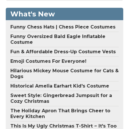
What's New
Funny Chess Hats | Chess Piece Costumes
Funny Oversized Bald Eagle Inflatable
Costume
Fun & Affordable Dress-Up Costume Vests
Emoji Costumes For Everyone!
Hilarious Mickey Mouse Costume for Cats &
Dogs
Historical Amelia Earhart Kid's Costume
Sweet Style: Gingerbread Jumpsuit for a
Cozy Christmas
The Holiday Apron That Brings Cheer to
Every Kitchen
This Is My Ugly Christmas T-Shirt ~ It's Too