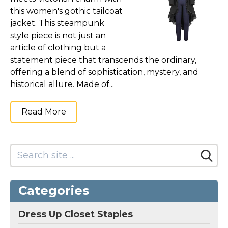
this women's gothic tailcoat
jacket. This steampunk
style piece is not just an
article of clothing but a
statement piece that transcends the ordinary,
offering a blend of sophistication, mystery, and
historical allure. Made of...
Read More
Categories
Dress Up Closet Staples