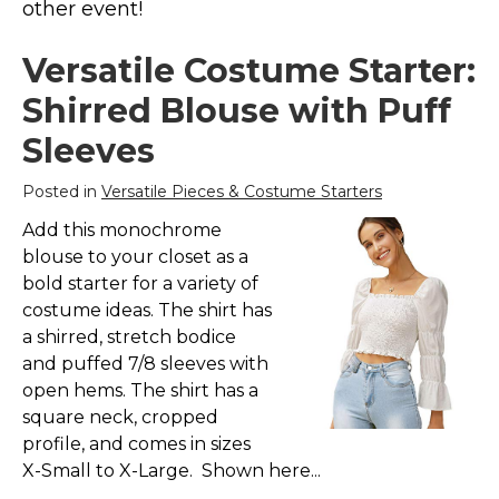
other event!
Costumes for Women
Costumes for Men
Versatile Costume Starter:
Family & Group Costume Ideas
Shirred Blouse with Puff
Couple Costume Ideas
Sleeves
Infants & Toddlers Costumes
Posted in
Versatile Pieces & Costume Starters
Plus Size Costumes
Add this monochrome
Costumes for Dogs
blouse to your closet as a
Accessories
bold starter for a variety of
Star Wars Costumes
costume ideas. The shirt has
a shirred, stretch bodice
Disney Costumes
and puffed 7/8 sleeves with
Television & Movie Costumes
open hems. The shirt has a
Manga & Anime Cosplay Costumes
square neck, cropped
profile, and comes in sizes
Skinsuit Costumes
X-Small to X-Large. Shown here...
Inflatable Costumes