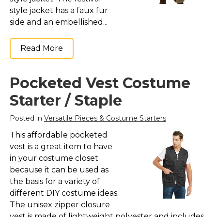
style jacket has a faux fur
side and an embellished...
Read More
Pocketed Vest Costume
Starter / Staple
Posted in
Versatile Pieces & Costume Starters
This affordable pocketed
vest is a great item to have
in your costume closet
because it can be used as
the basis for a variety of
different DIY costume ideas.
The unisex zipper closure
vest is made of lightweight polyester and includes