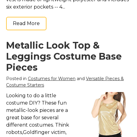
six exterior pockets -- 4...
Read More
Metallic Look Top &
Leggings Costume Base
Pieces
Posted in
Costumes for Women
and
Versatile Pieces &
Costume Starters
Looking to do a little
costume DIY? These fun
metallic-look pieces are a
great base for several
different costumes. Think
robots,Goldfinger victim,