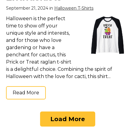
September 21, 2024 in
Halloween T-Shirts
Halloween is the perfect
time to show off your
unique style and interests,
and for those who love
gardening or have a
penchant for cactus, this
Prick or Treat raglan t-shirt
is a delightful choice. Combining the spirit of
Halloween with the love for cacti, this shirt...
Read More
Load More