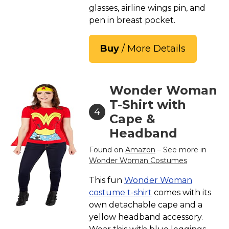
glasses, airline wings pin, and
pen in breast pocket.
Buy
/ More Details
Wonder Woman
T-Shirt with
4
Cape &
Headband
Found on
Amazon
– See more in
Wonder Woman Costumes
This fun
Wonder Woman
costume t-shirt
comes with its
own detachable cape and a
yellow headband accessory.