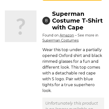
Superman
Costume T-Shirt
8
with Cape
Found on
Amazon
– See more in
Superman Costumes
Wear this top under a partially
opened Oxford shirt and black
rimmed glasses for a fun and
different look. This top comes
with a detachable red cape
with S logo. Pair with blue
tights for a true superhero
look.
Unfortunately this product