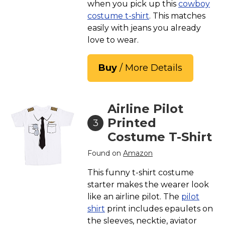
when you pick up this
cowboy
costume t-shirt
. This matches
easily with jeans you already
love to wear.
Buy
/ More Details
Airline Pilot
Printed
3
Costume T-Shirt
Found on
Amazon
This funny t-shirt costume
starter makes the wearer look
like an airline pilot. The
pilot
shirt
print includes epaulets on
the sleeves, necktie, aviator