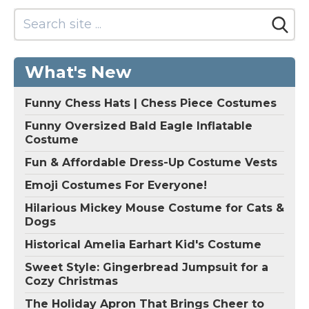
What's New
Funny Chess Hats | Chess Piece Costumes
Funny Oversized Bald Eagle Inflatable
Costume
Fun & Affordable Dress-Up Costume Vests
Emoji Costumes For Everyone!
Hilarious Mickey Mouse Costume for Cats &
Dogs
Historical Amelia Earhart Kid's Costume
Sweet Style: Gingerbread Jumpsuit for a
Cozy Christmas
The Holiday Apron That Brings Cheer to