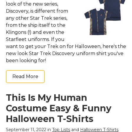
look of the new series,
Discovery, is different from
any other Star Trek series,
from the ship itself to the
Klingons (!) and even the
Starfleet uniforms. If you
want to get your Trek on for Halloween, here's the
new look Star Trek Discovery uniform shirt you've
been looking for!
Read More
This Is My Human
Costume Easy & Funny
Halloween T-Shirts
September 11, 2022 in
Top Lists
and
Halloween T-Shirts