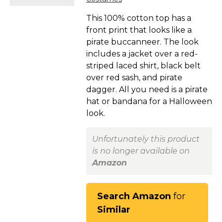
This 100% cotton top has a
front print that looks like a
pirate buccanneer. The look
includes a jacket over a red-
striped laced shirt, black belt
over red sash, and pirate
dagger. All you need is a pirate
hat or bandana for a Halloween
look.
Unfortunately this product
is no longer available on
Amazon
Search Amazon
for
Similar