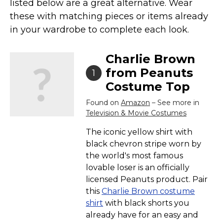
listed below are a great alternative. Wear
Costumes for Women
these with matching pieces or items already
Costumes for Men
in your wardrobe to complete each look.
Family & Group Costume Ideas
Couple Costume Ideas
Charlie Brown
Infants & Toddlers Costumes
from Peanuts
1
Costume Top
Plus Size Costumes
Costumes for Dogs
Found on
Amazon
– See more in
Television & Movie Costumes
Accessories
The iconic yellow shirt with
Star Wars Costumes
black chevron stripe worn by
Disney Costumes
the world's most famous
Television & Movie Costumes
lovable loser is an officially
licensed Peanuts product. Pair
Manga & Anime Cosplay Costumes
this
Charlie Brown costume
Skinsuit Costumes
shirt
with black shorts you
Inflatable Costumes
already have for an easy and