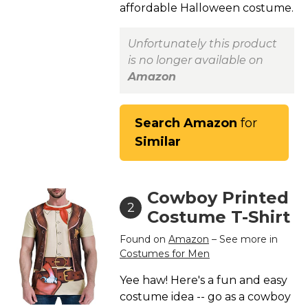
affordable Halloween costume.
St. Patrick's Day Costumes
Easter Costumes
Unfortunately this product
Thanksgiving Costumes
is no longer available on
Christmas Costumes
Amazon
Other Holiday Costumes
Top Lists
Search Amazon
for
Similar
Featured
About
Cowboy Printed
Costume Randomizer
2
Costume T-Shirt
Found on
Amazon
– See more in
Costumes for Men
Yee haw! Here's a fun and easy
costume idea -- go as a cowboy