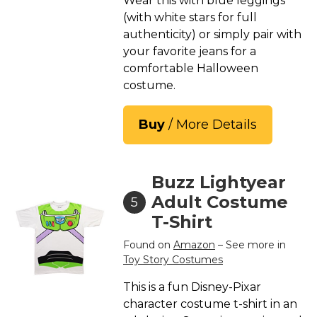
Wear this with blue leggings
(with white stars for full
authenticity) or simply pair with
your favorite jeans for a
comfortable Halloween
costume.
Buy
/ More Details
Buzz Lightyear
Adult Costume
5
T-Shirt
Found on
Amazon
– See more in
Toy Story Costumes
This is a fun Disney-Pixar
character costume t-shirt in an