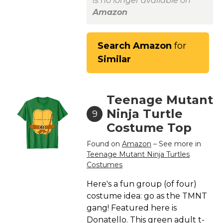
is no longer available on
Amazon
Search Amazon
for
Similar
Teenage Mutant
Ninja Turtle
9
Costume Top
Found on
Amazon
– See more in
Teenage Mutant Ninja Turtles
Costumes
Here's a fun group (of four)
costume idea: go as the TMNT
gang! Featured here is
Donatello. This green adult t-