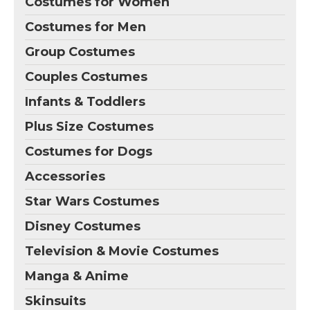
Costumes for Women
Costumes for Men
Group Costumes
Couples Costumes
Infants & Toddlers
Plus Size Costumes
Costumes for Dogs
Accessories
Star Wars Costumes
Disney Costumes
Television & Movie Costumes
Manga & Anime
Skinsuits