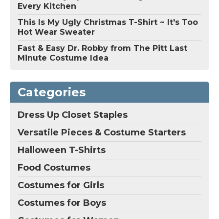
Every Kitchen
This Is My Ugly Christmas T-Shirt ~ It's Too
Hot Wear Sweater
Fast & Easy Dr. Robby from The Pitt Last
Minute Costume Idea
Categories
Dress Up Closet Staples
Versatile Pieces & Costume Starters
Halloween T-Shirts
Food Costumes
Costumes for Girls
Costumes for Boys