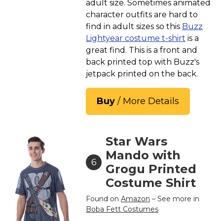
adult size. Sometimes animated
character outfits are hard to
find in adult sizes so this
Buzz
Lightyear costume t-shirt
is a
great find. This is a front and
back printed top with Buzz's
jetpack printed on the back.
Buy
/ More Details
Star Wars
Mando with
6
Grogu Printed
Costume Shirt
Found on
Amazon
– See more in
Boba Fett Costumes