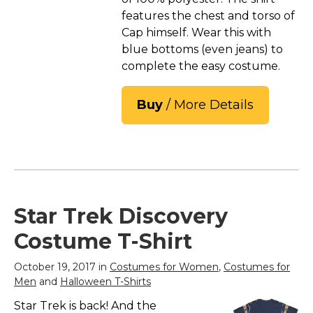
features the chest and torso of
Cap himself. Wear this with
blue bottoms (even jeans) to
complete the easy costume.
Buy
/ More Details
Star Trek Discovery
Costume T-Shirt
October 19, 2017 in
Costumes for Women
,
Costumes for
Men
and
Halloween T-Shirts
Star Trek is back! And the