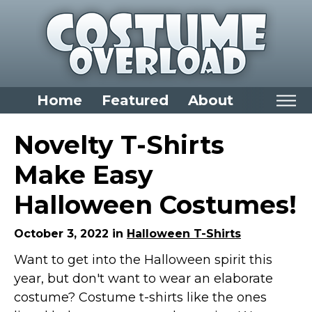
Home
Featured
About
Home
Novelty T-Shirts
Categories
Make Easy
Dress Up Closet Staples
Halloween Costumes!
Versatile Pieces & Costume Starters
Halloween T-Shirts
October 3, 2022 in
Halloween T-Shirts
Food Costumes for All Ages
Want to get into the Halloween spirit this
year, but don't want to wear an elaborate
Costumes for Girls
costume? Costume t-shirts like the ones
Costumes for Boys