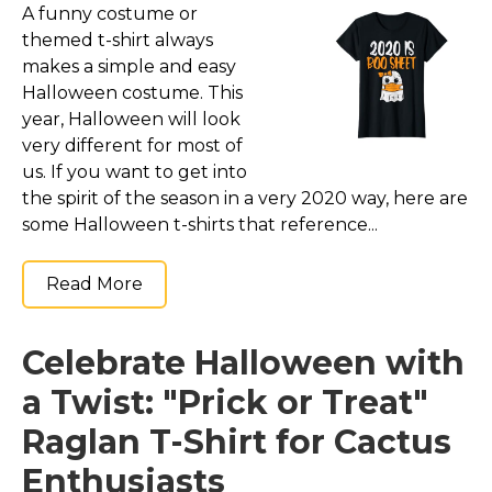
A funny costume or
themed t-shirt always
makes a simple and easy
Halloween costume. This
year, Halloween will look
very different for most of
us. If you want to get into
the spirit of the season in a very 2020 way, here are
some Halloween t-shirts that reference...
Read More
Celebrate Halloween with
a Twist: "Prick or Treat"
Raglan T-Shirt for Cactus
Enthusiasts