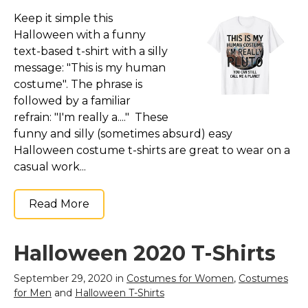
Keep it simple this
Halloween with a funny
text-based t-shirt with a silly
message: "This is my human
costume". The phrase is
followed by a familiar
refrain: "I'm really a...." These
funny and silly (sometimes absurd) easy
Halloween costume t-shirts are great to wear on a
casual work...
Read More
Halloween 2020 T-Shirts
September 29, 2020 in
Costumes for Women
,
Costumes
for Men
and
Halloween T-Shirts