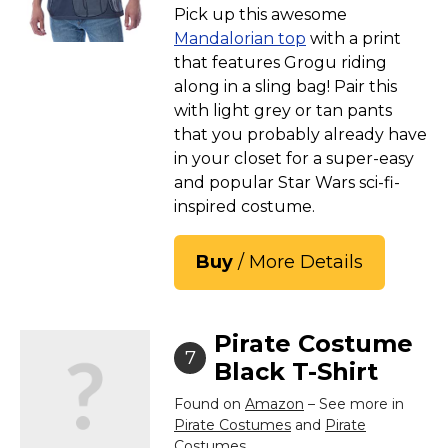
Pick up this awesome
Mandalorian top
with a print
that features Grogu riding
along in a sling bag! Pair this
with light grey or tan pants
that you probably already have
in your closet for a super-easy
and popular Star Wars sci-fi-
inspired costume.
Buy
/ More Details
Pirate Costume
7
Black T-Shirt
Found on
Amazon
– See more in
Pirate Costumes
and
Pirate
Costumes