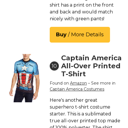
shirt has a print on the front
and back and would match
nicely with green pants!
Buy
/ More Details
Captain America
All-Over Printed
10
T-Shirt
Found on
Amazon
– See more in
Captain America Costumes
Here's another great
superhero t-shirt costume
starter. This is a sublimated
true all-over printed top made
of 100% polyester. The shirt