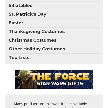
Inflatables
St. Patrick's Day
Easter
Thanksgiving Costumes
Christmas Costumes
Other Holiday Costumes
Top Lists
Many products on this website are available