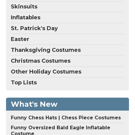
Skinsuits
Inflatables
St. Patrick's Day
Easter
Thanksgiving Costumes
Christmas Costumes
Other Holiday Costumes
Top Lists
What's New
Funny Chess Hats | Chess Piece Costumes
Funny Oversized Bald Eagle Inflatable
Costume