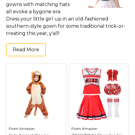
gowns with matching hats
all evoke a bygone era.
Dress your little girl up in an old-fashioned
southern-style gown for some traditional trick-or-
treating this year, y'all!
Read More
From
Amazon
From
Amazon