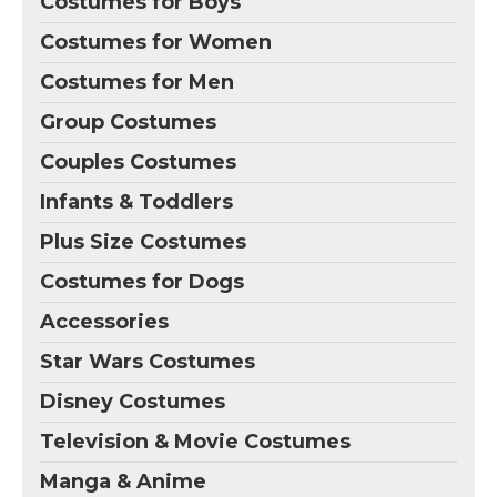
Costumes for Boys
Costumes for Women
Costumes for Men
Group Costumes
Couples Costumes
Infants & Toddlers
Plus Size Costumes
Costumes for Dogs
Accessories
Star Wars Costumes
Disney Costumes
Television & Movie Costumes
Manga & Anime