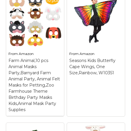
Descendants 3 Size
Kids Costume
7/8 Blue
– Genuine,
(Oblique stripe starry
Original, Authentic
pink 5-6 Years)
– Girls
Disney Store;
Halloween onesie
Authentic Disney Store
costume; Package
Costume; Five-piece
includes: 2 matching
costume includes
unicorn onesie; Kids
jacket, top, skirt,
unicorn costume;
leggings, and gloves;
Made of soft and
Faux leather jacket;
breathable flannel;
From
Amazon
From
Amazon
Allover printed graphics
Material: 100%
Farm Animal,10 pcs
Seasons Kids Butterfly
including faux pocket.
Polyester.
Animal Masks
Cape Wings, One
Party,Barnyard Farm
Size,Rainbow, W10351
View on
View on
Animal Party, Animal Felt
Amazon
Amazon
Masks for Petting,Zoo
Farmhouse Theme
Birthday Party Masks
Kids,Animal Mask Party
Supplies
Farm Animal,10 pcs
Animal Masks