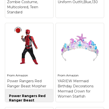
Zombie Costume,
Uniform Outfit,Blue,130
View on
View on
Multicolored, Teen
Amazon
Amazon
Standard
The Walking Dead
TV Show Teen Little
Girl Zombie Costume,
Multicolored, Teen
Standard
– Little girl
zombie robe with
attached shirt, face
mask, keep clean by
wiping with a damp
cloth, works for wiping
off zombie germs, too;
From
Amazon
From
Amazon
Matching pj...
Power Rangers Red
YARIEW Mermaid
Ranger Beast Morpher
Birthday Decorations
View on
Costume Kit With Safety
Mermaid Crown for
Amazon
Power Rangers Red
Light - Kids L
Women Starfish
Ranger Beast
Morpher Costume Kit