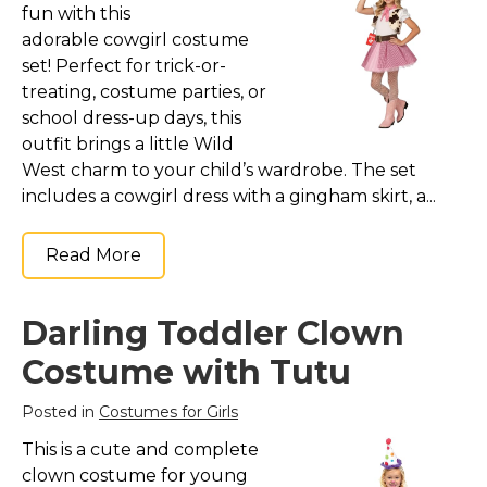
fun with this
St. Patrick's Day Costumes
adorable cowgirl costume
Easter Costumes
set! Perfect for trick-or-
Thanksgiving Costumes
treating, costume parties, or
school dress-up days, this
Christmas Costumes
outfit brings a little Wild
Other Holiday Costumes
West charm to your child’s wardrobe. The set
Top Lists
includes a cowgirl dress with a gingham skirt, a...
Featured
Read More
About
Costume Randomizer
Darling Toddler Clown
Costume with Tutu
Posted in
Costumes for Girls
This is a cute and complete
clown costume for young