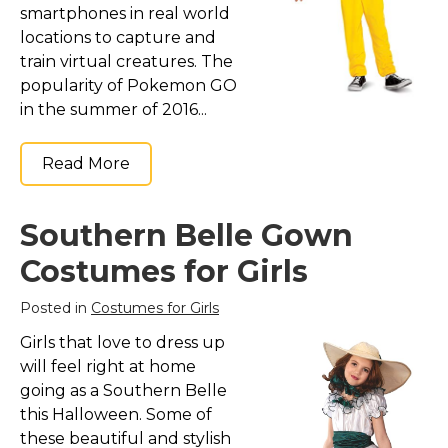
smartphones in real world
locations to capture and
train virtual creatures. The
popularity of Pokemon GO
in the summer of 2016...
Read More
Southern Belle Gown
Costumes for Girls
Posted in
Costumes for Girls
Girls that love to dress up
will feel right at home
going as a Southern Belle
this Halloween. Some of
these beautiful and stylish