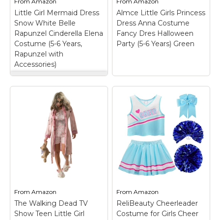
From
Amazon
From
Amazon
paw...
We know...
Little Girl Mermaid Dress
Almce Little Girls Princess
Snow White Belle
Dress Anna Costume
View on
View on
Rapunzel Cinderella Elena
Fancy Dres Halloween
Amazon
Amazon
Costume (5-6 Years,
Party (5-6 Years) Green
Rapunzel with
Accessories)
Little Girl Mermaid
Dress Snow White
Almce Little Girls
Belle Rapunzel
Princess Dress Anna
Cinderella Elena
Costume Fancy Dres
Costume (5-6 Years,
Halloween Party (5-6
Rapunzel with
Years) Green
– Girls
Accessories)
–
princess dress fits girls
Material: Cotton and
2-8years old;
Polyester; It design
MATERIAL- satin, tulle,
with round neck, knee-
organza, polyester, soft
length and no zip. It is
and comfortable ,no
easy for daily wear;
itchy; DESIGN-
Breathable cotton tank
Princess dresses
From
Amazon
From
Amazon
tops, comfortable
featuring a black
The Walking Dead TV
ReliBeauty Cheerleader
polyester material;...
bodice with wonderful...
Show Teen Little Girl
Costume for Girls Cheer