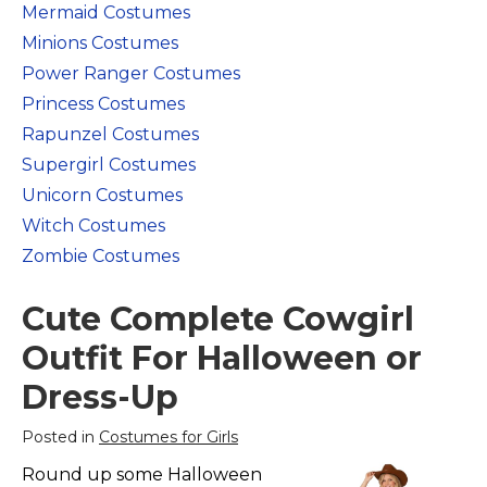
Mermaid Costumes
Costumes for Women
Minions Costumes
Costumes for Men
Power Ranger Costumes
Family & Group Costume Ideas
Princess Costumes
Couple Costume Ideas
Rapunzel Costumes
Infants & Toddlers Costumes
Supergirl Costumes
Plus Size Costumes
Unicorn Costumes
Costumes for Dogs
Witch Costumes
Zombie Costumes
Accessories
Star Wars Costumes
Cute Complete Cowgirl
Disney Costumes
Outfit For Halloween or
Television & Movie Costumes
Dress-Up
Manga & Anime Cosplay Costumes
Skinsuit Costumes
Posted in
Costumes for Girls
Inflatable Costumes
Round up some Halloween