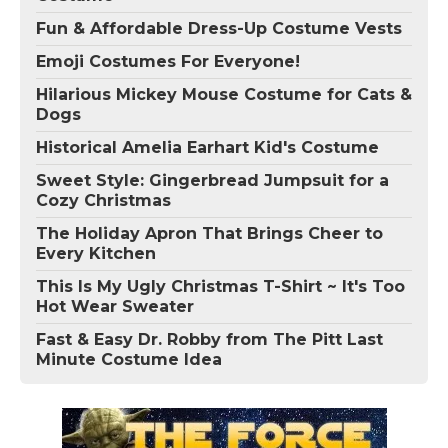
Fun & Affordable Dress-Up Costume Vests
Emoji Costumes For Everyone!
Hilarious Mickey Mouse Costume for Cats &
Dogs
Historical Amelia Earhart Kid's Costume
Sweet Style: Gingerbread Jumpsuit for a
Cozy Christmas
The Holiday Apron That Brings Cheer to
Every Kitchen
This Is My Ugly Christmas T-Shirt ~ It's Too
Hot Wear Sweater
Fast & Easy Dr. Robby from The Pitt Last
Minute Costume Idea