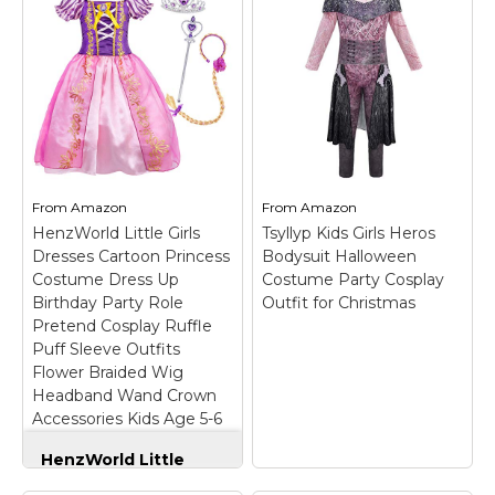
Halloween Cosplay
Up for Party
Costume USA (Purple
Supergirl Tutu
(with Accessories), 9-
Outfits (Blue, X-
10 (150))
– Rapunzel
Large)
–
Princess Dress; Tulle,
Material:Upper body
Mesh, Satin, Polyester;
crochet 100%
Size available from 3-10
polyester and strips
and with or without
tulle 100% nylon;
accessories.; See
Costume includes tutu
measurements below
dress, mask and cape.;
and order accordingly;
Size: age 2 t fits size S,
From
Amazon
From
Amazon
Ship from USA.
age 3-4...
HenzWorld Little Girls
Tsyllyp Kids Girls Heros
Dresses Cartoon Princess
Bodysuit Halloween
View on
View on
Costume Dress Up
Costume Party Cosplay
Amazon
Amazon
Birthday Party Role
Outfit for Christmas
Pretend Cosplay Ruffle
Puff Sleeve Outfits
Flower Braided Wig
Headband Wand Crown
Accessories Kids Age 5-6
Years
HenzWorld Little
Girls Dresses