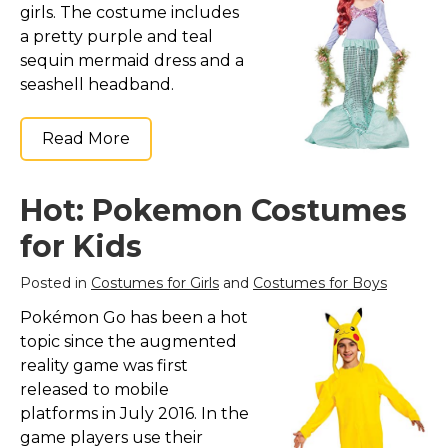
girls. The costume includes
a pretty purple and teal
sequin mermaid dress and a
seashell headband.
Read More
Hot: Pokemon Costumes
for Kids
Posted in
Costumes for Girls
and
Costumes for Boys
Pokémon Go has been a hot
topic since the augmented
reality game was first
released to mobile
platforms in July 2016. In the
game players use their