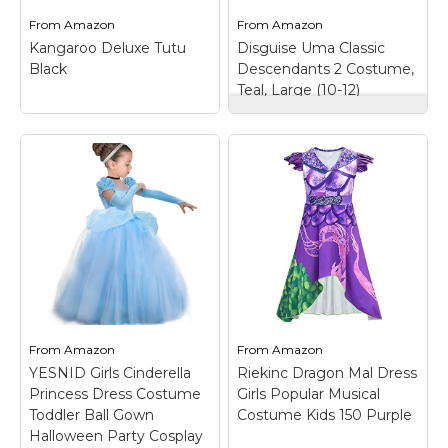
a...
With Faux Fur Tail.
From
Amazon
From
Amazon
Kangaroo Deluxe Tutu
Disguise Uma Classic
View on
View on
Black
Descendants 2 Costume,
Amazon
Amazon
Teal, Large (10-12)
Disguise Uma Classic
Descendants 2
Kangaroo Deluxe
Costume, Teal, Large
Tutu Black
– Black
(10-12)
– Product
Tutu Skirt: One Size
includes: dress with
tutu dress, long
attached vest,
petticoat or petticoat
detachable belt and
tutu fits all women &
pirate hat; Disney -
teen girls looking for a
Descendants 2;
petticoat skirt,
Officially licensed
petticoat dress,
product; She's the
petticoat...
daughter of Ursula!.
From
Amazon
From
Amazon
View on
View on
YESNID Girls Cinderella
Riekinc Dragon Mal Dress
Amazon
Amazon
Princess Dress Costume
Girls Popular Musical
Toddler Ball Gown
Costume Kids 150 Purple
Halloween Party Cosplay