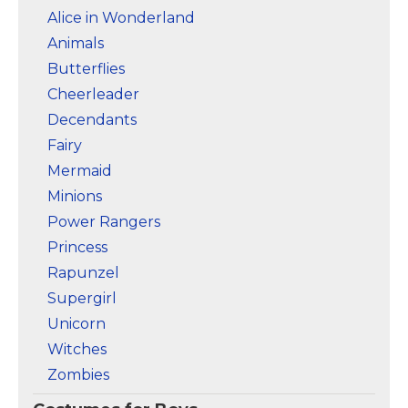
Alice in Wonderland
Animals
Butterflies
Cheerleader
Decendants
Fairy
Mermaid
Minions
Power Rangers
Princess
Rapunzel
Supergirl
Unicorn
Witches
Zombies