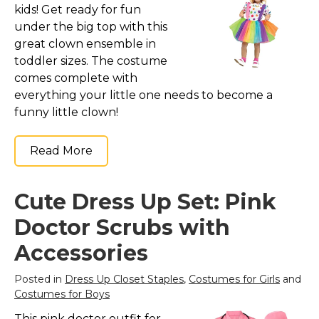
kids! Get ready for fun
under the big top with this
great clown ensemble in
toddler sizes. The costume
comes complete with
everything your little one needs to become a
funny little clown!
Read More
Cute Dress Up Set: Pink
Doctor Scrubs with
Accessories
Posted in
Dress Up Closet Staples
,
Costumes for Girls
and
Costumes for Boys
This pink doctor outfit for