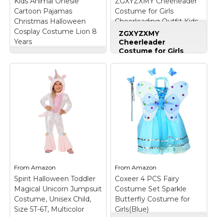
Kids Animal Onesie
ZGXYZXMY Cheerleader
Cartoon Pajamas
Costume for Girls
Christmas Halloween
Cheerleading Outfit Kids
Cosplay Costume Lion 8
Halloween Party Birthday
ZGXYZXMY
Years
Gift (Red, 5-6 Years)
Cheerleader
Costume for Girls
Kids Animal Onesie
Cheerleading Outfit
Cartoon Pajamas
Kids Halloween Party
Christmas Halloween
Birthday Gift (Red, 5-
Cosplay Costume
6 Years)
– Complete
Lion 8 Years
– Email
Cheerleader Ensemble
us any questions.We
Set:Includes all
offer a FULL
essential items:
REFUND/Free
"CHEER" lettered top,
Exchange.; Design -
matching skirt, pom
Cute cartoon animal
poms, hair bow, and
design with tail and
knee-high socks for
hoody.; Unisex - The
instant team-ready
kids onesie pajamas
appearance.; Vibrant
From
Amazon
From
Amazon
for...
Color Scheme:Girls...
Spirit Halloween Toddler
Coxeer 4 PCS Fairy
Magical Unicorn Jumpsuit
Costume Set Sparkle
View on
View on
Costume, Unisex Child,
Butterfly Costume for
Amazon
Amazon
Size 5T-6T, Multicolor
Girls(Blue)