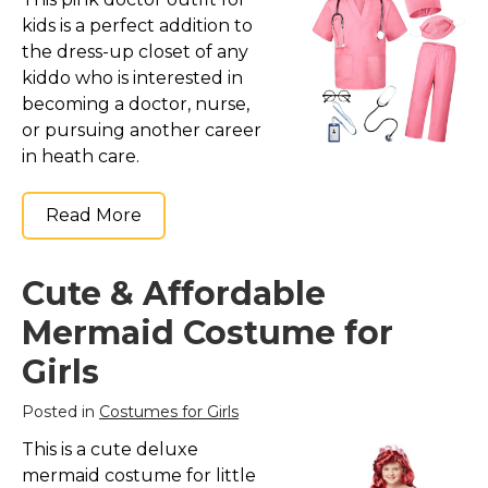
kids is a perfect addition to
the dress-up closet of any
kiddo who is interested in
becoming a doctor, nurse,
or pursuing another career
in heath care.
Read More
Cute & Affordable
Mermaid Costume for
Girls
Posted in
Costumes for Girls
This is a cute deluxe
mermaid costume for little