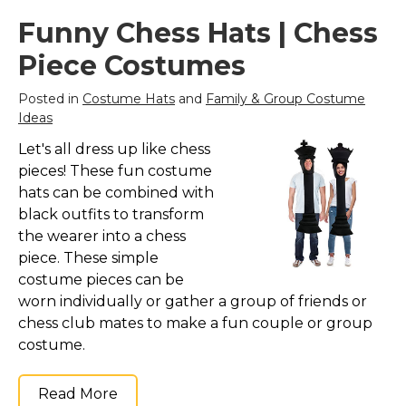
Costumes for Women
Funny Chess Hats | Chess
Costumes for Men
Piece Costumes
Family & Group Costume Ideas
Posted in
Costume Hats
and
Family & Group Costume
Couple Costume Ideas
Ideas
Infants & Toddlers Costumes
Let's all dress up like chess
Plus Size Costumes
pieces! These fun costume
Costumes for Dogs
hats can be combined with
black outfits to transform
Accessories
the wearer into a chess
Star Wars Costumes
piece. These simple
Disney Costumes
costume pieces can be
worn individually or gather a group of friends or
Television & Movie Costumes
chess club mates to make a fun couple or group
Manga & Anime Cosplay Costumes
costume.
Skinsuit Costumes
Inflatable Costumes
Read More