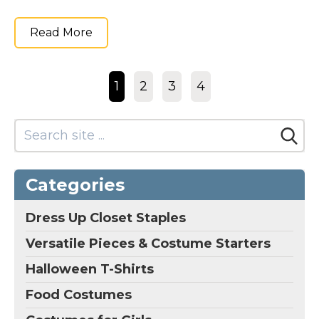
Read More
1
2
3
4
Categories
Dress Up Closet Staples
Versatile Pieces & Costume Starters
Halloween T-Shirts
Food Costumes