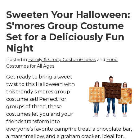
Sweeten Your Halloween:
S'mores Group Costume
Set for a Deliciously Fun
Night
Posted in
Family & Group Costume Ideas
and
Food
Costumes for All Ages
Get ready to bring a sweet
twist to this Halloween with
this trendy s'mores group
costume set! Perfect for
groups of three, these
costumes let you and your
friends transform into
everyone’s favorite campfire treat: a chocolate bar,
a marshmallow, and a graham cracker. Ideal for...