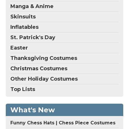
Manga & Anime
Skinsuits
Inflatables
St. Patrick's Day
Easter
Thanksgiving Costumes
Christmas Costumes
Other Holiday Costumes
Top Lists
What's New
Funny Chess Hats | Chess Piece Costumes