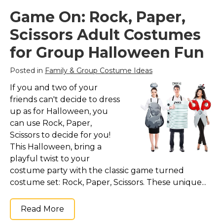
Game On: Rock, Paper,
Scissors Adult Costumes
for Group Halloween Fun
Posted in
Family & Group Costume Ideas
If you and two of your
friends can't decide to dress
up as for Halloween, you
can use Rock, Paper,
Scissors to decide for you!
This Halloween, bring a
playful twist to your
costume party with the classic game turned
costume set: Rock, Paper, Scissors. These unique...
Read More