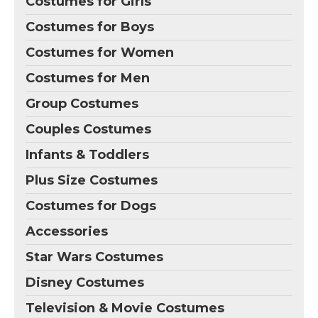
Costumes for Girls
Costumes for Boys
Costumes for Women
Costumes for Men
Group Costumes
Couples Costumes
Infants & Toddlers
Plus Size Costumes
Costumes for Dogs
Accessories
Star Wars Costumes
Disney Costumes
Television & Movie Costumes