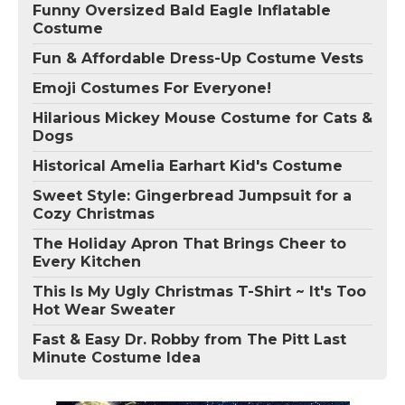
Funny Oversized Bald Eagle Inflatable
Costume
Fun & Affordable Dress-Up Costume Vests
Emoji Costumes For Everyone!
Hilarious Mickey Mouse Costume for Cats &
Dogs
Historical Amelia Earhart Kid's Costume
Sweet Style: Gingerbread Jumpsuit for a
Cozy Christmas
The Holiday Apron That Brings Cheer to
Every Kitchen
This Is My Ugly Christmas T-Shirt ~ It's Too
Hot Wear Sweater
Fast & Easy Dr. Robby from The Pitt Last
Minute Costume Idea