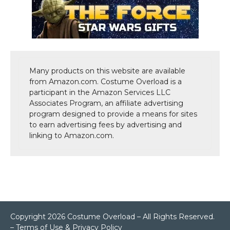
Many products on this website are available
from Amazon.com. Costume Overload is a
participant in the Amazon Services LLC
Associates Program, an affiliate advertising
program designed to provide a means for sites
to earn advertising fees by advertising and
linking to Amazon.com.
Copyright 2026 Costume Overload – All Rights Reserved.
–
Terms of Use & Privacy Policy