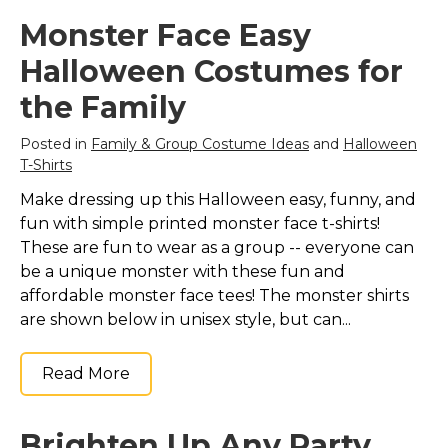
Monster Face Easy
Halloween Costumes for
the Family
Posted in
Family & Group Costume Ideas
and
Halloween
T-Shirts
Make dressing up this Halloween easy, funny, and
fun with simple printed monster face t-shirts!
These are fun to wear as a group -- everyone can
be a unique monster with these fun and
affordable monster face tees! The monster shirts
are shown below in unisex style, but can...
Read More
Brighten Up Any Party