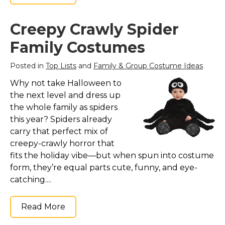
St. Patrick's Day Costumes
Easter Costumes
Creepy Crawly Spider
Thanksgiving Costumes
Family Costumes
Christmas Costumes
Posted in
Top Lists
and
Family & Group Costume Ideas
Other Holiday Costumes
Why not take Halloween to
Top Lists
the next level and dress up
Featured
the whole family as spiders
this year? Spiders already
About
carry that perfect mix of
creepy-crawly horror that
Costume Randomizer
fits the holiday vibe—but when spun into costume
form, they’re equal parts cute, funny, and eye-
catching....
Read More