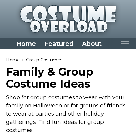
Home
Featured
About
Home
Home
Group Costumes
Family & Group
Categories
Costume Ideas
Dress Up Closet Staples
Versatile Pieces & Costume Starters
Shop for group costumes to wear with your
Halloween T-Shirts
family on Halloween or for groups of friends
Food Costumes for All Ages
to wear at parties and other holiday
Costumes for Girls
gatherings. Find fun ideas for group
costumes.
Costumes for Boys