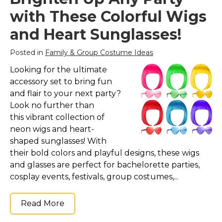
with These Colorful Wigs
and Heart Sunglasses!
Posted in
Family & Group Costume Ideas
Looking for the ultimate
accessory set to bring fun
and flair to your next party?
Look no further than
this vibrant collection of
neon wigs and heart-
shaped sunglasses! With
their bold colors and playful designs, these wigs
and glasses are perfect for bachelorette parties,
cosplay events, festivals, group costumes,...
Read More