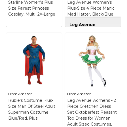
Starline Women's Plus
Leg Avenue Women's
recreational user,...
Type: Plus-Size.
Size Fairest Princess
Plus-Size 4 Piece Manic
Cosplay, Multi, 2X-Large
Mad Hatter, Black/Blue,
View on
View on
1X/2X
Amazon
Amazon
Leg Avenue
Women's Plus-Size 4
Piece Manic Mad
Hatter, Black/Blue,
1X/2X
– Quality
Starline Women's
materials used for all
Plus Size Fairest
Leg Avenue products;
Princess Cosplay,
100% designed and
Multi, 2X-Large
–
tested for the
Includes holographic
toughest situations
and velvet dress, collar
and environments;
and red bow
Whether you are a
headband.; Wig not
professional,
included..
recreational user, or...
From
Amazon
From
Amazon
Rubie's Costume Plus-
Leg Avenue womens - 2
View on
View on
Size Man Of Steel Adult
Piece Gretchen Dress
Amazon
Amazon
Superman Costume,
Set Oktoberfest Peasant
Blue/Red, Plus
Top Dress for Women
Adult Sized Costumes,