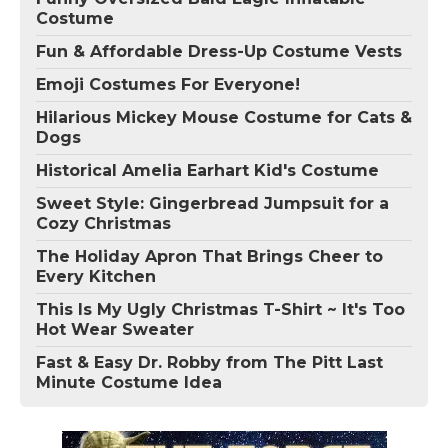
Costume
Fun & Affordable Dress-Up Costume Vests
Emoji Costumes For Everyone!
Hilarious Mickey Mouse Costume for Cats &
Dogs
Historical Amelia Earhart Kid's Costume
Sweet Style: Gingerbread Jumpsuit for a
Cozy Christmas
The Holiday Apron That Brings Cheer to
Every Kitchen
This Is My Ugly Christmas T-Shirt ~ It's Too
Hot Wear Sweater
Fast & Easy Dr. Robby from The Pitt Last
Minute Costume Idea