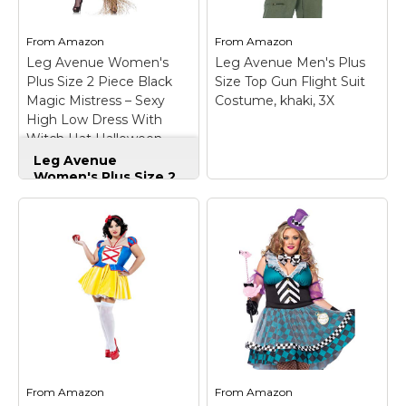
overlay; Dress has
Comfortable and made
elastic...
of durable material.
From
Amazon
From
Amazon
Leg Avenue Women's
Leg Avenue Men's Plus
View on
View on
Plus Size 2 Piece Black
Size Top Gun Flight Suit
Amazon
Amazon
Magic Mistress – Sexy
Costume, khaki, 3X
High Low Dress With
Witch Hat Halloween
Costume Set, 3X/ 4X
Leg Avenue
Women's Plus Size 2
Piece Black Magic
Mistress – Sexy High
Low Dress With
Witch Hat Halloween
Costume Set, 3X/ 4X
– Quality materials
used for all leg avenue
products; 100 percent
designed and tested
for the toughest
situations and
Leg Avenue Men's
environments;
Plus Size Top Gun
Whether you are a
Flight Suit Costume,
From
Amazon
From
Amazon
professional,
khaki, 3X
– Special Size