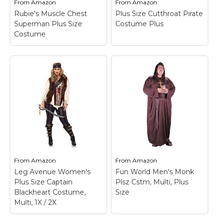
From
Amazon
From
Amazon
View on
View on
St. Patrick's Day Costumes
Rubie's Muscle Chest
Plus Size Cutthroat Pirate
Amazon
Amazon
Easter Costumes
Superman Plus Size
Costume Plus
Costume
Thanksgiving Costumes
Christmas Costumes
Rubie's Muscle Chest
Other Holiday Costumes
Superman Plus Size
Plus Size Cutthroat
Costume
– This deluxe
Pirate Costume Plus
Top Lists
Superman costume
– Size: Plus; 100%
includes muscle chest
polyester interlock knit
Featured
top, pants w/ attached
fabric; Top is styled to
boot tops, cape & belt.;
look like a black tunic
About
No need to work out.
over a white shirt; Shirt
This adult size deluxe
body is black with
Costume Randomizer
Superman...
grommeted...
From
Amazon
From
Amazon
View on
View on
Leg Avenue Women's
Fun World Men's Monk
Amazon
Amazon
Plus Size Captain
Plsz Cstm, Multi, Plus
Blackheart Costume,
Size
Multi, 1X / 2X