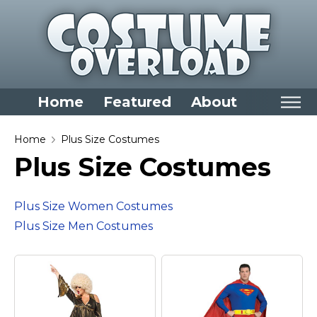
Home
Featured
About
Home
Home
Plus Size Costumes
Plus Size Costumes
Categories
Dress Up Closet Staples
Plus Size Women Costumes
Versatile Pieces & Costume Starters
Plus Size Men Costumes
Halloween T-Shirts
Food Costumes for All Ages
Costumes for Girls
Costumes for Boys