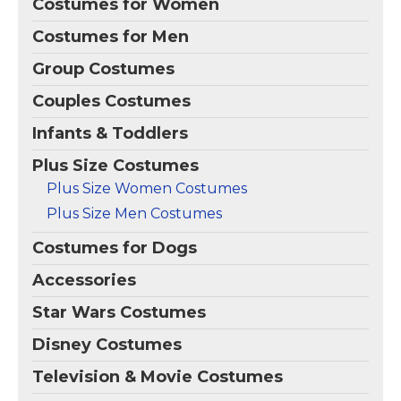
Costumes for Women
Costumes for Men
Group Costumes
Couples Costumes
Infants & Toddlers
Plus Size Costumes
Plus Size Women Costumes
Plus Size Men Costumes
Costumes for Dogs
Accessories
Star Wars Costumes
Disney Costumes
Television & Movie Costumes