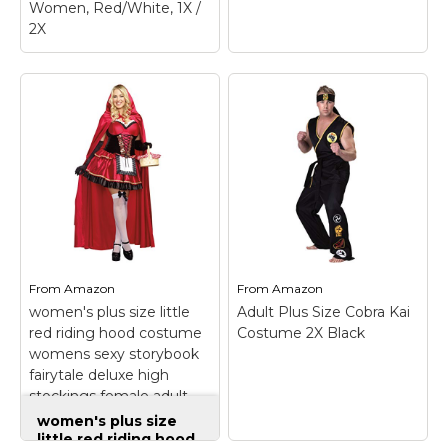
Women, Red/White, 1X /
2X
Leg Avenue Plus Size
Gothic Riding
Costume Set-Sexy
Hooded Cape and
Peasant Dress for
Women, Red/White,
1X / 2X
– The Leg
Avenue 2 Piece Gothic
Red Riding Hood
Fun World Men's Hail
Costume is a seductive
Caesar Plsz Cstm,
twist on a classic fairy
Multi, Plus Size
–
tale look. This classic
Includes,; Robe,
From
Amazon
From
Amazon
storybook costume
shoulder drape wrist
women's plus size little
Adult Plus Size Cobra Kai
includes a...
cuffs head wreath.
red riding hood costume
Costume 2X Black
womens sexy storybook
View on
View on
fairytale deluxe high
Amazon
Amazon
stockings female adult
halloween dreamgirl
women's plus size
little red riding hood