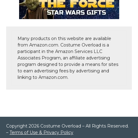
Many products on this website are available
from Amazon.com. Costume Overload is a
participant in the Amazon Services LLC
Associates Program, an affiliate advertising
program designed to provide a means for sites
to earn advertising fees by advertising and
linking to Amazon.com.
Copyright 2026 Costume Overload – All Rights Reserved.
–
Terms of Use & Privacy Policy