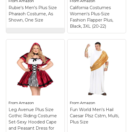
From
Amazon
From
Amazon
costume features a
chest front w/
Rubie's Men's Plus Size
California Costumes
fuzzy ear...
appliqued trim.
Pharaoh Costume, As
Women's Plus-Size
Shown, One Size
Fashion Flapper Plus,
View on
View on
Black, 3XL (20-22)
Amazon
Amazon
Rubie's Men's Plus
Size Pharaoh
Costume, As Shown,
One Size
– Robe,
collar, headpiece, and
belt; White with gold
and black details; Full
California Costumes
cut costume, 46 to 52-
Women's Plus-Size
inch chest; Accessories
Fashion Flapper Plus,
available separately;
Black, 3XL (20-22)
–
Rubie's costume
Dress, headband with
company, family-
feather; Dress; Weave
owned and...
Type: Knit.
From
Amazon
From
Amazon
Leg Avenue Plus Size
Fun World Men's Hail
View on
View on
Gothic Riding Costume
Caesar Plsz Cstm, Multi,
Amazon
Amazon
Set-Sexy Hooded Cape
Plus Size
and Peasant Dress for