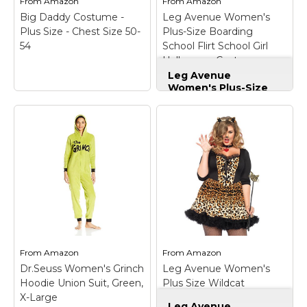
From
Amazon
From
Amazon
View on
View on
Big Daddy Costume -
Leg Avenue Women's
Amazon
Amazon
Plus Size - Chest Size 50-
Plus-Size Boarding
54
School Flirt School Girl
Halloween Costume,
Red/White, 3X/4X
Leg Avenue
Women's Plus-Size
Boarding School Flirt
School Girl
Halloween Costume,
Red/White, 3X/4X
–
Big Daddy Costume -
Quality materials used
Plus Size - Chest
for all leg avenue
Size 50-54
– The Big
products; 100 percent
Daddy pimp costume
designed and tested
includes the lime green
for the toughest
jacket, pants and hat.;
situations and
This outrageous pimp
environments;
costume features
Whether you are a
zebra print trim on the
professional,
From
Amazon
From
Amazon
jacket lapels and...
recreational user,...
Dr.Seuss Women's Grinch
Leg Avenue Women's
Hoodie Union Suit, Green,
Plus Size Wildcat
View on
View on
X-Large
Costume
Amazon
Amazon
Leg Avenue