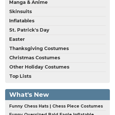
Manga & Anime
Skinsuits
Inflatables
St. Patrick's Day
Easter
Thanksgiving Costumes
Christmas Costumes
Other Holiday Costumes
Top Lists
What's New
Funny Chess Hats | Chess Piece Costumes
Funny Oversized Bald Eagle Inflatable