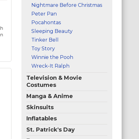
ge
Nightmare Before Christmas
an
Peter Pan
ife
,
Pocahontas
th
Sleeping Beauty
in
Tinker Bell
Toy Story
Winnie the Pooh
Wreck-It Ralph
Television & Movie
Costumes
Manga & Anime
t
Skinsuits
ty
Inflatables
St. Patrick's Day
,
-