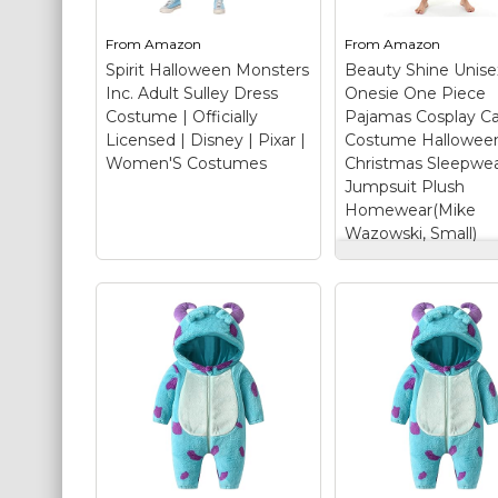
St. Patrick's Day Costumes
From
Amazon
From
Amazon
Easter Costumes
Spirit Halloween Monsters
Beauty Shine Unise
Inc. Adult Sulley Dress
Onesie One Piece
Thanksgiving Costumes
Costume | Officially
Pajamas Cosplay C
Christmas Costumes
Licensed | Disney | Pixar |
Costume Hallowee
Women'S Costumes
Christmas Sleepwe
Other Holiday Costumes
Jumpsuit Plush
Top Lists
Homewear(Mike
Wazowski, Small)
Featured
Beauty Shine Un
Adult Onesie On
About
Piece Pajamas
Cosplay Cartoon
Costume Randomizer
Costume Hallow
Christmas Sleep
Spirit Halloween
Jumpsuit Plush
Monsters Inc. Adult
Homewear(Mike
Sulley Dress Costume
Wazowski, Small
| Officially Licensed |
SOFT FABRIC: Be
Disney | Pixar |
Shine mike wazow
Women'S Costumes
–
onesie are made o