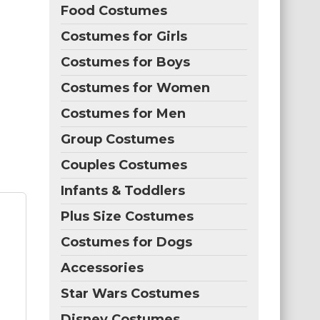
Food Costumes
Costumes for Girls
Costumes for Boys
Costumes for Women
Costumes for Men
Group Costumes
Couples Costumes
Infants & Toddlers
Plus Size Costumes
Costumes for Dogs
Accessories
Star Wars Costumes
Disney Costumes