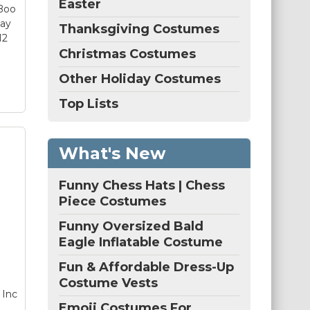
Easter
 Boo
d a
lay
Thanksgiving Costumes
12
Christmas Costumes
Other Holiday Costumes
Top Lists
What's New
c.
ls
Funny Chess Hats | Chess
nd
Piece Costumes
–
Funny Oversized Bald
ls
Eagle Inflatable Costume
Fun & Affordable Dress-Up
ure
Costume Vests
 Inc
s-
Emoji Costumes For