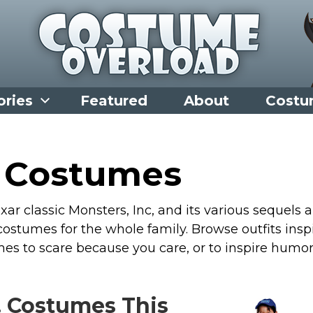
ories
Featured
About
Costu
. Costumes
ar classic Monsters, Inc, and its various sequels 
ostumes for the whole family. Browse outfits insp
es to scare because you care, or to inspire humo
. Costumes This