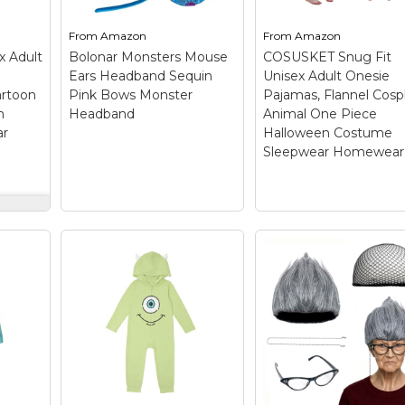
From
Amazon
From
Amazon
x Adult
Bolonar Monsters Mouse
COSUSKET Snug Fit
Ears Headband Sequin
Unisex Adult Onesie
artoon
Pink Bows Monster
Pajamas, Flannel Cosp
n
Headband
Animal One Piece
ar
Halloween Costume
Sleepwear Homewear
isex
e
COSUSKET Snug Fi
Bolonar Monsters
Unisex Adult Onesi
een
Mouse Ears
Pajamas, Flannel
wear
Headband Sequin
Cosplay Animal On
Pink Bows Monster
Piece Halloween
Headband
– Design
Costume Sleepwea
)
–
from Cartoon: each of
Homewear
–
auty
our mouse ear
Material:Flannel sulle
ski
headbands design
sullivan onesie
f
inspiration from
pajamas[100%