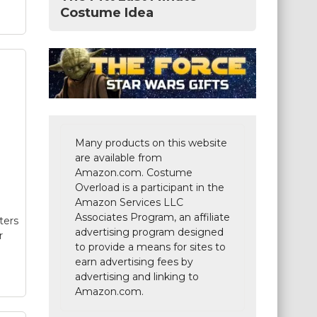
Costume Idea
ers
y
Many products on this website
r
are available from
Amazon.com. Costume
Overload is a participant in the
Amazon Services LLC
er
-
Associates Program, an affiliate
ters
and
advertising program designed
r
to provide a means for sites to
earn advertising fees by
advertising and linking to
Amazon.com.