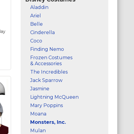
Aladdin
Ariel
Belle
lay
Cinderella
Coco
Finding Nemo
Frozen Costumes
& Accessories
The Incredibles
Jack Sparrow
t
e
Jasmine
Lightning McQueen
e
Mary Poppins
r
Moana
y
Monsters, Inc.
Mulan