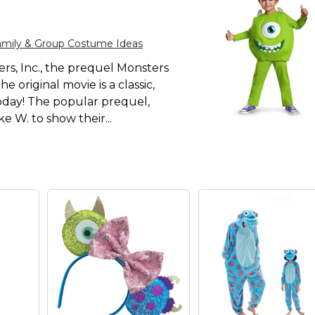
amily & Group Costume Ideas
ers, Inc., the prequel Monsters
 original movie is a classic,
 today! The popular prequel,
e W. to show their...