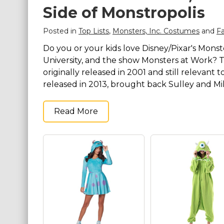
Side of Monstropolis
Costumes for Women
Costumes for Men
Posted in
Top Lists
,
Monsters, Inc. Costumes
and
F
Family & Group Costume Ideas
Do you or your kids love Disney/Pixar's Monst
University, and the show Monsters at Work? The
Couple Costume Ideas
originally released in 2001 and still relevant
Infants & Toddlers Costumes
released in 2013, brought back Sulley and Mik
Plus Size Costumes
Costumes for Dogs
Read More
Accessories
Star Wars Costumes
Disney Costumes
Television & Movie Costumes
Manga & Anime Cosplay Costumes
Skinsuit Costumes
Inflatable Costumes