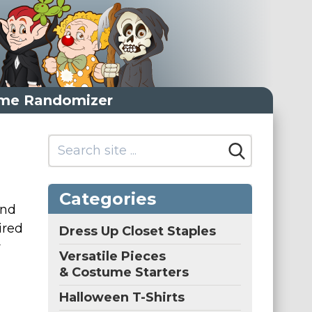
me Randomizer
Categories
and
ired
Dress Up Closet Staples
r
Versatile Pieces
& Costume Starters
Halloween T-Shirts