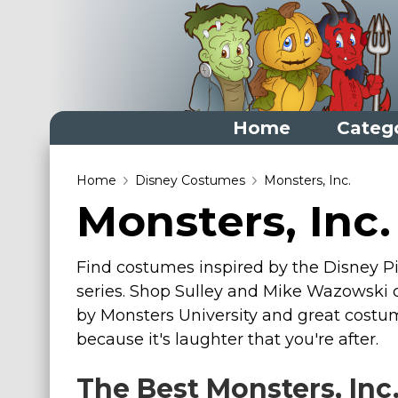
Home
Categ
Home
Home
Disney Costumes
Monsters, Inc.
Monsters, Inc
Categories
Dress Up Closet Staples
Find costumes inspired by the Disney Pix
Versatile Pieces & Costume Starters
series. Shop Sulley and Mike Wazowski c
Halloween T-Shirts
by Monsters University and great costum
Food Costumes for All Ages
because it's laughter that you're after.
Costumes for Girls
The Best Monsters, Inc
Costumes for Boys