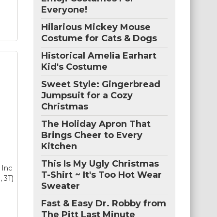
Everyone!
Hilarious Mickey Mouse
Costume for Cats & Dogs
Historical Amelia Earhart
Kid's Costume
ers
Sweet Style: Gingerbread
lt
–
Jumpsuit for a Cozy
T:
Christmas
f
y
The Holiday Apron That
Brings Cheer to Every
s
Kitchen
This Is My Ugly Christmas
 Inc
T-Shirt ~ It's Too Hot Wear
, 3T)
Sweater
Fast & Easy Dr. Robby from
The Pitt Last Minute