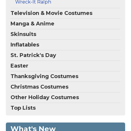
Wreck-It Ralph
Television & Movie Costumes
Manga & Anime
Skinsuits
Inflatables
St. Patrick's Day
Easter
Thanksgiving Costumes
Christmas Costumes
Other Holiday Costumes
Top Lists
What's New