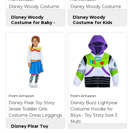
Disney Woody Costume
Disney Woody Costume
View on
View on
for Baby - Toy Story Size
for Kids Size 4 Multi
Amazon
Amazon
Disney Woody
Disney Woody
18-24 MO Multi
Costume for Baby -
Costume for Kids
Toy Story Size 18-24
Size 4 Multi
–
MO Multi
– Genuine,
Genuine, Original,
Original, Authentic
Authentic Disney
Disney Store;
Store; Authentic
Authentic Disney
Disney Costume;
Costume; Costume
Costume includes
includes pants, shirt,
pants, shirt, vest with
vest with attached
attached sheriff badge,
Sheriff badge, hat, and
bandana and boot
bandana; Hat features
covers*; Shirt features
strap with self-stick
three large
fabric...
functioning...
From
Amazon
From
Amazon
View on
View on
Disney Pixar Toy Story
Disney Buzz Lightyear
Amazon
Amazon
Jessie Toddler Girls
Costume Hoodie for
Costume Dress Leggings
Boys - Toy Story Size 3
& Headband 3T
Multi
Disney Pixar Toy
Story Jessie Toddler
Disney Buzz