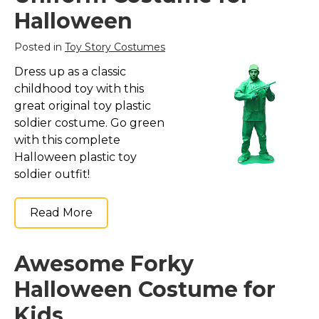
Costumes for Women
Halloween
Costumes for Men
Posted in
Toy Story Costumes
Family & Group Costume Ideas
Dress up as a classic
Couple Costume Ideas
childhood toy with this
Infants & Toddlers Costumes
great original toy plastic
soldier costume. Go green
Plus Size Costumes
with this complete
Costumes for Dogs
Halloween plastic toy
Accessories
soldier outfit!
Star Wars Costumes
Read More
Disney Costumes
Television & Movie Costumes
Awesome Forky
Manga & Anime Cosplay Costumes
Halloween Costume for
Skinsuit Costumes
Inflatable Costumes
Kids