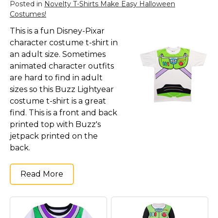
Posted in
Novelty T-Shirts Make Easy Halloween
Costumes!
This is a fun Disney-Pixar
character costume t-shirt in
an adult size. Sometimes
animated character outfits
are hard to find in adult
sizes so this Buzz Lightyear
costume t-shirt is a great
find. This is a front and back
printed top with Buzz's
jetpack printed on the
back.
Read More