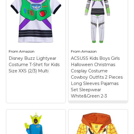
From
Amazon
From
Amazon
Disney Buzz Lightyear
ACSUSS Kids Boys Girls
Costume T-Shirt for Kids
Halloween Christmas
Size XXS (2/3) Multi
Cosplay Costume
Cowboy Outfits 2 Pieces
Long Sleeves Pajamas
Set Sleepwear
White&Green 2-3
ACSUSS Kids Boys
Girls Halloween
Christmas Cosplay
Costume Cowboy
Outfits 2 Pieces