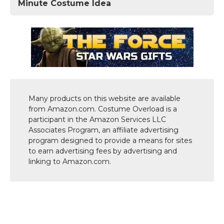
Minute Costume Idea
Many products on this website are available
from Amazon.com. Costume Overload is a
participant in the Amazon Services LLC
Associates Program, an affiliate advertising
program designed to provide a means for sites
to earn advertising fees by advertising and
linking to Amazon.com.