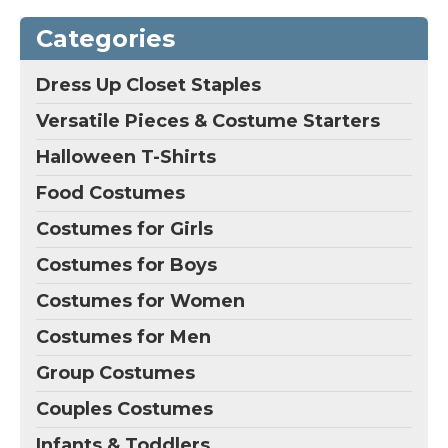
Includes: full bodysuit,
Product Includes:
wings, gloves, and hat;
Jumpsuit and hat.;
Categories
Self-stick fabric in back
Whether it's
for easy on and off;
Halloween, birthday
Soft fabric wings attach
parties, or even a fun
Dress Up Closet Staples
with self-stick fabric
filled night, disguise is
tabs.
good for everything!.
Versatile Pieces & Costume Starters
View on
View on
Halloween T-Shirts
Amazon
Amazon
Food Costumes
Costumes for Girls
Costumes for Boys
Costumes for Women
Costumes for Men
Group Costumes
Couples Costumes
Infants & Toddlers