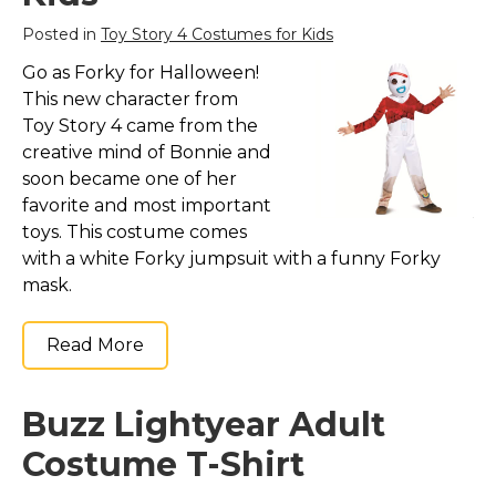
St. Patrick's Day Costumes
Posted in
Toy Story 4 Costumes for Kids
Easter Costumes
Go as Forky for Halloween!
Thanksgiving Costumes
This new character from
Christmas Costumes
Toy Story 4 came from the
creative mind of Bonnie and
Other Holiday Costumes
soon became one of her
Top Lists
favorite and most important
toys. This costume comes
Featured
with a white Forky jumpsuit with a funny Forky
About
mask.
Costume Randomizer
Read More
Buzz Lightyear Adult
Costume T-Shirt