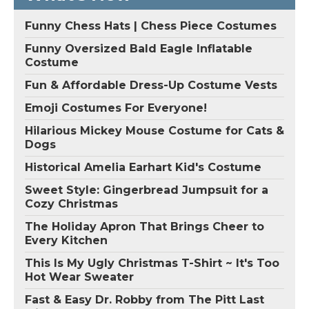
Funny Chess Hats | Chess Piece Costumes
Funny Oversized Bald Eagle Inflatable
Costume
Fun & Affordable Dress-Up Costume Vests
Emoji Costumes For Everyone!
Hilarious Mickey Mouse Costume for Cats &
Dogs
Historical Amelia Earhart Kid's Costume
Sweet Style: Gingerbread Jumpsuit for a
Cozy Christmas
The Holiday Apron That Brings Cheer to
Every Kitchen
This Is My Ugly Christmas T-Shirt ~ It's Too
Hot Wear Sweater
Fast & Easy Dr. Robby from The Pitt Last