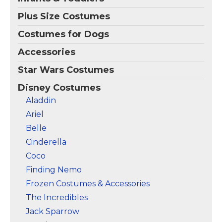
Plus Size Costumes
Costumes for Dogs
Accessories
Star Wars Costumes
Disney Costumes
Aladdin
Ariel
Belle
Cinderella
Coco
Finding Nemo
Frozen Costumes & Accessories
The Incredibles
Jack Sparrow