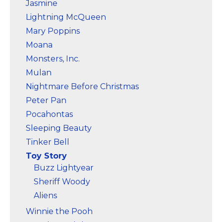
Jasmine
Lightning McQueen
Mary Poppins
Moana
Monsters, Inc.
Mulan
Nightmare Before Christmas
Peter Pan
Pocahontas
Sleeping Beauty
Tinker Bell
Toy Story
Buzz Lightyear
Sheriff Woody
Aliens
Winnie the Pooh