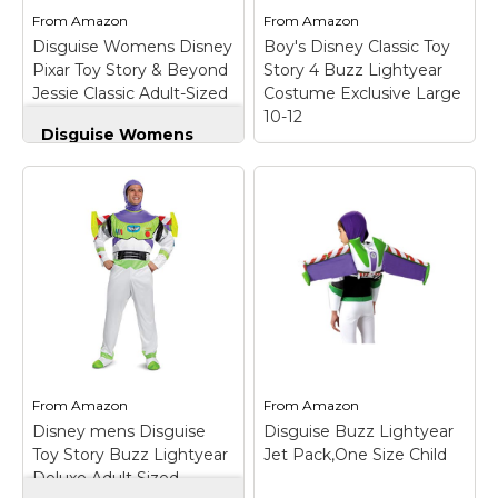
Height:6'1" - Waist:32 -
Pajama Costume
From
Amazon
From
Amazon
Wear: M/L.
Jumpsuit.
Disguise Womens Disney
Boy's Disney Classic Toy
Pixar Toy Story & Beyond
Story 4 Buzz Lightyear
View on
View on
Jessie Classic Adult-Sized
Costume Exclusive Large
Amazon
Amazon
Costume
10-12
Disguise Womens
Disney Pixar Toy
Story & Beyond
Boy's Disney Classic
Jessie Classic Adult-
Toy Story 4 Buzz
Sized Costume
–
Lightyear Costume
Officially Licensed
Exclusive Large 10-12
product; Includes
– Brand new Officially
coordinating hat; Jessie
Licensed Toy Story 4
costume featuring
Standard Buzz
one-piece jumpsuit
Lightyear costume;
with long sleeves and
Child Size Childs Large
flared legs; Hook and
(10-12) for ages 8-10 -
loop fastener on the
60-87 lbs approx 28"
back.
chest -...
From
Amazon
From
Amazon
Disney mens Disguise
Disguise Buzz Lightyear
View on
View on
Toy Story Buzz Lightyear
Jet Pack,One Size Child
Amazon
Amazon
Deluxe Adult Sized