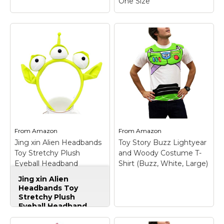
One Size
Disguise Men's Disney
Pixar Toy Story and
Beyond Woody Adult
Costume Kit,
Yellow/Black/White/Brown
One Size
– Officially
Licensed product; Product
Includes: Hat, vest, star and
bandana.; Whether it's
Halloween, birthday parties,
From
Amazon
From
Amazon
BUZZ LIGHTYEAR KIT
or even a fun filled night,
Jing xin Alien Headbands
Toy Story Buzz Lightyear
ADULT
– Polyester.
disguise is good for
Toy Stretchy Plush
and Woody Costume T-
everything!.
Eyeball Headband
Shirt (Buzz, White, Large)
View on
Accessories Monster
Amazon
View on Amazon
Jing xin Alien
Hairband for Halloween
Headbands Toy
Party Cosplay (Green)
Stretchy Plush
Eyeball Headband
Accessories Monster