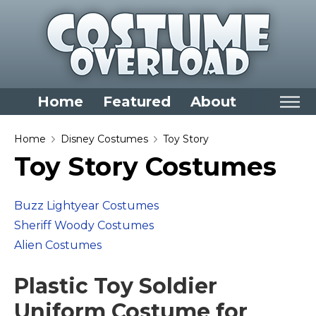
Home
Featured
About
Home
Home
Disney Costumes
Toy Story
Toy Story Costumes
Categories
Dress Up Closet Staples
Buzz Lightyear Costumes
Versatile Pieces & Costume Starters
Sheriff Woody Costumes
Halloween T-Shirts
Alien Costumes
Food Costumes for All Ages
Plastic Toy Soldier
Costumes for Girls
Costumes for Boys
Uniform Costume for