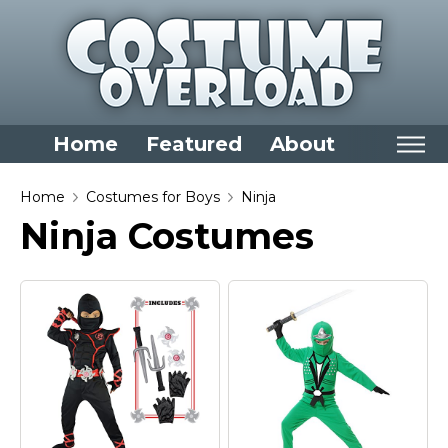
Home
Featured
About
Home
Home
Costumes for Boys
Ninja
Ninja Costumes
Categories
Dress Up Closet Staples
Versatile Pieces & Costume Starters
Halloween T-Shirts
Food Costumes for All Ages
Costumes for Girls
Costumes for Boys