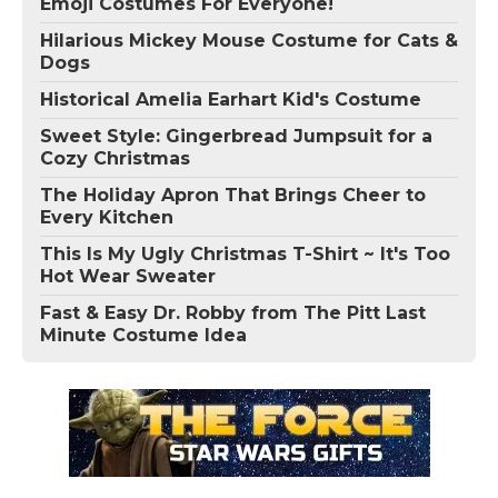
Emoji Costumes For Everyone!
Hilarious Mickey Mouse Costume for Cats &
Dogs
Historical Amelia Earhart Kid's Costume
Sweet Style: Gingerbread Jumpsuit for a
Cozy Christmas
The Holiday Apron That Brings Cheer to
Every Kitchen
This Is My Ugly Christmas T-Shirt ~ It's Too
Hot Wear Sweater
Fast & Easy Dr. Robby from The Pitt Last
Minute Costume Idea