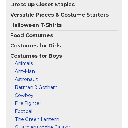
with paper for 3D
jumpsuit with molded
Dress Up Closet Staples
effect.
leg & arm...
Versatile Pieces & Costume Starters
View on
View on
Amazon
Amazon
Halloween T-Shirts
Food Costumes
Costumes for Girls
Costumes for Boys
Animals
Ant-Man
Astronaut
Batman & Gotham
Cowboy
Fire Fighter
Football
The Green Lantern
Guardians of the Galaxy