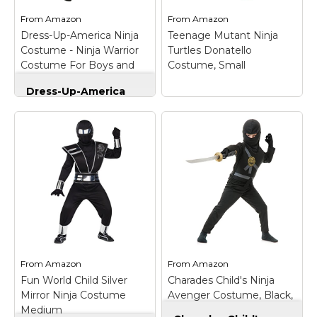
From
Amazon
From
Amazon
View on
View on
Dress-Up-America Ninja
Teenage Mutant Ninja
Amazon
Amazon
Costume - Ninja Warrior
Turtles Donatello
Costume For Boys and
Costume, Small
Girls
Dress-Up-America
Ninja Costume - Ninja
Warrior Costume For
Boys and Girls
–
Teenage Mutant
Product comes
Ninja Turtles
complete with:
Donatello Costume,
Jumpsuit with
Small
– Teenage
attached Ankle
Mutant Ninja Turtles
Ribbons, Hood with
Donatello Costume,
attached Collar and
Small; Turtle jumpsuit
belt; Jumpsuit has a
with attached shoe
zipper closure in the
covers, half-mask and
front, and red
shell; Stuff shell with
trimming...
paper for 3D effect.
From
Amazon
From
Amazon
Fun World Child Silver
Charades Child's Ninja
View on
View on
Mirror Ninja Costume
Avenger Costume, Black,
Amazon
Amazon
Medium
Medium