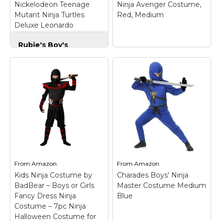
Nickelodeon Teenage
Ninja Avenger Costume,
Amazon
Amazon
Mutant Ninja Turtles
Red, Medium
Deluxe Leonardo
Costume, Medium, Small
Rubie's Boy's
Nickelodeon
Teenage Mutant
Ninja Turtles Deluxe
Leonardo Costume,
Medium, Small
–
Officially licensed
Rubie's Child's
costume, look for
Charades Ninja
trademark on label and
Avenger Costume,
packaging to help
Red, Medium
– Size :
assure you've received
Medium (Height
authentic safety tested
54"-57" Weight 65 lbs);
item; Turtle jumpsuit
Does not inlcude ninja
with shell and half-
sword, gloves and boot
From
Amazon
From
Amazon
mask with...
covers..
Kids Ninja Costume by
Charades Boys' Ninja
BadBear – Boys or Girls
Master Costume Medium
View on
View on
Fancy Dress Ninja
Blue
Amazon
Amazon
Costume – 7pc Ninja
Halloween Costume for