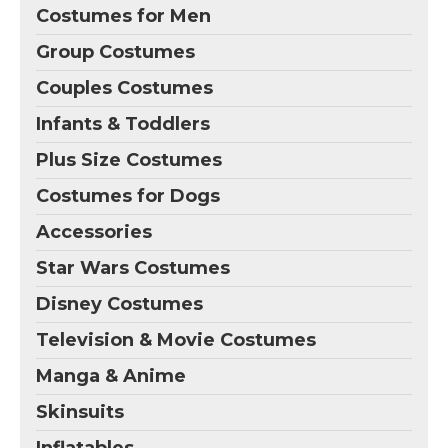
Costumes for Men
Group Costumes
Couples Costumes
Infants & Toddlers
Plus Size Costumes
Costumes for Dogs
Accessories
Star Wars Costumes
Disney Costumes
Television & Movie Costumes
Manga & Anime
Skinsuits
Inflatables