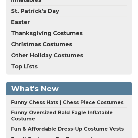
St. Patrick's Day
Easter
Thanksgiving Costumes
Christmas Costumes
Other Holiday Costumes
Top Lists
What's New
Funny Chess Hats | Chess Piece Costumes
Funny Oversized Bald Eagle Inflatable
Costume
Fun & Affordable Dress-Up Costume Vests