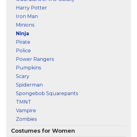
Harry Potter
Iron Man
Minions
Ninja
Pirate
Police
Power Rangers
Pumpkins
Scary
Spiderman
Spongebob Squarepants
TMNT
Vampire
Zombies
Costumes for Women