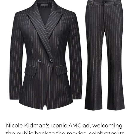
St. Patrick's Day Costumes
Easter Costumes
Thanksgiving Costumes
Christmas Costumes
Other Holiday Costumes
Top Lists
Featured
About
Costume Randomizer
Nicole Kidman's iconic AMC ad, welcoming
the public back to the movies, celebrates its