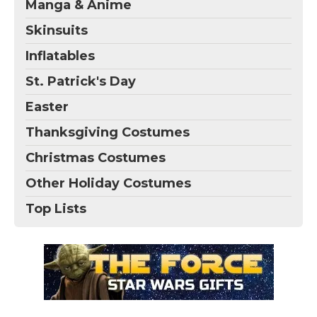
Manga & Anime
Skinsuits
Inflatables
St. Patrick's Day
Easter
Thanksgiving Costumes
Christmas Costumes
Other Holiday Costumes
Top Lists