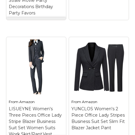
Straw Movie Party
order,Please tell...
Decorations Birthday
View on
Party Favors
View on Amazon
Amazon
Uiifan 12 Pcs Movie
Night Cups 24oz
Reusable Tumbler
with Lid and Straw
Movie Party
Decorations Birthday
Party Favors
– Rich
Package Content: each
package includes 12
9-Foot Popcorn
pieces of movie night
Garland
– Made of
tumblers with straws,
plastic; Realistic
enough for movie
popcorn design;
nights, parties, and
Measures 9-feet long;
events; It's a suitable
Perfect for movie
and convenient...
nights.
From
Amazon
From
Amazon
LISUEYNE Women's
YUNCLOS Women's 2
View on
View on
Three Pieces Office Lady
Piece Office Lady Stripes
Amazon
Amazon
Stripe Blazer Business
Business Suit Set Slim Fit
Suit Set Women Suits
Blazer Jacket Pant
Work Skirt/Pant,Vest