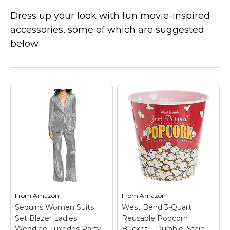
Dress up your look with fun movie-inspired
accessories, some of which are suggested
below.
From
Amazon
From
Amazon
Sequins Women Suits
West Bend 3-Quart
Set Blazer Ladies
Reusable Popcorn
Wedding Tuxedos Party
Bucket – Durable, Stain-