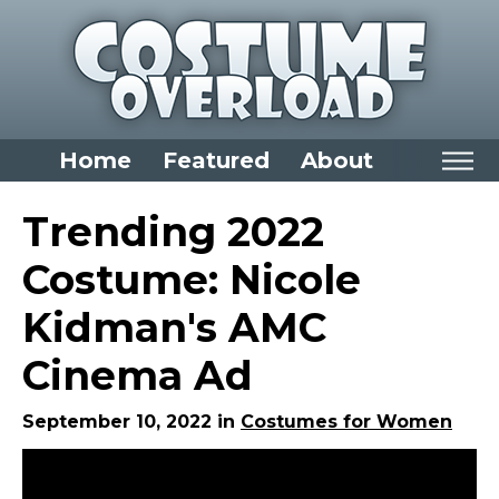
Home
Featured
About
Home
Trending 2022
Categories
Costume: Nicole
Dress Up Closet Staples
Kidman's AMC
Versatile Pieces & Costume Starters
Cinema Ad
Halloween T-Shirts
Food Costumes for All Ages
September 10, 2022 in
Costumes for Women
Costumes for Girls
Costumes for Boys