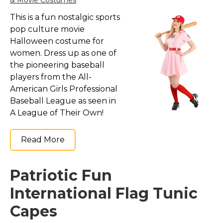
& Movie Costumes
This is a fun nostalgic sports
pop culture movie
Halloween costume for
women. Dress up as one of
the pioneering baseball
players from the All-
American Girls Professional
Baseball League as seen in
A League of Their Own!
Read More
Patriotic Fun
International Flag Tunic
Capes