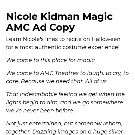
Piece Office Work
YUNCLOS Women's 2
Business Suit Set
Piece Office Lady
Nicole Kidman Magic
Blazer and Pant
Stripes Business Suit
Black
– Material:
Set Slim Fit Blazer
AMC Ad Copy
Polyester, Viscose and
Jacket Pant
– Material:
Spandex. It's anti-
Viscose +
wrinkle, ventilation and
Polyester.The fabric is
Learn Nicole's lines to recite on Halloween
good texture with
soft, comfortable to
for a most authentic costume experience!
excellent stereoscopic
hug your body, always
sense; Blazer: Gold
will meet your casual or
striped suit set,
formal wearing needs;
We come to this place for magic.
notched lapel, one
Features: Stripes style
button, both blazer...
suit set,...
We come to AMC Theatres to laugh, to cry, to
care. Because we need that. All of us.
View on
View on
Amazon
Amazon
That indescribable feeling we get when the
lights begin to dim, and we go somewhere
we've never been before.
Not just entertained, but somehow reborn,
together. Dazzling images on a huge silver