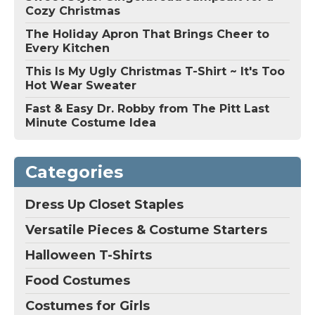
Cozy Christmas
The Holiday Apron That Brings Cheer to
Every Kitchen
This Is My Ugly Christmas T-Shirt ~ It's Too
Hot Wear Sweater
Fast & Easy Dr. Robby from The Pitt Last
Minute Costume Idea
Categories
Dress Up Closet Staples
Versatile Pieces & Costume Starters
Halloween T-Shirts
Food Costumes
Costumes for Girls