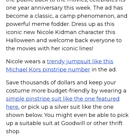
one year anniversary this week. The ad has
become a classic, a camp phenomenon, and
powerful meme fodder. Dress up as this
iconic new Nicole Kidman character this
Halloween and welcome back everyone to
the movies with her iconic lines!
Nicole wears a
trendy jumpsuit like this
Michael Kors pinstripe number
in the ad.
Save thousands of dollars and keep your
costume more budget-friendly by wearing a
simple pinstripe suit like the one featured
here
, or pick up a silver suit like the one
shown below. You might even be able to pick
up a suitable suit at Goodwill or other thrift
shop.