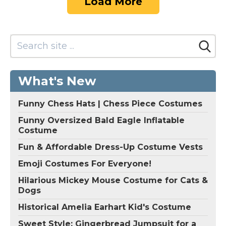
Load More
What's New
Funny Chess Hats | Chess Piece Costumes
Funny Oversized Bald Eagle Inflatable
Costume
Fun & Affordable Dress-Up Costume Vests
Emoji Costumes For Everyone!
Hilarious Mickey Mouse Costume for Cats &
Dogs
Historical Amelia Earhart Kid's Costume
Sweet Style: Gingerbread Jumpsuit for a