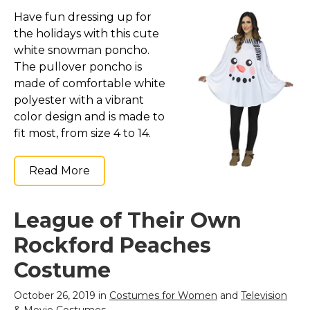
Have fun dressing up for
the holidays with this cute
white snowman poncho.
The pullover poncho is
made of comfortable white
polyester with a vibrant
color design and is made to
fit most, from size 4 to 14.
Read More
League of Their Own
Rockford Peaches
Costume
October 26, 2019 in
Costumes for Women
and
Television