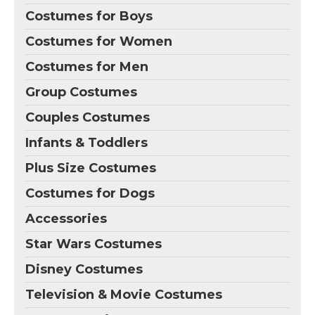
Costumes for Boys
Costumes for Women
Costumes for Men
Group Costumes
Couples Costumes
Infants & Toddlers
Plus Size Costumes
Costumes for Dogs
Accessories
Star Wars Costumes
Disney Costumes
Television & Movie Costumes