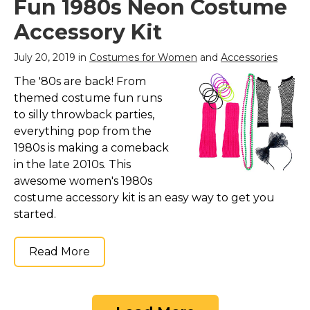
Fun 1980s Neon Costume
Accessory Kit
July 20, 2019 in
Costumes for Women
and
Accessories
The '80s are back! From
themed costume fun runs
to silly throwback parties,
everything pop from the
1980s is making a comeback
in the late 2010s. This
awesome women's 1980s
costume accessory kit is an easy way to get you
started.
Read More