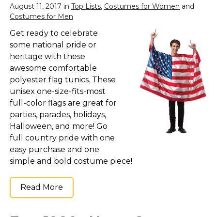
August 11, 2017 in
Top Lists
,
Costumes for Women
and
Costumes for Men
Get ready to celebrate
some national pride or
heritage with these
awesome comfortable
polyester flag tunics. These
unisex one-size-fits-most
full-color flags are great for
parties, parades, holidays,
Halloween, and more! Go
full country pride with one
easy purchase and one
simple and bold costume piece!
Read More