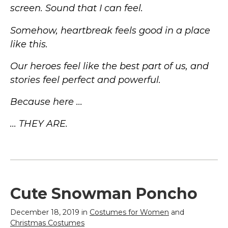
screen. Sound that I can feel.
Somehow, heartbreak feels good in a place
like this.
Our heroes feel like the best part of us, and
stories feel perfect and powerful.
Because here ...
... THEY ARE.
Cute Snowman Poncho
December 18, 2019 in
Costumes for Women
and
Christmas Costumes