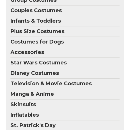
Group Costumes
Couples Costumes
Infants & Toddlers
Plus Size Costumes
Costumes for Dogs
Accessories
Star Wars Costumes
Disney Costumes
Television & Movie Costumes
Manga & Anime
Skinsuits
Inflatables
St. Patrick's Day