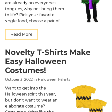
are already on everyone's
tongues, why not bring them
to life? Pick your favorite
single food, choose a pair of...
Read More
Novelty T-Shirts Make
Easy Halloween
Costumes!
October 3, 2022 in
Halloween T-Shirts
Want to get into the
Halloween spirit this year,
but don't want to wear an
elaborate costume?