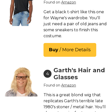
Found on
Amazon
Get a black t-shirt like this one
for Wayne's wardrobe. You'll
just need a pair of old jeans and
some sneakers to finish this
costume.
Buy
/ More Details
Garth's Hair and
4
Glasses
Found on
Amazon
This is a great blond wig that
replicates Garth's terrible late
1980's stoner / metal hair. You'll