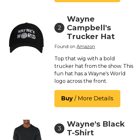
St. Patrick's Day Costumes
Easter Costumes
Wayne
Thanksgiving Costumes
Campbell's
2
Christmas Costumes
Trucker Hat
Other Holiday Costumes
Found on
Amazon
Top Lists
Top that wig with a bold
Featured
trucker hat from the show. This
fun hat has a Wayne's World
About
logo across the front.
Costume Randomizer
Buy
/ More Details
Wayne's Black
3
T-Shirt