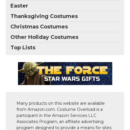
Easter
Thanksgiving Costumes
Christmas Costumes
Other Holiday Costumes
Top Lists
Many products on this website are available
from Amazon.com. Costume Overload is a
participant in the Amazon Services LLC
Associates Program, an affiliate advertising
program designed to provide a means for sites