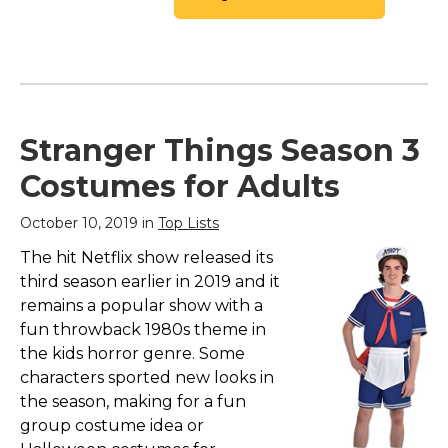
Stranger Things Season 3
Costumes for Adults
October 10, 2019 in
Top Lists
The hit Netflix show released its
third season earlier in 2019 and it
remains a popular show with a
fun throwback 1980s theme in
the kids horror genre. Some
characters sported new looks in
the season, making for a fun
group costume idea or