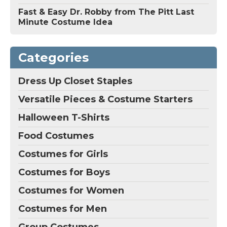
Fast & Easy Dr. Robby from The Pitt Last
Minute Costume Idea
Categories
Dress Up Closet Staples
Versatile Pieces & Costume Starters
Halloween T-Shirts
Food Costumes
Costumes for Girls
Costumes for Boys
Costumes for Women
Costumes for Men