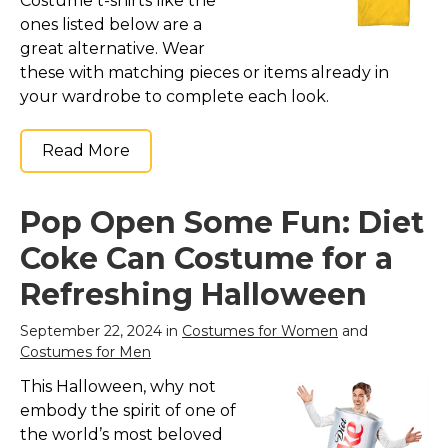
Costume t-shirts like the
ones listed below are a
great alternative. Wear
these with matching pieces or items already in
your wardrobe to complete each look.
Read More
Pop Open Some Fun: Diet
Coke Can Costume for a
Refreshing Halloween
September 22, 2024 in
Costumes for Women
and
Costumes for Men
This Halloween, why not
embody the spirit of one of
the world’s most beloved