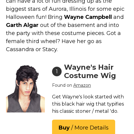
can have a lot of fun dressing up as the
Costumes for Women
biggest stars of Aurora, Illinois for some epic
Costumes for Men
Halloween fun! Bring
Wayne Campbell
and
Family & Group Costume Ideas
Garth Algar
out of the basement and into
the party with these costume pieces. Got a
Couple Costume Ideas
female third wheel? Have her go as
Infants & Toddlers Costumes
Cassandra or Stacy.
Plus Size Costumes
Costumes for Dogs
Wayne's Hair
1
Accessories
Costume Wig
Star Wars Costumes
Found on
Amazon
Disney Costumes
Get Wayne's look started with
Television & Movie Costumes
this black hair wig that typifies
Manga & Anime Cosplay Costumes
his classic stoner / metal 'do.
Skinsuit Costumes
Buy
/ More Details
Inflatable Costumes