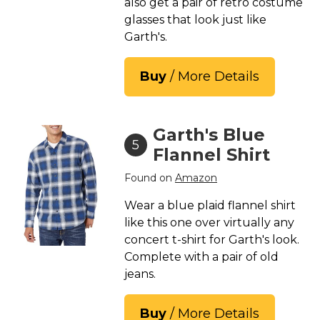
also get a pair of retro costume
glasses that look just like
Garth's.
Buy
/ More Details
Garth's Blue
5
Flannel Shirt
Found on
Amazon
Wear a blue plaid flannel shirt
like this one over virtually any
concert t-shirt for Garth's look.
Complete with a pair of old
jeans.
Buy
/ More Details