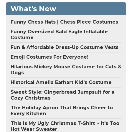
What's New
Funny Chess Hats | Chess Piece Costumes
Funny Oversized Bald Eagle Inflatable
Costume
Fun & Affordable Dress-Up Costume Vests
Emoji Costumes For Everyone!
Hilarious Mickey Mouse Costume for Cats &
Dogs
Historical Amelia Earhart Kid's Costume
Sweet Style: Gingerbread Jumpsuit for a
Cozy Christmas
The Holiday Apron That Brings Cheer to
Every Kitchen
This Is My Ugly Christmas T-Shirt ~ It's Too
Hot Wear Sweater