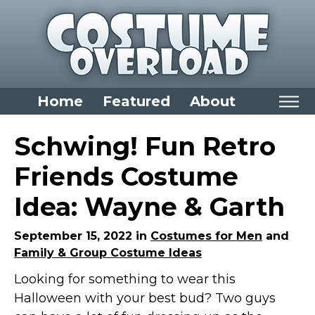
Home
Featured
About
Home
Schwing! Fun Retro
Categories
Friends Costume
Dress Up Closet Staples
Idea: Wayne & Garth
Versatile Pieces & Costume Starters
Halloween T-Shirts
September 15, 2022 in
Costumes for Men
and
Family & Group Costume Ideas
Food Costumes for All Ages
Looking for something to wear this
Costumes for Girls
Halloween with your best bud? Two guys
Costumes for Boys