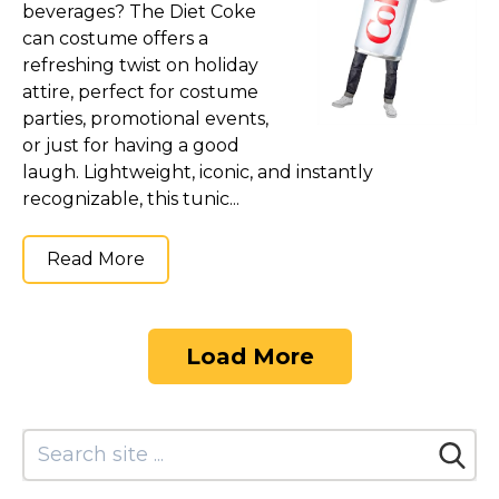
beverages? The Diet Coke
can costume offers a
refreshing twist on holiday
attire, perfect for costume
parties, promotional events,
or just for having a good
laugh. Lightweight, iconic, and instantly
recognizable, this tunic...
Read More
Load More