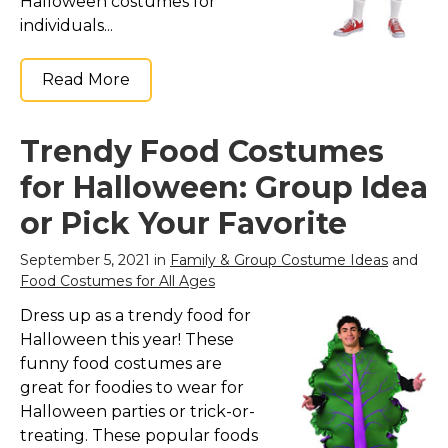
Halloween costumes for
individuals...
Read More
Trendy Food Costumes
for Halloween: Group Idea
or Pick Your Favorite
September 5, 2021 in
Family & Group Costume Ideas
and
Food Costumes for All Ages
Dress up as a trendy food for
Halloween this year! These
funny food costumes are
great for foodies to wear for
Halloween parties or trick-or-
treating. These popular foods