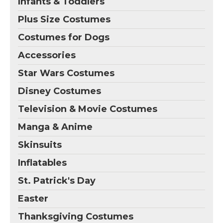
Infants & Toddlers
Plus Size Costumes
Costumes for Dogs
Accessories
Star Wars Costumes
Disney Costumes
Television & Movie Costumes
Manga & Anime
Skinsuits
Inflatables
St. Patrick's Day
Easter
Thanksgiving Costumes