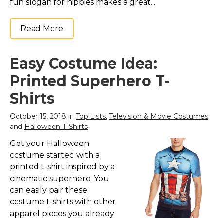
fun slogan for hippies makes a great...
Read More
Easy Costume Idea:
Printed Superhero T-
Shirts
October 15, 2018 in
Top Lists
,
Television & Movie Costumes
and
Halloween T-Shirts
Get your Halloween
costume started with a
printed t-shirt inspired by a
cinematic superhero. You
can easily pair these
costume t-shirts with other
apparel pieces you already