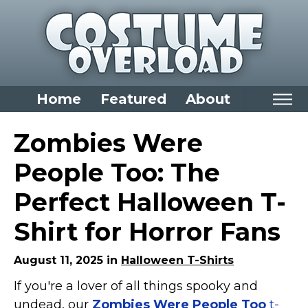
Home
Featured
About
Home
Zombies Were
Categories
People Too: The
Dress Up Closet Staples
Perfect Halloween T-
Versatile Pieces & Costume Starters
Shirt for Horror Fans
Halloween T-Shirts
Food Costumes for All Ages
August 11, 2025 in
Halloween T-Shirts
Costumes for Girls
If you're a lover of all things spooky and
Costumes for Boys
undead, our
Zombies Were People Too
t-