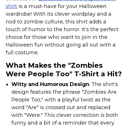
Costumes for Women
shirt
is a must-have for your Halloween
Costumes for Men
wardrobe! With its clever wordplay and a
nod to zombie culture, this shirt adds a
Family & Group Costume Ideas
touch of humor to the horror. It's the perfect
Couple Costume Ideas
choice for those who want to join in the
Infants & Toddlers Costumes
Halloween fun without going all out with a
Plus Size Costumes
full costume.
Costumes for Dogs
What Makes the "Zombies
Accessories
Were People Too" T-Shirt a Hit?
Star Wars Costumes
Witty and Humorous Design
: The shirt's
Disney Costumes
design features the phrase "Zombies Are
Television & Movie Costumes
People Too," with a playful twist as the
Manga & Anime Cosplay Costumes
word "Are" is crossed out and replaced
Skinsuit Costumes
with "Were." This clever correction is both
funny and a bit of a reminder that every
Inflatable Costumes