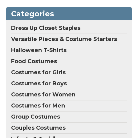
Categories
Dress Up Closet Staples
Versatile Pieces & Costume Starters
Halloween T-Shirts
Food Costumes
Costumes for Girls
Costumes for Boys
Costumes for Women
Costumes for Men
Group Costumes
Couples Costumes