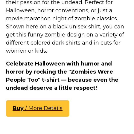
their passion for the undead. Perfect for
Halloween, horror conventions, or just a
movie marathon night of zombie classics.
Shown here on a black unisex shirt, you can
get this funny zombie design on a variety of
different colored dark shirts and in cuts for
women or kids.
Celebrate Halloween with humor and
horror by rocking the "Zombies Were
People Too" t-shirt — because even the
undead deserve a little respect!
Buy
/ More Details