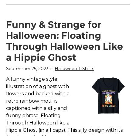
Funny & Strange for
Halloween: Floating
Through Halloween Like
a Hippie Ghost
September 25, 2023 in
Halloween T-Shirts
A funny vintage style
illustration of a ghost with
flowers and backed with a
retro rainbow motif is
captioned with a silly and
funny phrase: Floating
Through Halloween like a
Hippie Ghost (in all caps). This silly design with its