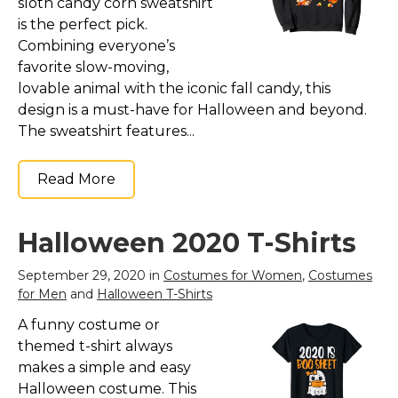
sloth candy corn sweatshirt
is the perfect pick.
Combining everyone’s
favorite slow-moving,
lovable animal with the iconic fall candy, this
design is a must-have for Halloween and beyond.
The sweatshirt features...
Read More
Halloween 2020 T-Shirts
September 29, 2020 in
Costumes for Women
,
Costumes
for Men
and
Halloween T-Shirts
A funny costume or
themed t-shirt always
makes a simple and easy
Halloween costume. This