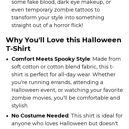
some fake blood, dark eye makeup, or
even temporary zombie tattoos to
transform your style into something
straight out of a horror flick!
Why You'll Love this Halloween
T-Shirt
Comfort Meets Spooky Style
: Made from
soft cotton or cotton blend fabric, this t-
shirt is perfect for all-day wear. Whether
you're running errands, attending a
Halloween event, or watching your favorite
zombie movies, you'll be comfortable and
stylish.
No Costume Needed
: This shirt is ideal for
anyone who loves Halloween but doesn't