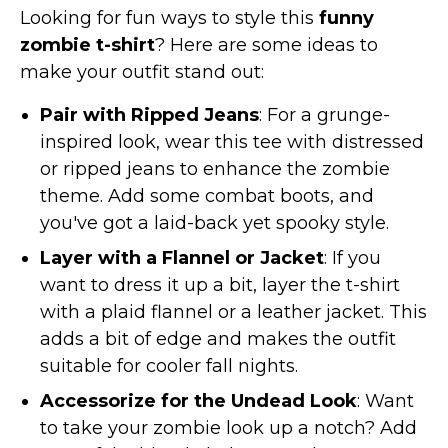
Looking for fun ways to style this
funny
zombie t-shirt
? Here are some ideas to
make your outfit stand out:
Pair with Ripped Jeans
: For a grunge-
inspired look, wear this tee with distressed
or ripped jeans to enhance the zombie
theme. Add some combat boots, and
you've got a laid-back yet spooky style.
Layer with a Flannel or Jacket
: If you
want to dress it up a bit, layer the t-shirt
with a plaid flannel or a leather jacket. This
adds a bit of edge and makes the outfit
suitable for cooler fall nights.
Accessorize for the Undead Look
: Want
to take your zombie look up a notch? Add