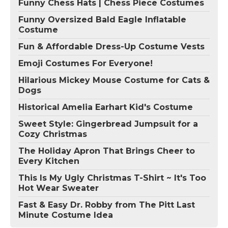
Funny Chess Hats | Chess Piece Costumes
Funny Oversized Bald Eagle Inflatable
Costume
Fun & Affordable Dress-Up Costume Vests
Emoji Costumes For Everyone!
Hilarious Mickey Mouse Costume for Cats &
Dogs
Historical Amelia Earhart Kid's Costume
Sweet Style: Gingerbread Jumpsuit for a
Cozy Christmas
The Holiday Apron That Brings Cheer to
Every Kitchen
This Is My Ugly Christmas T-Shirt ~ It's Too
Hot Wear Sweater
Fast & Easy Dr. Robby from The Pitt Last
Minute Costume Idea