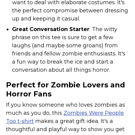
want to deal with elaborate costumes. It's
the perfect compromise between dressing
up and keeping it casual.
Great Conversation Starter
: The witty
phrase on this tee is sure to get a few
laughs (and maybe some groans) from
friends and fellow zombie enthusiasts. It's
a fun way to break the ice and start a
conversation about all things horror.
Perfect for Zombie Lovers and
Horror Fans
If you know someone who loves zombies as
much as you do, this
Zombies Were People
Too t-shirt
makes a great gift idea. It's a
thoughtful and playful way to show you get