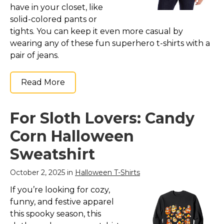
have in your closet, like
solid-colored pants or
tights. You can keep it even more casual by
wearing any of these fun superhero t-shirts with a
pair of jeans.
Read More
For Sloth Lovers: Candy
Corn Halloween
Sweatshirt
October 2, 2025 in
Halloween T-Shirts
If you’re looking for cozy,
funny, and festive apparel
this spooky season, this