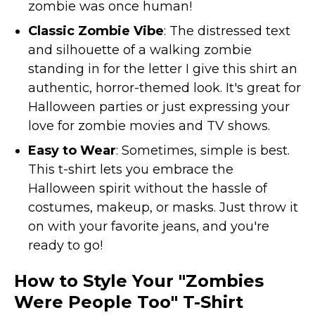
zombie was once human!
St. Patrick's Day Costumes
Classic Zombie Vibe
: The distressed text
Easter Costumes
and silhouette of a walking zombie
Thanksgiving Costumes
standing in for the letter I give this shirt an
Christmas Costumes
authentic, horror-themed look. It's great for
Other Holiday Costumes
Halloween parties or just expressing your
Top Lists
love for zombie movies and TV shows.
Featured
Easy to Wear
: Sometimes, simple is best.
This t-shirt lets you embrace the
About
Halloween spirit without the hassle of
Costume Randomizer
costumes, makeup, or masks. Just throw it
on with your favorite jeans, and you're
ready to go!
How to Style Your "Zombies
Were People Too" T-Shirt