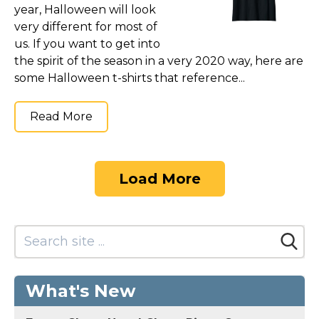
year, Halloween will look
very different for most of
us. If you want to get into
the spirit of the season in a very 2020 way, here are
some Halloween t-shirts that reference...
Read More
Load More
What's New