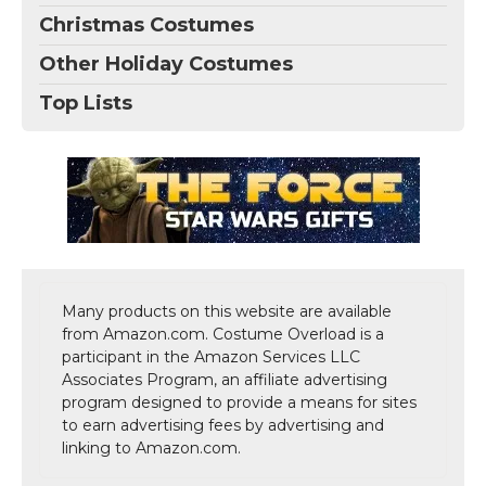
Christmas Costumes
Other Holiday Costumes
Top Lists
Many products on this website are available
from Amazon.com. Costume Overload is a
participant in the Amazon Services LLC
Associates Program, an affiliate advertising
program designed to provide a means for sites
to earn advertising fees by advertising and
linking to Amazon.com.