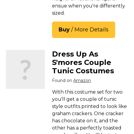
ensue when you're differently
sized.
Buy
/ More Details
Dress Up As
S'mores Couple
Tunic Costumes
Found on
Amazon
With this costume set for two
you'll get a couple of tunic
style outfits printed to look like
graham crackers. One cracker
has chocolate on it, and the
other has a perfectly toasted