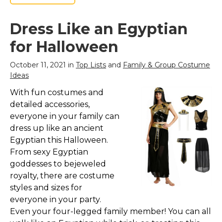
Dress Like an Egyptian
for Halloween
October 11, 2021 in
Top Lists
and
Family & Group Costume
Ideas
With fun costumes and
detailed accessories,
everyone in your family can
dress up like an ancient
Egyptian this Halloween.
From sexy Egyptian
goddesses to bejeweled
royalty, there are costume
styles and sizes for
everyone in your party.
Even your four-legged family member! You can all