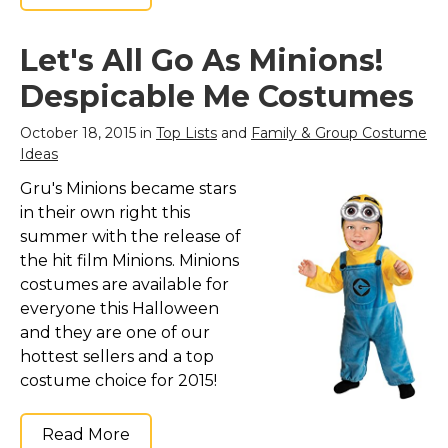
Let's All Go As Minions!
Despicable Me Costumes
October 18, 2015 in
Top Lists
and
Family & Group Costume
Ideas
Gru's Minions became stars
in their own right this
summer with the release of
the hit film Minions. Minions
costumes are available for
everyone this Halloween
and they are one of our
hottest sellers and a top
costume choice for 2015!
Read More