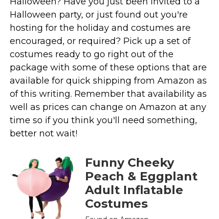
Halloween? Have you just been invited to a
Costumes for Women
Halloween party, or just found out you're
Costumes for Men
hosting for the holiday and costumes are
Family & Group Costume Ideas
encouraged, or required? Pick up a set of
costumes ready to go right out of the
Couple Costume Ideas
package with some of these options that are
Infants & Toddlers Costumes
available for quick shipping from Amazon as
Plus Size Costumes
of this writing. Remember that availability as
Costumes for Dogs
well as prices can change on Amazon at any
Accessories
time so if you think you'll need something,
Star Wars Costumes
better not wait!
Disney Costumes
Funny Cheeky
Television & Movie Costumes
Peach & Eggplant
Manga & Anime Cosplay Costumes
Adult Inflatable
Skinsuit Costumes
Costumes
Inflatable Costumes