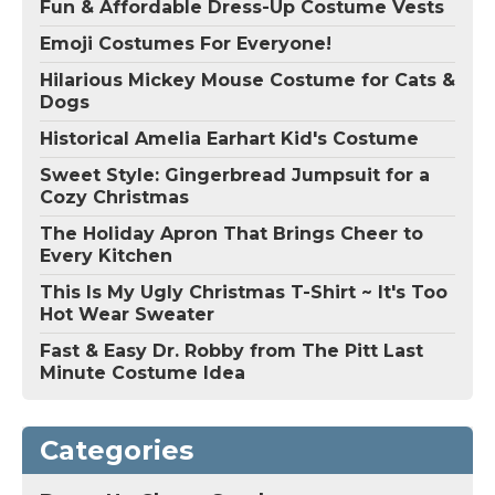
Fun & Affordable Dress-Up Costume Vests
Emoji Costumes For Everyone!
Hilarious Mickey Mouse Costume for Cats &
Dogs
Historical Amelia Earhart Kid's Costume
Sweet Style: Gingerbread Jumpsuit for a
Cozy Christmas
The Holiday Apron That Brings Cheer to
Every Kitchen
This Is My Ugly Christmas T-Shirt ~ It's Too
Hot Wear Sweater
Fast & Easy Dr. Robby from The Pitt Last
Minute Costume Idea
Categories