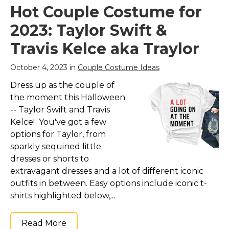
Up Costumes for
Multicolored
–
Hot Couple Costume for
Adult (2-Pack)
– ➤
Couples Costume For
One size fits 4.9-5.9ft all
All: This set of 2
2023: Taylor Swift &
adults, including a cap,
costumes are cool and
this inflatable costume
funny costumes. Great
Travis Kelce aka Traylor
sumo was made of
couples last minute
99.99% polyester.; ➤
costume for a
Requires 4 x AA
halloween party or trick
October 4, 2023 in
Couple Costume Ideas
batteries (not...
or...
Dress up as the couple of
View on
View on
the moment this Halloween
Amazon
Amazon
-- Taylor Swift and Travis
Kelce! You've got a few
options for Taylor, from
sparkly sequined little
dresses or shorts to
extravagant dresses and a lot of different iconic
outfits in between. Easy options include iconic t-
shirts highlighted below,...
Read More