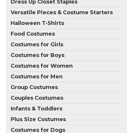
Dress Up Closet Staples
Versatile Pieces & Costume Starters
Halloween T-Shirts
Food Costumes
Costumes for Girls
Costumes for Boys
Costumes for Women
Costumes for Men
Group Costumes
Couples Costumes
Infants & Toddlers
Plus Size Costumes
Costumes for Dogs