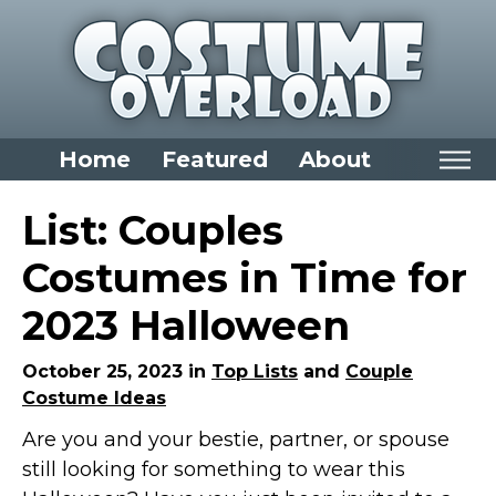
Home
Featured
About
Home
List: Couples
Categories
Costumes in Time for
Dress Up Closet Staples
2023 Halloween
Versatile Pieces & Costume Starters
Halloween T-Shirts
October 25, 2023 in
Top Lists
and
Couple
Costume Ideas
Food Costumes for All Ages
Are you and your bestie, partner, or spouse
Costumes for Girls
still looking for something to wear this
Costumes for Boys