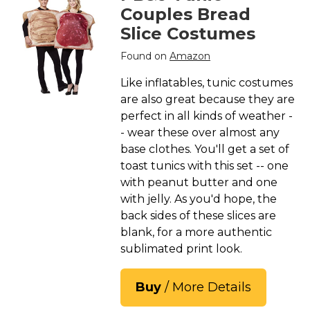
Couples Bread
Slice Costumes
Found on
Amazon
Like inflatables, tunic costumes
are also great because they are
perfect in all kinds of weather -
- wear these over almost any
base clothes. You'll get a set of
toast tunics with this set -- one
with peanut butter and one
with jelly. As you'd hope, the
back sides of these slices are
blank, for a more authentic
sublimated print look.
Buy
/ More Details