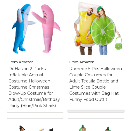
From
Amazon
From
Amazon
DeHasion 2 Packs
Ramede 5 Pcs Halloween
Inflatable Animal
Couple Costumes for
Costume Halloween
Adult Tequila Bottle and
Costume Christmas
Lime Slice Couple
Blow-Up Costume for
Costumes with Bag Hat
Adult/Christmas/Birthday
Funny Food Outfit
Party (Blue/Pink Shark)
Ramede 5 Pcs
Halloween Couple
Costumes for Adult