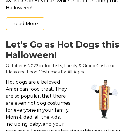
walk like an Egyptian while trick-or-treating this
Halloween!
Read More
Let's Go as Hot Dogs this
Halloween!
October 6, 2022 in
Top Lists
,
Family & Group Costume
Ideas
and
Food Costumes for All Ages
Hot dogs are a beloved
American food treat. They
are so popular, that there
are even hot dog costumes
for everyone in your family.
Mom & dad, all the kids,
including baby, and your