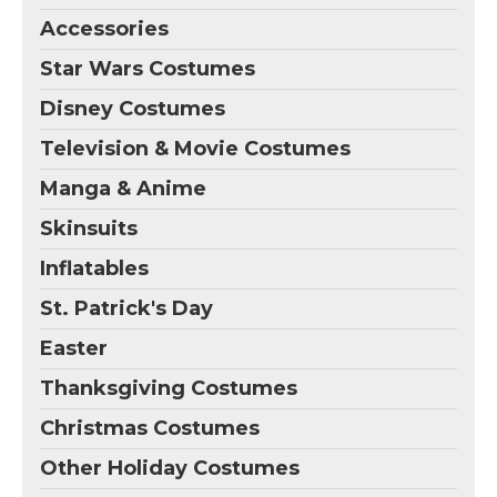
Accessories
Star Wars Costumes
Disney Costumes
Television & Movie Costumes
Manga & Anime
Skinsuits
Inflatables
St. Patrick's Day
Easter
Thanksgiving Costumes
Christmas Costumes
Other Holiday Costumes