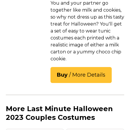
You and your partner go
together like milk and cookies,
so why not dress up as this tasty
treat for Halloween? You'll get
a set of easy to wear tunic
costumes each printed with a
realistic image of either a milk
carton or a yummy choco chip
cookie.
Buy
/ More Details
More Last Minute Halloween
2023 Couples Costumes