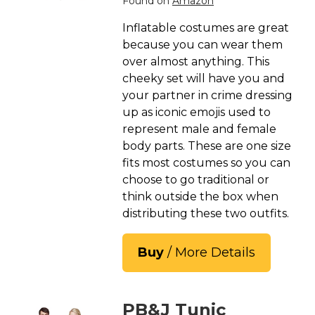
Found on
Amazon
St. Patrick's Day Costumes
Inflatable costumes are great
Easter Costumes
because you can wear them
Thanksgiving Costumes
over almost anything. This
Christmas Costumes
cheeky set will have you and
your partner in crime dressing
Other Holiday Costumes
up as iconic emojis used to
Top Lists
represent male and female
body parts. These are one size
Featured
fits most costumes so you can
About
choose to go traditional or
think outside the box when
Costume Randomizer
distributing these two outfits.
Buy
/ More Details
PB&J Tunic