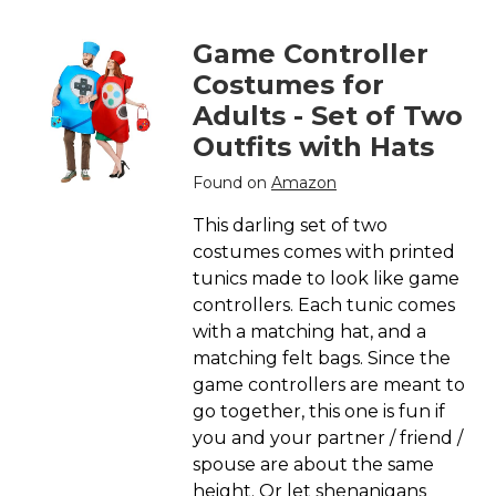
Game Controller
Costumes for
Adults - Set of Two
Outfits with Hats
Found on
Amazon
This darling set of two
costumes comes with printed
tunics made to look like game
controllers. Each tunic comes
with a matching hat, and a
matching felt bags. Since the
game controllers are meant to
go together, this one is fun if
you and your partner / friend /
spouse are about the same
height. Or let shenanigans