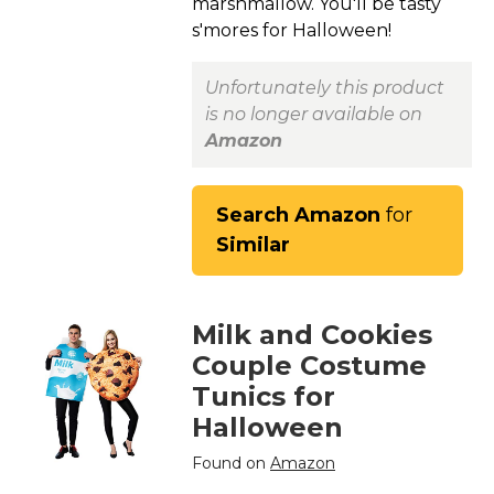
marshmallow. You'll be tasty
s'mores for Halloween!
Unfortunately this product
is no longer available on
Amazon
Search Amazon
for
Similar
Milk and Cookies
Couple Costume
Tunics for
Halloween
Found on
Amazon