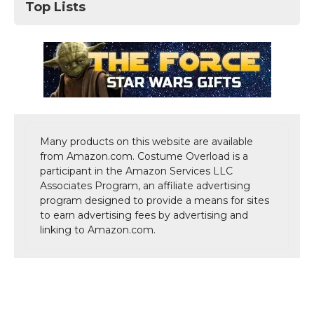
Top Lists
Many products on this website are available
from Amazon.com. Costume Overload is a
participant in the Amazon Services LLC
Associates Program, an affiliate advertising
program designed to provide a means for sites
to earn advertising fees by advertising and
linking to Amazon.com.