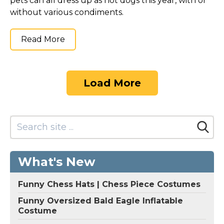
pets can all dress up as hot dogs this year, with or
without various condiments.
Read More
Load More
What's New
Funny Chess Hats | Chess Piece Costumes
Funny Oversized Bald Eagle Inflatable
Costume