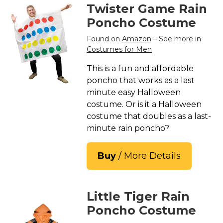
Twister Game Rain
Poncho Costume
Found on
Amazon
– See more in
Costumes for Men
This is a fun and affordable
poncho that works as a last
minute easy Halloween
costume. Or is it a Halloween
costume that doubles as a last-
minute rain poncho?
Buy
/ More Details
Little Tiger Rain
Poncho Costume