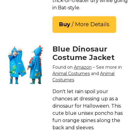
trick-or-treater dry while going
St. Patrick's Day Costumes
in Bat-style.
Easter Costumes
Thanksgiving Costumes
Buy
/ More Details
Christmas Costumes
Other Holiday Costumes
Blue Dinosaur
Top Lists
Costume Jacket
Featured
Found on
Amazon
– See more in
Animal Costumes
and
Animal
About
Costumes
Costume Randomizer
Don't let rain spoil your
chances at dressing up as a
dinosaur for Halloween. This
cute blue unisex poncho has
fun orange spines along the
back and sleeves.