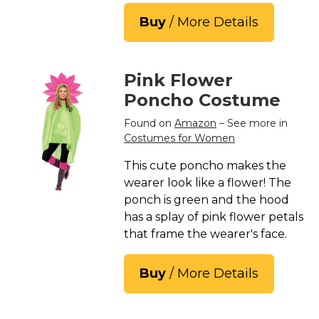
Buy
/ More Details
Pink Flower
Poncho Costume
Found on
Amazon
– See more in
Costumes for Women
This cute poncho makes the
wearer look like a flower! The
ponch is green and the hood
has a splay of pink flower petals
that frame the wearer's face.
Buy
/ More Details