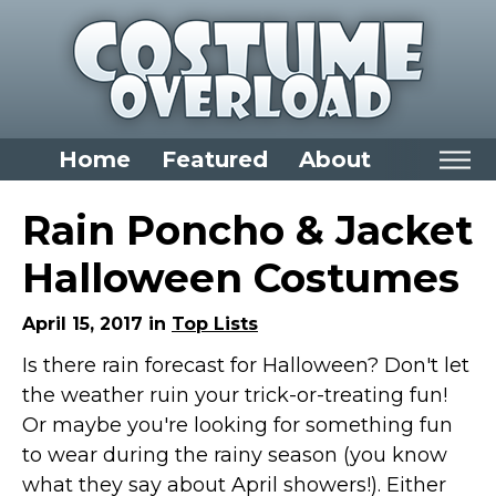
Home
Featured
About
Home
Rain Poncho & Jacket
Categories
Halloween Costumes
Dress Up Closet Staples
April 15, 2017 in
Top Lists
Versatile Pieces & Costume Starters
Is there rain forecast for Halloween? Don't let
Halloween T-Shirts
the weather ruin your trick-or-treating fun!
Food Costumes for All Ages
Or maybe you're looking for something fun
Costumes for Girls
to wear during the rainy season (you know
Costumes for Boys
what they say about April showers!). Either