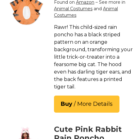
Found on
Amazon
– See more in
Animal Costumes
and
Animal
Costumes
Rawr! This child-sized rain
poncho has a black striped
pattern on an orange
background, transforming your
little trick-or-treater into a
fearsome big cat. The hood
even has darling tiger ears, and
the back features a printed
tiger tail.
Buy
/ More Details
Cute Pink Rabbit
Rain Poncho