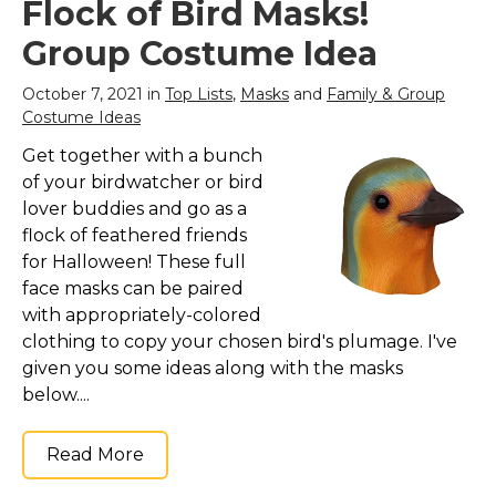
Flock of Bird Masks!
Group Costume Idea
October 7, 2021 in
Top Lists
,
Masks
and
Family & Group
Costume Ideas
Get together with a bunch
of your birdwatcher or bird
lover buddies and go as a
flock of feathered friends
for Halloween! These full
face masks can be paired
with appropriately-colored
clothing to copy your chosen bird's plumage. I've
given you some ideas along with the masks
below....
Read More