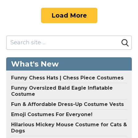
Load More
What's New
Funny Chess Hats | Chess Piece Costumes
Funny Oversized Bald Eagle Inflatable
Costume
Fun & Affordable Dress-Up Costume Vests
Emoji Costumes For Everyone!
Hilarious Mickey Mouse Costume for Cats &
Dogs