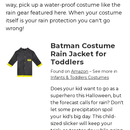
Costumes for Women
way, pick up a water-proof costume like the
rain gear featured here. When your costume
Costumes for Men
itself is your rain protection you can't go
Family & Group Costume Ideas
wrong!
Couple Costume Ideas
Infants & Toddlers Costumes
Batman Costume
Plus Size Costumes
Rain Jacket for
Costumes for Dogs
Toddlers
Accessories
Found on
Amazon
– See more in
Infants & Toddlers Costumes
Star Wars Costumes
Disney Costumes
Does your kid want to go as a
superhero this Halloween, but
Television & Movie Costumes
the forecast calls for rain? Don't
Manga & Anime Cosplay Costumes
let some precipitation spoil
Skinsuit Costumes
your kid's big day. This child-
sized slicker will keep your
Inflatable Costumes