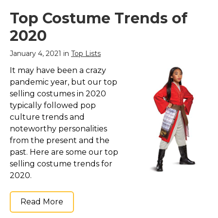
Top Costume Trends of
2020
January 4, 2021 in
Top Lists
It may have been a crazy
pandemic year, but our top
selling costumes in 2020
typically followed pop
culture trends and
noteworthy personalities
from the present and the
past. Here are some our top
selling costume trends for
2020.
Read More