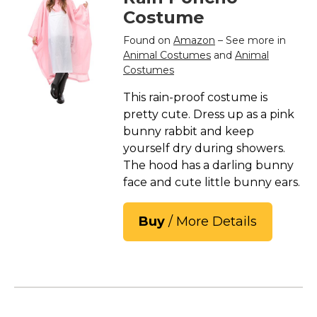
Costume
Found on
Amazon
– See more in
Animal Costumes
and
Animal
Costumes
This rain-proof costume is
pretty cute. Dress up as a pink
bunny rabbit and keep
yourself dry during showers.
The hood has a darling bunny
face and cute little bunny ears.
Buy
/ More Details