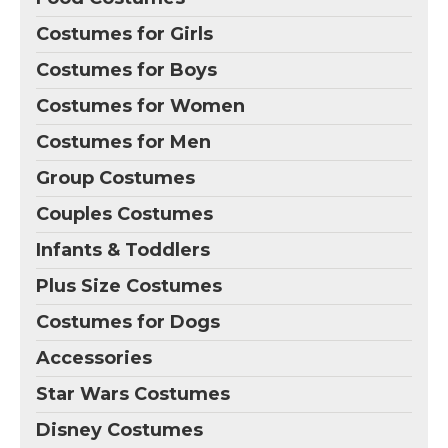
Costumes for Girls
Costumes for Boys
Costumes for Women
Costumes for Men
Group Costumes
Couples Costumes
Infants & Toddlers
Plus Size Costumes
Costumes for Dogs
Accessories
Star Wars Costumes
Disney Costumes