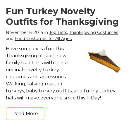
Fun Turkey Novelty
Outfits for Thanksgiving
November 6, 2014 in
Top Lists
,
Thanksgiving Costumes
and
Food Costumes for All Ages
Have some extra fun this
Thanksgiving or start new
family traditions with these
original novelty turkey
costumes and accessories.
Walking, talking roasted
turkeys, baby turkey outfits, and funny turkey
hats will make everyone smile this T-Day!
Read More