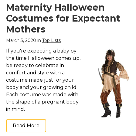
Maternity Halloween
Costumes for Expectant
Mothers
March 3, 2020 in
Top Lists
If you're expecting a baby by
the time Halloween comes up,
be ready to celebrate in
comfort and style with a
costume made just for your
body and your growing child.
Each costume was made with
the shape of a pregnant body
in mind.
Read More