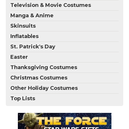
Television & Movie Costumes
Manga & Anime
Skinsuits
Inflatables
St. Patrick's Day
Easter
Thanksgiving Costumes
Christmas Costumes
Other Holiday Costumes
Top Lists