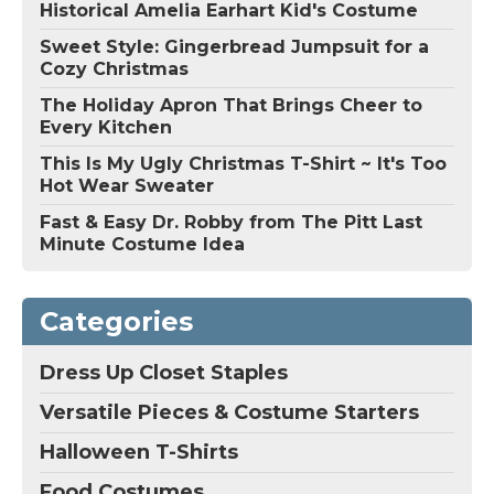
Historical Amelia Earhart Kid's Costume
Sweet Style: Gingerbread Jumpsuit for a
Cozy Christmas
The Holiday Apron That Brings Cheer to
Every Kitchen
This Is My Ugly Christmas T-Shirt ~ It's Too
Hot Wear Sweater
Fast & Easy Dr. Robby from The Pitt Last
Minute Costume Idea
Categories
Dress Up Closet Staples
Versatile Pieces & Costume Starters
Halloween T-Shirts
Food Costumes