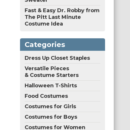
Sweater
Fast & Easy Dr. Robby from
The Pitt Last Minute
Costume Idea
Categories
Dress Up Closet Staples
Versatile Pieces
& Costume Starters
Halloween T-Shirts
Food Costumes
Costumes for Girls
Costumes for Boys
Costumes for Women