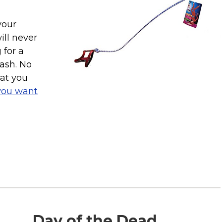
your
ill never
 for a
eash. No
hat you
you want
Day of the Dead