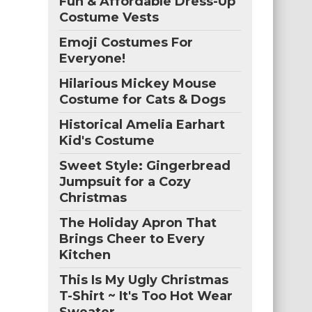
Fun & Affordable Dress-Up
Costume Vests
Emoji Costumes For
Everyone!
Hilarious Mickey Mouse
Costume for Cats & Dogs
Historical Amelia Earhart
Kid's Costume
Sweet Style: Gingerbread
Jumpsuit for a Cozy
Christmas
The Holiday Apron That
Brings Cheer to Every
Kitchen
This Is My Ugly Christmas
T-Shirt ~ It's Too Hot Wear