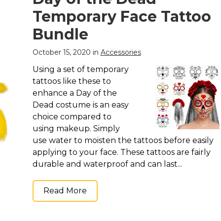
Temporary Face Tattoo
Bundle
October 15, 2020 in
Accessories
Using a set of temporary
tattoos like these to
enhance a Day of the
Dead costume is an easy
choice compared to
using makeup. Simply
use water to moisten the tattoos before easily
applying to your face. These tattoos are fairly
durable and waterproof and can last...
Read More