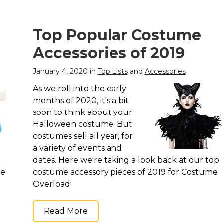
Top Popular Costume
Accessories of 2019
January 4, 2020 in
Top Lists
and
Accessories
As we roll into the early
months of 2020, it's a bit
soon to think about your
Halloween costume. But
costumes sell all year, for
a variety of events and
dates. Here we're taking a look back at our top
se
costume accessory pieces of 2019 for Costume
Overload!
Read More