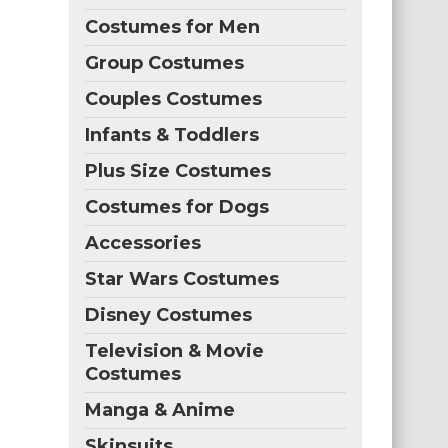
Costumes for Men
Group Costumes
Couples Costumes
Infants & Toddlers
Plus Size Costumes
Costumes for Dogs
Accessories
Star Wars Costumes
Disney Costumes
Television & Movie
Costumes
Manga & Anime
Skinsuits