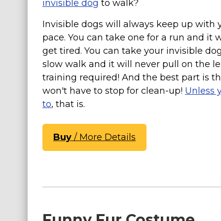
invisible dog
to walk?
Costumes for Women
Invisible dogs will always keep up with 
Costumes for Men
pace. You can take one for a run and it w
Family & Group Costume Ideas
get tired. You can take your invisible dog
Couple Costume Ideas
slow walk and it will never pull on the l
Infants & Toddlers Costumes
training required! And the best part is t
won't have to stop for clean-up!
Unless 
Plus Size Costumes
to
, that is.
Costumes for Dogs
Accessories
Buy
/ More Details
Star Wars Costumes
Disney Costumes
Television & Movie Costumes
Manga & Anime Cosplay Costumes
Skinsuit Costumes
Funny Fur Costume
Inflatable Costumes