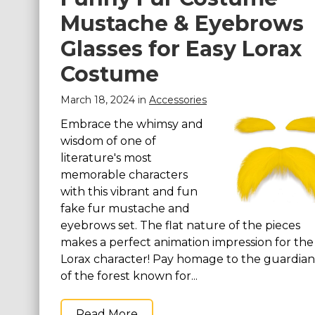
Mustache & Eyebrows
St. Patrick's Day Costumes
Easter Costumes
Glasses for Easy Lorax
Thanksgiving Costumes
Costume
Christmas Costumes
March 18, 2024 in
Accessories
Other Holiday Costumes
Embrace the whimsy and
Top Lists
wisdom of one of
Featured
literature's most
memorable characters
About
with this vibrant and fun
fake fur mustache and
Costume Randomizer
eyebrows set. The flat nature of the pieces
makes a perfect animation impression for the
Lorax character! Pay homage to the guardian
of the forest known for...
Read More