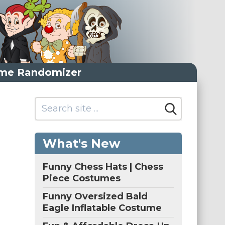
me Randomizer
What's New
Funny Chess Hats | Chess
Piece Costumes
Funny Oversized Bald
Eagle Inflatable Costume