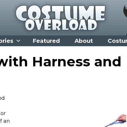
ories
Featured
About
Costu
 with Harness and
od
 or
f an