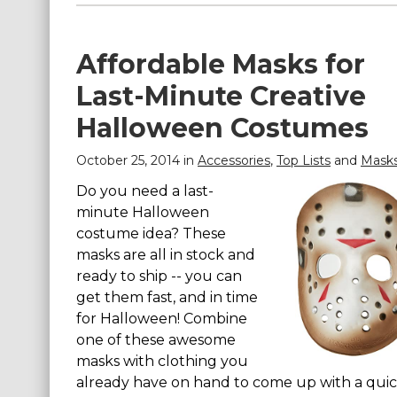
Affordable Masks for
Last-Minute Creative
Halloween Costumes
October 25, 2014 in
Accessories
,
Top Lists
and
Mask
Do you need a last-
minute Halloween
costume idea? These
masks are all in stock and
ready to ship -- you can
get them fast, and in time
for Halloween! Combine
one of these awesome
masks with clothing you
already have on hand to come up with a qui