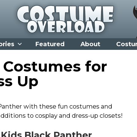
ories
Featured
About
Costu
 Costumes for
ss Up
 Panther with these fun costumes and
ditions to cosplay and dress-up closets!
 Kids Black Panther