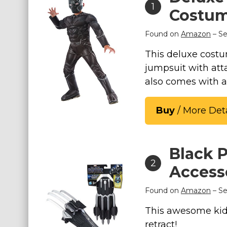
1
Costu
Costumes for Women
Costumes for Men
Found on
Amazon
– Se
Family & Group Costume Ideas
This deluxe costu
Couple Costume Ideas
jumpsuit with att
Infants & Toddlers Costumes
also comes with 
Plus Size Costumes
Buy
/ More Deta
Costumes for Dogs
Accessories
Star Wars Costumes
Black 
Disney Costumes
2
Access
Television & Movie Costumes
Found on
Amazon
– Se
Manga & Anime Cosplay Costumes
Skinsuit Costumes
This awesome kid
retract!
Inflatable Costumes