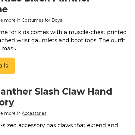
me
e more in
Costumes for Boys
me for kids comes with a muscle-chest printed
ached wrist gauntlets and boot tops. The outfit
a mask.
ils
Panther Slash Claw Hand
ory
e more in
Accessories
-sized accessory has claws that extend and