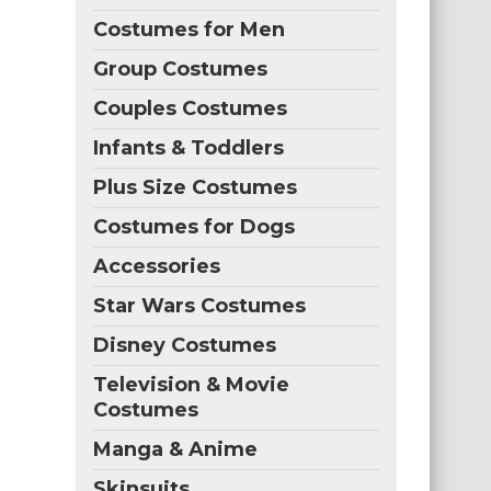
Costumes for Men
Group Costumes
Couples Costumes
Infants & Toddlers
Plus Size Costumes
Costumes for Dogs
Accessories
Star Wars Costumes
Disney Costumes
Television & Movie
Costumes
Manga & Anime
Skinsuits