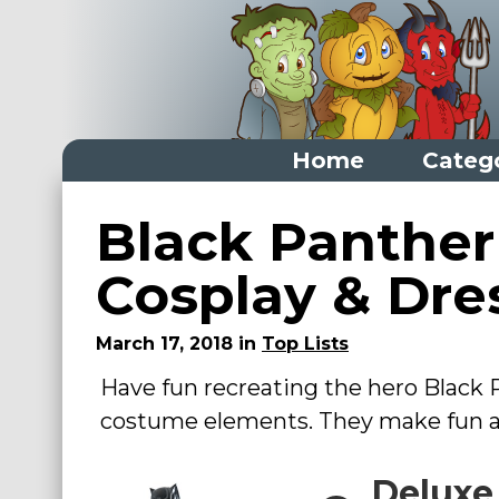
Home
Categ
Home
Black Panther
Categories
Cosplay & Dre
Dress Up Closet Staples
March 17, 2018 in
Top Lists
Versatile Pieces & Costume Starters
Have fun recreating the hero Black
Halloween T-Shirts
costume elements. They make fun ad
Food Costumes for All Ages
Costumes for Girls
Deluxe
Costumes for Boys