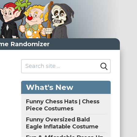
me Randomizer
What's New
Funny Chess Hats | Chess
Piece Costumes
Funny Oversized Bald
Eagle Inflatable Costume