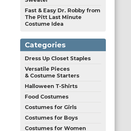
Sweater
Fast & Easy Dr. Robby from
The Pitt Last Minute
Costume Idea
Categories
Dress Up Closet Staples
Versatile Pieces
& Costume Starters
Halloween T-Shirts
Food Costumes
Costumes for Girls
Costumes for Boys
Costumes for Women