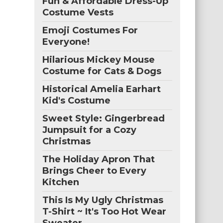
Fun & Affordable Dress-Up
Costume Vests
Emoji Costumes For
Everyone!
Hilarious Mickey Mouse
Costume for Cats & Dogs
Historical Amelia Earhart
Kid's Costume
Sweet Style: Gingerbread
Jumpsuit for a Cozy
Christmas
The Holiday Apron That
Brings Cheer to Every
Kitchen
This Is My Ugly Christmas
T-Shirt ~ It's Too Hot Wear