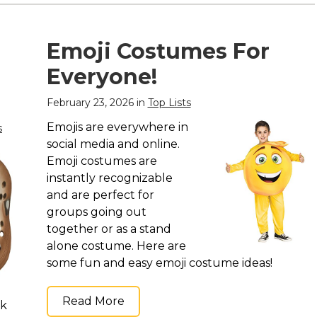
Emoji Costumes For
Everyone!
February 23, 2026 in
Top Lists
Emojis are everywhere in
s
social media and online.
Emoji costumes are
instantly recognizable
and are perfect for
groups going out
together or as a stand
alone costume. Here are
some fun and easy emoji costume ideas!
Read More
ck