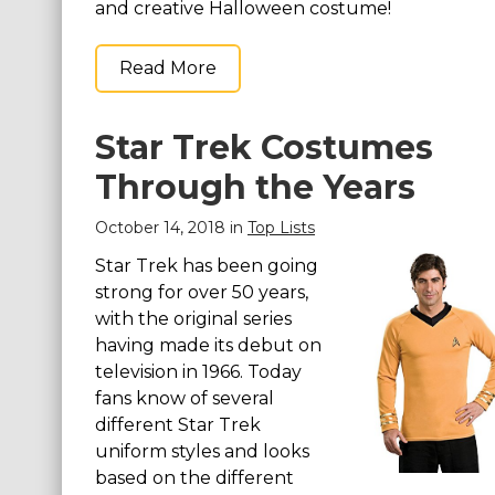
and creative Halloween costume!
Read More
Star Trek Costumes
Through the Years
October 14, 2018 in
Top Lists
Star Trek has been going
strong for over 50 years,
with the original series
having made its debut on
television in 1966. Today
fans know of several
different Star Trek
uniform styles and looks
based on the different