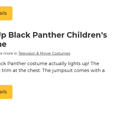
ils
p Black Panther Children's
me
e more in
Television & Movie Costumes
k Panther costume actually lights up! The
t trim at the chest. The jumpsuit comes with a
ils