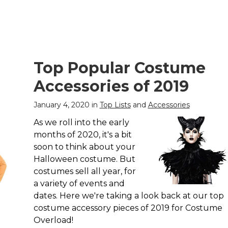
Top Popular Costume
Accessories of 2019
January 4, 2020 in
Top Lists
and
Accessories
As we roll into the early
months of 2020, it's a bit
soon to think about your
Halloween costume. But
costumes sell all year, for
a variety of events and
dates. Here we're taking a look back at our top
costume accessory pieces of 2019 for Costume
Overload!