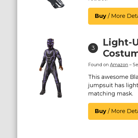
St. Patrick's Day Costumes
Buy
/ More Deta
Easter Costumes
Thanksgiving Costumes
Christmas Costumes
Light-U
Other Holiday Costumes
3
Costu
Top Lists
Found on
Amazon
– Se
Featured
This awesome Blac
About
jumpsuit has ligh
matching mask.
Costume Randomizer
Buy
/ More Deta