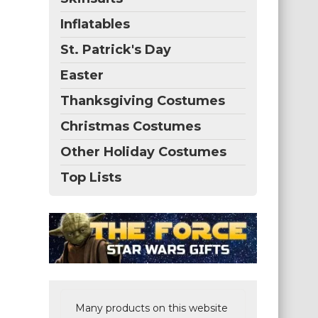
Inflatables
St. Patrick's Day
Easter
Thanksgiving Costumes
Christmas Costumes
Other Holiday Costumes
Top Lists
Many products on this website