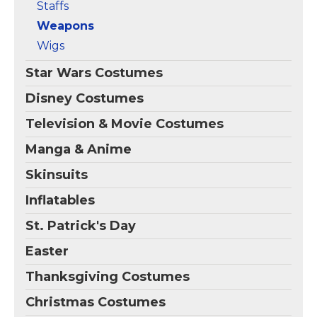
Staffs
Weapons
Wigs
Star Wars Costumes
Disney Costumes
Television & Movie Costumes
Manga & Anime
Skinsuits
Inflatables
St. Patrick's Day
Easter
Thanksgiving Costumes
Christmas Costumes