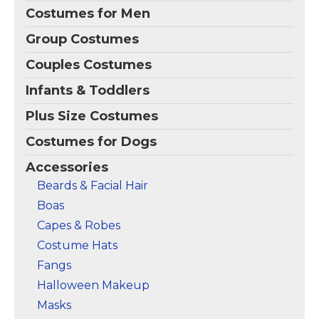
Costumes for Men
Group Costumes
Couples Costumes
Infants & Toddlers
Plus Size Costumes
Costumes for Dogs
Accessories
Beards & Facial Hair
Boas
Capes & Robes
Costume Hats
Fangs
Halloween Makeup
Masks