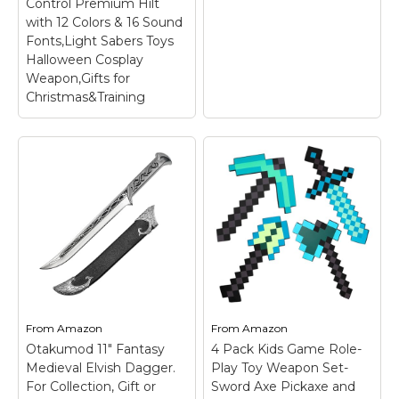
Control Premium Hilt
with 12 Colors & 16 Sound
Fonts,Light Sabers Toys
Halloween Cosplay
Weapon,Gifts for
Christmas&Training
Light Saber,Light Sabers
for
Adults/Collectors,Dueling
Light Saber,Motion
Control Premium Hilt with
SV Metal Spear from
12 Colors & 16 Sound
Ancient ChinaThe
Fonts,Light Sabers Toys
Day the Picture
Halloween Cosplay
Halberd Double-
Weapon,Gifts for
Edged
– From an old
Christmas&Training
–
From
Amazon
From
Amazon
Chinese weapon:
【Premium Metal Realistic
Otakumod 11" Fantasy
4 Pack Kids Game Role-
Halberd; Material:
Light Saber】Combining
Medieval Elvish Dagger.
Play Toy Weapon Set-
Metal; Length: 58
advanced LED and
inches; Weight: 3.6 lbs;
entertainment-inspired
For Collection, Gift or
Sword Axe Pickaxe and