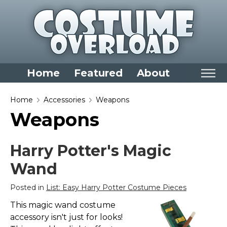
Home
Featured
About
Home
Home
Accessories
Weapons
Weapons
Categories
Dress Up Closet Staples
Harry Potter's Magic
Versatile Pieces & Costume Starters
Wand
Halloween T-Shirts
Food Costumes for All Ages
Posted in
List: Easy Harry Potter Costume Pieces
Costumes for Girls
This magic wand costume
accessory isn't just for looks!
Costumes for Boys