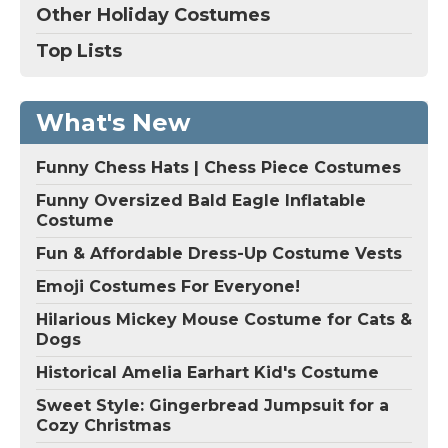
Other Holiday Costumes
Top Lists
What's New
Funny Chess Hats | Chess Piece Costumes
Funny Oversized Bald Eagle Inflatable
Costume
Fun & Affordable Dress-Up Costume Vests
Emoji Costumes For Everyone!
Hilarious Mickey Mouse Costume for Cats &
Dogs
Historical Amelia Earhart Kid's Costume
Sweet Style: Gingerbread Jumpsuit for a
Cozy Christmas