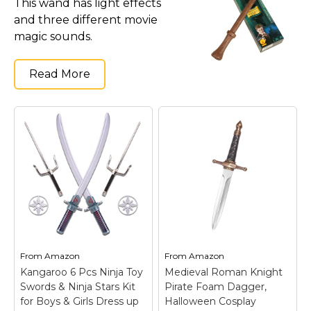
This wand has light effects
Costumes for Women
and three different movie
Costumes for Men
magic sounds.
Family & Group Costume Ideas
Read More
Couple Costume Ideas
Infants & Toddlers Costumes
Plus Size Costumes
Costumes for Dogs
Accessories
Star Wars Costumes
Disney Costumes
Television & Movie Costumes
Manga & Anime Cosplay Costumes
From
Amazon
From
Amazon
Kangaroo 6 Pcs Ninja Toy
Medieval Roman Knight
Skinsuit Costumes
Swords & Ninja Stars Kit
Pirate Foam Dagger,
Inflatable Costumes
for Boys & Girls Dress up
Halloween Cosplay