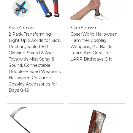
LARP Party (Brown)
–
Safety Weapons and
【Soft & Safe
Knight Toys
–
Material】 Introducing
Material：Our axe are
our fake foam sword,
made of durable PU
the great addition to
foam for long term
any costume or LARP
use. The paint on the
From
Amazon
From
Amazon
(Live Action Role Play)
surface will not flake
2 Pack Transforming
CoserWorld Halloween
outfit. Made from soft
easily after lasting
Light Up Swords for Kids,
Hammer Cosplay
and...
use，It's soft enough...
Rechargeable LED
Weapons, PU Battle
Glowing Sword & Axe
Foam Axe Great for
View on
View on
Toys with Mist Spray &
LARP Birthdays Gift
Amazon
Amazon
Sound, Connectable
Double-Bladed Weapons,
Halloween Costume
Cosplay Accessories for
Boys 8-12
2 Pack Transforming
Light Up Swords for
Kids, Rechargeable
LED Glowing Sword &
Axe Toys with Mist
Spray & Sound,