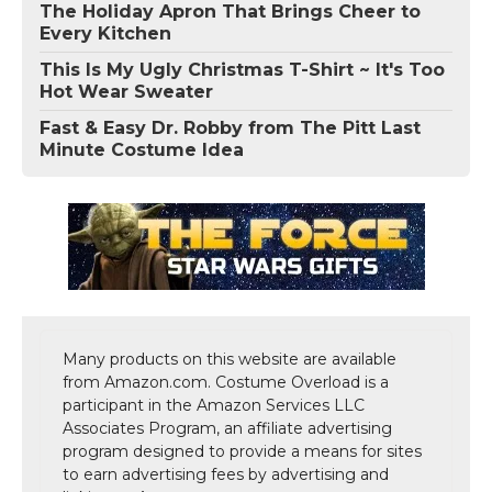
The Holiday Apron That Brings Cheer to
Every Kitchen
This Is My Ugly Christmas T-Shirt ~ It's Too
Hot Wear Sweater
Fast & Easy Dr. Robby from The Pitt Last
Minute Costume Idea
Many products on this website are available
from Amazon.com. Costume Overload is a
participant in the Amazon Services LLC
Associates Program, an affiliate advertising
program designed to provide a means for sites
to earn advertising fees by advertising and