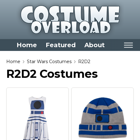
Home
Featured
About
Home
Home
Star Wars Costumes
R2D2
R2D2 Costumes
Categories
Dress Up Closet Staples
Versatile Pieces & Costume Starters
Halloween T-Shirts
Food Costumes for All Ages
Costumes for Girls
Costumes for Boys