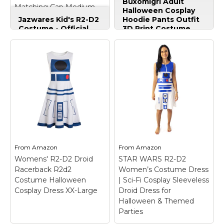
Buxomigrl Adult
Matching Cap Medium
Suit Lounge
Halloween Cosplay
Sets,r2d2,Small
Jazwares Kid's R2-D2
Hoodie Pants Outfit
Costume - Official
3D Print Costume
Star Wars Astromech
Sweatshirt Suit
Droid Outfit
Lounge
w/Printed Tunic &
Sets,r2d2,Small
–
Matching Cap
Authentic halloween
Medium
– Size:
hoodie pants set for
Medium; ICONIC
adult cosplay
DESIGN: Long-sleeved
enthusiasts; Package
padded tunic with
includes: Sweater
sublimated R2-D2
set,hoodie and pant;
graphics captures the
Made from durable
beloved droid?s look.;
materials for long-
COMPLETE SET:
lasting wear.; Perfect
Includes a matching
for Halloween cosplay
From
Amazon
From
Amazon
padded fabric cap with
costume parties or
Womens' R2-D2 Droid
STAR WARS R2-D2
printed...
themed events..
Racerback R2d2
Women’s Costume Dress
Costume Halloween
| Sci-Fi Cosplay Sleeveless
View on
View on
Cosplay Dress XX-Large
Droid Dress for
Amazon
Amazon
Halloween & Themed
Parties