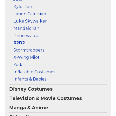
Kylo Ren
Lando Calrissian
Luke Skywalker
Mandalorian
Princess Leia
R2D2
Stormtroopers
X-Wing Pilot
Yoda
Inflatable Costumes
Infants & Babies
Disney Costumes
Television & Movie Costumes
Manga & Anime