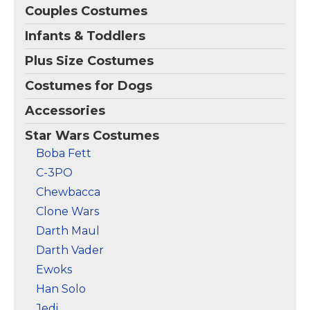
Couples Costumes
Infants & Toddlers
Plus Size Costumes
Costumes for Dogs
Accessories
Star Wars Costumes
Boba Fett
C-3PO
Chewbacca
Clone Wars
Darth Maul
Darth Vader
Ewoks
Han Solo
Jedi