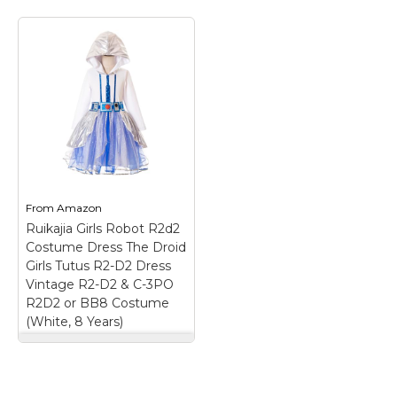
STAR WARS R2-D2
Women’s Costume
Dress | Sci-Fi Cosplay
Sleeveless Droid
Dress for Halloween
& Themed Parties
–
R2D2 CHARACTER
COSTUME DRESS FOR
WOMEN – Our Star
Wars cosplay dress for
ladies comes
sleeveless with a knee
From
Amazon
length dress; it is the
Ruikajia Girls Robot R2d2
perfect gift...
Costume Dress The Droid
Girls Tutus R2-D2 Dress
View on
Vintage R2-D2 & C-3PO
Amazon
R2D2 or BB8 Costume
(White, 8 Years)
Ruikajia Girls Robot
R2d2 Costume Dress
The Droid Girls Tutus