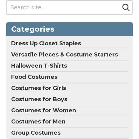
R2-D2 Dress Vintage
R2-D2 & C-3PO R2D2
or BB8 Costume
(White, 8 Years)
–
Luke Skywalker Girls
Categories
Robot R2d2 Costume
Dress Vintage R2-D2 &
C-3PO R2D2 or BB8
Dress Up Closet Staples
Costume; R2-D2 Galaxy
Themed Outfit Little
Versatile Pieces & Costume Starters
Blue Droid Costume;
Made of stretchable...
Halloween T-Shirts
Food Costumes
View on
Amazon
Costumes for Girls
Costumes for Boys
Costumes for Women
Costumes for Men
Group Costumes