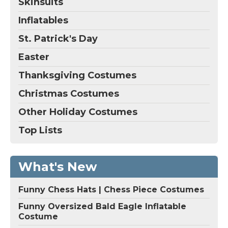
Skinsuits
Inflatables
St. Patrick's Day
Easter
Thanksgiving Costumes
Christmas Costumes
Other Holiday Costumes
Top Lists
What's New
Funny Chess Hats | Chess Piece Costumes
Funny Oversized Bald Eagle Inflatable
Costume