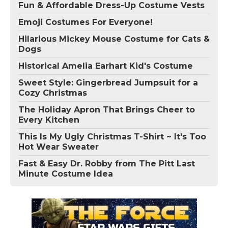
Fun & Affordable Dress-Up Costume Vests
Emoji Costumes For Everyone!
Hilarious Mickey Mouse Costume for Cats &
Dogs
Historical Amelia Earhart Kid's Costume
Sweet Style: Gingerbread Jumpsuit for a
Cozy Christmas
The Holiday Apron That Brings Cheer to
Every Kitchen
This Is My Ugly Christmas T-Shirt ~ It's Too
Hot Wear Sweater
Fast & Easy Dr. Robby from The Pitt Last
Minute Costume Idea