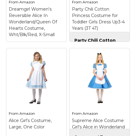
Arm warmers;
tulle,premium material-
From
Amazon
From
Amazon
Headband.
not itchy,lined; Size:...
Dreamgirl Women's
Party Chili Cotton
Reversible Alice In
Princess Costume for
View on
View on
Wonderland/Queen Of
Toddler Girls Dress Up3-4
Amazon
Amazon
Hearts Costume,
Years (3T 4T)
Wht/Blk/Red, X-Small
Party Chili Cotton
Princess Costume
for Toddler Girls
Dress Up3-4 Years
Dreamgirl Women's
(3T 4T)
– Includes
Reversible Alice In
cotton dress,tiara.; No
Wonderland/Queen Of
loose glitter,made from
Hearts Costume,
non-itchy and
Wht/Blk/Red, X-Small
–
comfortable fabric,not
92% Polyester 8%
itchy or irritate skin.;
Spandex; Mesh Hem
Chic sleeveless baby
100% Polyester; Includes
dress with fantastic
puff sleeves,bow
detailing throughout
headband,tiara,removable
bodice.; Stunning
bow,apron; Striped thigh
From
Amazon
From
Amazon
princess...
high not included; Dry
Alice Girl's Costume,
Supreme Alice Costume
clean; Imported.
Large, One Color
Girl's Alice in Wonderland
View on
Dress Costume Large
View on Amazon
Amazon