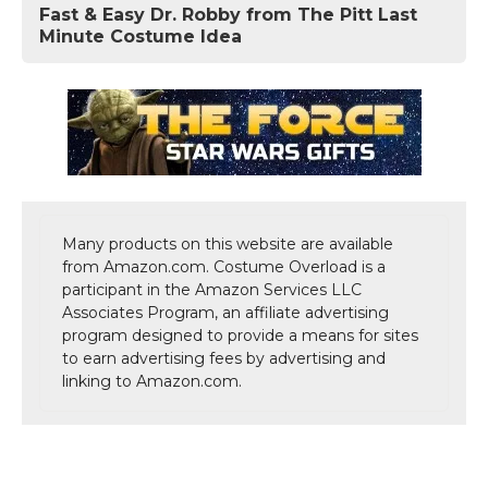
Fast & Easy Dr. Robby from The Pitt Last
Minute Costume Idea
Many products on this website are available
from Amazon.com. Costume Overload is a
participant in the Amazon Services LLC
Associates Program, an affiliate advertising
program designed to provide a means for sites
to earn advertising fees by advertising and
linking to Amazon.com.