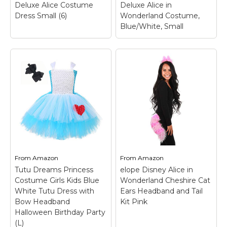
Deluxe Alice Costume
Deluxe Alice in
View on
View on
Dress Small (6)
Wonderland Costume,
Amazon
Amazon
Blue/White, Small
Child Alice in
Wonderland Deluxe
Alice Costume Dress
Small (6)
– Size: Small
California Costumes
(6); PRODUCT
Deluxe Alice in
INCLUDES: This Girl's
Wonderland
Alice in Wonderland
Costume,
Costume comes with a
Blue/White, Small
–
blue dress, a white
100% Polyester;
apron, and a hair
Includes: dress and
ribbon.; FROM THE
headpiece; Not
FUN...
included: petticoat.
From
Amazon
From
Amazon
Tutu Dreams Princess
elope Disney Alice in
View on
View on
Costume Girls Kids Blue
Wonderland Cheshire Cat
Amazon
Amazon
White Tutu Dress with
Ears Headband and Tail
Bow Headband
Kit Pink
Halloween Birthday Party
(L)