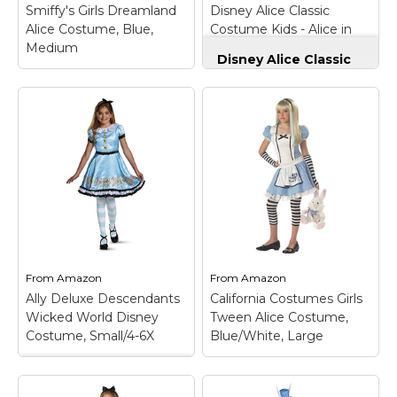
adorable blue and
bodice.; Stunning
Smiffy's Girls Dreamland
Disney Alice Classic
white dress has...
princess...
Alice Costume, Blue,
Costume Kids - Alice in
Medium
Wonderland 4 Blue
View on
View on
Disney Alice Classic
Amazon
Amazon
Costume Kids - Alice
in Wonderland 4
Smiffy's Girls
Blue
– Genuine,
Dreamland Alice
Original, Authentic
Costume, Blue,
Disney Store; Classic
Medium
– Wonderland
blue satin party dress
Princess Costume,
with puff sleeves and
Blue, with Dress,
organza trim with
Attached Apron &
white satin collared
Headband; 100%
apron attached;
Polyester (Exclusive of
Decorative faceted
Trims); Blue; Medium.
gem buttons;...
From
Amazon
From
Amazon
View on
View on
Ally Deluxe Descendants
California Costumes Girls
Amazon
Amazon
Wicked World Disney
Tween Alice Costume,
Costume, Small/4-6X
Blue/White, Large
Ally Deluxe
Descendants Wicked