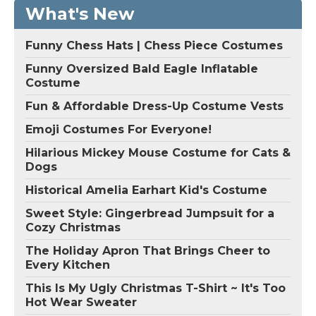
What's New
Funny Chess Hats | Chess Piece Costumes
Funny Oversized Bald Eagle Inflatable
Costume
Fun & Affordable Dress-Up Costume Vests
Emoji Costumes For Everyone!
Hilarious Mickey Mouse Costume for Cats &
Dogs
Historical Amelia Earhart Kid's Costume
Sweet Style: Gingerbread Jumpsuit for a
Cozy Christmas
The Holiday Apron That Brings Cheer to
Every Kitchen
This Is My Ugly Christmas T-Shirt ~ It's Too
Hot Wear Sweater