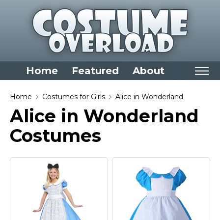
Home
Featured
About
Home
Home
Costumes for Girls
Alice in Wonderland
Alice in Wonderland
Categories
Costumes
Dress Up Closet Staples
Versatile Pieces & Costume Starters
Halloween T-Shirts
Food Costumes for All Ages
Costumes for Girls
Costumes for Boys