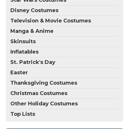
Disney Costumes
Television & Movie Costumes
Manga & Anime
Skinsuits
Inflatables
St. Patrick's Day
Easter
Thanksgiving Costumes
Christmas Costumes
Other Holiday Costumes
Top Lists