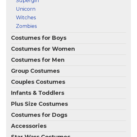
Supergirl
Unicorn
Witches
Zombies
Costumes for Boys
Costumes for Women
Costumes for Men
Group Costumes
Couples Costumes
Infants & Toddlers
Plus Size Costumes
Costumes for Dogs
Accessories
Star Wars Costumes