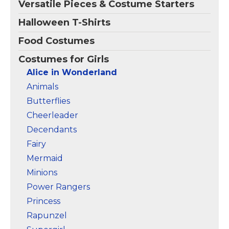
Versatile Pieces & Costume Starters
Amazon
Amazon
Halloween T-Shirts
Food Costumes
Costumes for Girls
Alice in Wonderland
Animals
Butterflies
Cheerleader
Decendants
Fairy
Mermaid
Minions
Power Rangers
Princess
Rapunzel