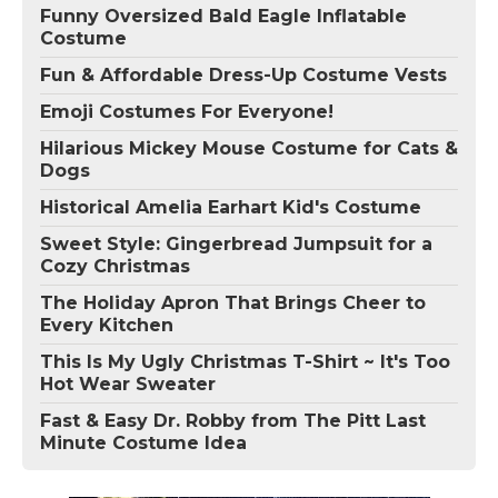
Funny Oversized Bald Eagle Inflatable
Costume
Fun & Affordable Dress-Up Costume Vests
Emoji Costumes For Everyone!
Hilarious Mickey Mouse Costume for Cats &
Dogs
Historical Amelia Earhart Kid's Costume
Sweet Style: Gingerbread Jumpsuit for a
Cozy Christmas
The Holiday Apron That Brings Cheer to
Every Kitchen
This Is My Ugly Christmas T-Shirt ~ It's Too
Hot Wear Sweater
Fast & Easy Dr. Robby from The Pitt Last
Minute Costume Idea