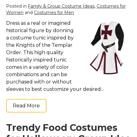
St. Patrick's Day Costumes
Posted in
Family & Group Costume Ideas
,
Costumes for
Women
and
Costumes for Men
Easter Costumes
Dress as a real or imagined
Thanksgiving Costumes
historical figure by donning
Christmas Costumes
a costume tunic inspired by
Other Holiday Costumes
the Knights of the Templar
Order. This high quality
Top Lists
historically inspired tunic
Featured
comes in a variety of color
combinations and can be
About
purchased with or without
Costume Randomizer
sleeves to best customize your desired...
Read More
Trendy Food Costumes