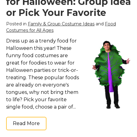
for Halloween: Group Idea
or Pick Your Favorite
Posted in
Family & Group Costume Ideas
and
Food
Costumes for All Ages
Dress up as a trendy food for
Halloween this year! These
funny food costumes are
great for foodies to wear for
Halloween parties or trick-or-
treating. These popular foods
are already on everyone's
tongues, why not bring them
to life? Pick your favorite
single food, choose a pair of...
Read More