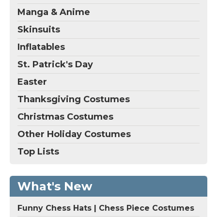
Manga & Anime
Skinsuits
Inflatables
St. Patrick's Day
Easter
Thanksgiving Costumes
Christmas Costumes
Other Holiday Costumes
Top Lists
What's New
Funny Chess Hats | Chess Piece Costumes