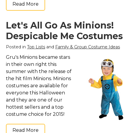
Read More
Let's All Go As Minions!
Despicable Me Costumes
Posted in
Top Lists
and
Family & Group Costume Ideas
Gru's Minions became stars
in their own right this
summer with the release of
the hit film Minions. Minions
costumes are available for
everyone this Halloween
and they are one of our
hottest sellers and a top
costume choice for 2015!
Read More