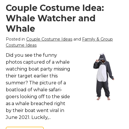
Couple Costume Idea:
Whale Watcher and
Whale
Posted in
Couple Costume Ideas
and
Family & Group
Costume Ideas
Did you see the funny
photos captured of a whale
watching boat party missing
their target earlier this
summer? The picture of a
boatload of whale safari-
goers looking off to the side
as a whale breached right
by their boat went viral in
June 2021. Luckily,...