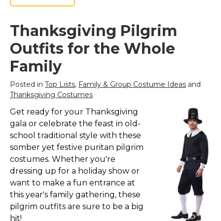
Thanksgiving Pilgrim
Outfits for the Whole
Family
Posted in
Top Lists
,
Family & Group Costume Ideas
and
Thanksgiving Costumes
Get ready for your Thanksgiving
gala or celebrate the feast in old-
school traditional style with these
somber yet festive puritan pilgrim
costumes. Whether you're
dressing up for a holiday show or
want to make a fun entrance at
this year's family gathering, these
pilgrim outfits are sure to be a big
hit!