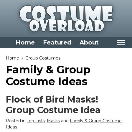
Home
Featured
About
Home
Home
Group Costumes
Family & Group
Categories
Costume Ideas
Dress Up Closet Staples
Versatile Pieces & Costume Starters
Flock of Bird Masks!
Halloween T-Shirts
Group Costume Idea
Food Costumes for All Ages
Costumes for Girls
Posted in
Top Lists
,
Masks
and
Family & Group Costume
Costumes for Boys
Ideas