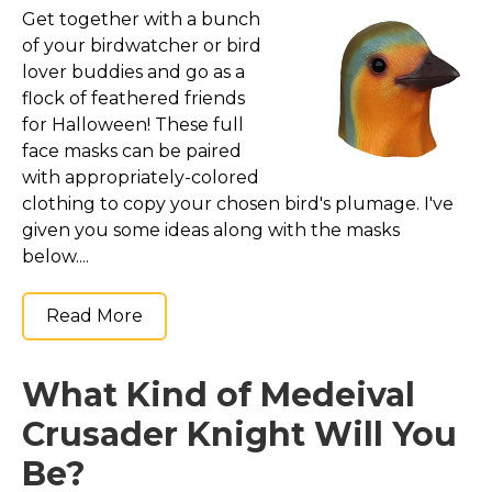
Costumes for Women
Get together with a bunch
of your birdwatcher or bird
Costumes for Men
lover buddies and go as a
Family & Group Costume Ideas
flock of feathered friends
Couple Costume Ideas
for Halloween! These full
face masks can be paired
Infants & Toddlers Costumes
with appropriately-colored
Plus Size Costumes
clothing to copy your chosen bird's plumage. I've
Costumes for Dogs
given you some ideas along with the masks
below....
Accessories
Star Wars Costumes
Read More
Disney Costumes
Television & Movie Costumes
What Kind of Medeival
Manga & Anime Cosplay Costumes
Crusader Knight Will You
Skinsuit Costumes
Be?
Inflatable Costumes