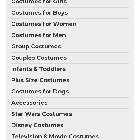
Costumes for Girls
Costumes for Boys
Costumes for Women
Costumes for Men
Group Costumes
Couples Costumes
Infants & Toddlers
Plus Size Costumes
Costumes for Dogs
Accessories
Star Wars Costumes
Disney Costumes
Television & Movie Costumes