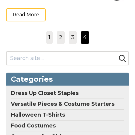
Read More
1
2
3
4
Categories
Dress Up Closet Staples
Versatile Pieces & Costume Starters
Halloween T-Shirts
Food Costumes