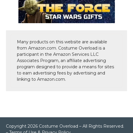
Many products on this website are available
from Amazon.com. Costume Overload is a
participant in the Amazon Services LLC
Associates Program, an affiliate advertising
program designed to provide a means for sites
to earn advertising fees by advertising and
linking to Amazon.com.
Copyright 2026 Costume Overload – All Rights Reserved.
–
Terms of Use & Privacy Policy