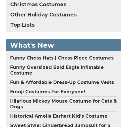
Christmas Costumes
Other Holiday Costumes
Top Lists
What's New
Funny Chess Hats | Chess Piece Costumes
Funny Oversized Bald Eagle Inflatable
Costume
Fun & Affordable Dress-Up Costume Vests
Emoji Costumes For Everyone!
Hilarious Mickey Mouse Costume for Cats &
Dogs
Historical Amelia Earhart Kid's Costume
Sweet Style: Gingerbread Jumpsuit for a