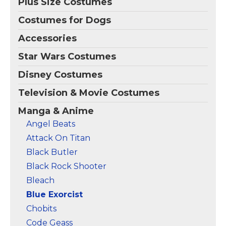
Plus Size Costumes
Costumes for Dogs
Accessories
Star Wars Costumes
Disney Costumes
Television & Movie Costumes
Manga & Anime
Angel Beats
Attack On Titan
Black Butler
Black Rock Shooter
Bleach
Blue Exorcist
Chobits
Code Geass