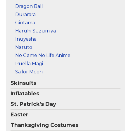
Dragon Ball
Durarara
Gintama
Haruhi Suzumiya
Inuyasha
Naruto
No Game No Life Anime
Puella Magi
Sailor Moon
Skinsuits
Inflatables
St. Patrick's Day
Easter
Thanksgiving Costumes