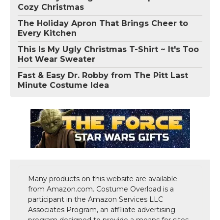
Cozy Christmas
The Holiday Apron That Brings Cheer to
Every Kitchen
This Is My Ugly Christmas T-Shirt ~ It's Too
Hot Wear Sweater
Fast & Easy Dr. Robby from The Pitt Last
Minute Costume Idea
Many products on this website are available
from Amazon.com. Costume Overload is a
participant in the Amazon Services LLC
Associates Program, an affiliate advertising
program designed to provide a means for sites