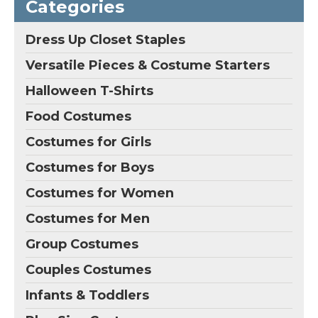
Categories
uniform; Including:shirt
fiber; Cap Construction:
,tie,2 vests,skirt,bow;
Classic Cap, Fit for
Size: custom-made ,
Head Circumference
Dress Up Closet Staples
when you place this
from 50cm to 65cm;
order, please email...
Style: Cosplaza Full...
Versatile Pieces & Costume Starters
View on
View on
Halloween T-Shirts
Amazon
Amazon
Food Costumes
Costumes for Girls
Costumes for Boys
Costumes for Women
Costumes for Men
Group Costumes
Couples Costumes
Infants & Toddlers