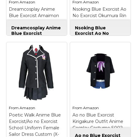
From
Amazon
From
Amazon
St. Patrick's Day Costumes
Dreamcosplay Anime
Nsoking Blue Exorcist Ao
View on
View on
Easter Costumes
Blue Exorcist Amaimon
No Exorcist Okumura Rin
Amazon
Amazon
red Uniform Cosplay
Cosplay Costume Thick
Thanksgiving Costumes
Dreamcosplay Anime
Nsoking Blue
Jacket Hoodie (Large, 02)
Blue Exorcist
Exorcist Ao No
Christmas Costumes
Amaimon red
Exorcist Okumura Rin
Other Holiday Costumes
Uniform Cosplay
–
Cosplay Costume
Name:Anime Blue
Thick Jacket Hoodie
Top Lists
Exorcist Amaimon red
(Large, 02)
–
uniform Cosplay By
Feature:It's made of
Featured
Dreamcosplay;
good quality of
Fabic:high quality
material,not poor
About
uniform;
quality,and it is for
Including:jacket ,shirt
winter wear.It's a best
Costume Randomizer
,tie,vest,pants; Size:
gift for friend!;
custom-made , when
Package:one good
you place this order,
quality thick winter
please email us...
jacket.It's about...
From
Amazon
From
Amazon
Poetic Walk Anime Blue
Ao no Blue Exorcist
View on
View on
Exorcist/Ao no Exorcist
Kirigakure Outfit Anime
Amazon
Amazon
School Uniform Female
Cosplay Costume S002
Sailor Dress Custom (X-
(Female XL)
Ao no Blue Exorcist