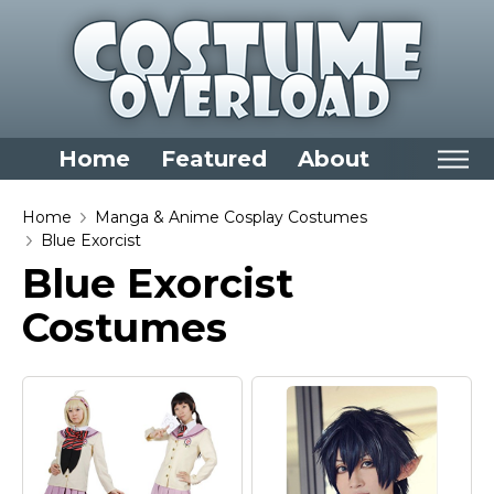
Home
Featured
About
Home
Home
Manga & Anime Cosplay Costumes
Blue Exorcist
Categories
Blue Exorcist
Dress Up Closet Staples
Costumes
Versatile Pieces & Costume Starters
Halloween T-Shirts
Food Costumes for All Ages
Costumes for Girls
Costumes for Boys