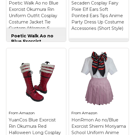
Poetic Walk Ao no Blue
Secaden Cosplay Fairy
Exorcist Okumura Rin
Pixie Elf Ears Soft
View on
View on
Uniform Outfit Cosplay
Pointed Ears Tips Anime
Amazon
Amazon
Costume Jacket Tie
Party Dress Up Costume
Custom (Women-S,
Accessories (Short Style)
Jacket&Tie)
Poetic Walk Ao no
Blue Exorcist
Okumura Rin Uniform
Secaden Cosplay
Outfit Cosplay
Fairy Pixie Elf Ears
Costume Jacket Tie
Soft Pointed Ears
Custom (Women-S,
Tips Anime Party
Jacket&Tie)
– Poetic
Dress Up Costume
Walk Ao no Blue
Accessories (Short
Exorcist Okumura Rin
Style)
– For Adult Use
Uniform Outfit Cosplay
Only: This is a costume
Costume Jacket Tie
accessory/prop for
Custom;
adults. Designed for
Package:jacket +tie.;
adult cosplay, costume
Fabric:Uniform Cotton;
parties, photography,
Size:Mens size Or
and role-play scenarios.;
From
Amazon
From
Amazon
Women size,please
Can fold, knead,
YuanCos Blue Exorcist
HonRmon Ao no/Blue
choose size...
washed, and...
Rin Okumura Red
Exorcist Shiemi Moriyama
Halloween Long Cosplay
School Uniform Anime
View on
View on