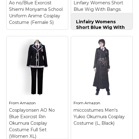
Ao no/Blue Exorcist
Linfairy Womens Short
View on
Shiemi Moriyama School
Blue Wig With Bangs
View on Amazon
Amazon
Uniform Anime Cosplay
Halloween Costume
Linfairy Womens
Costume (Female S)
Cosplay Wig
Short Blue Wig With
Bangs Halloween
Costume Cosplay
Wig
– Package: 1
wigs+1 free wig cap;
Head
Circumference:54-
Ao no/Blue Exorcist Shiemi Moriyama School
61cm; Material:high
Uniform Anime Cosplay Costume (Female S)
–
quality synthetic high
Ao no/Blue Exorcist Shiemi Moriyama School
temp fiber; Color:As
Uniform Anime Cosplay Costume;
picture.The color may
Including:Shirt,Skirt,Bowtie; Handling time:5-7 days,
vary due to inherent
shipping time: standard shipping 10-15 days;
manufacturing
expedited shipping 5-7days; Please send your
varations or your...
measurements to us via
From
Amazon
From
Amazon
email/message:gender,height,weight,bust,waist,hip..
Cosplayonsen AO No
miccostumes Men's
View on
Blue Exorcist Rin
Yukio Okumura Cosplay
View on Amazon
Amazon
Okumura Cosplay
Costume (L, Black)
Costume Full Set
(Women XL)