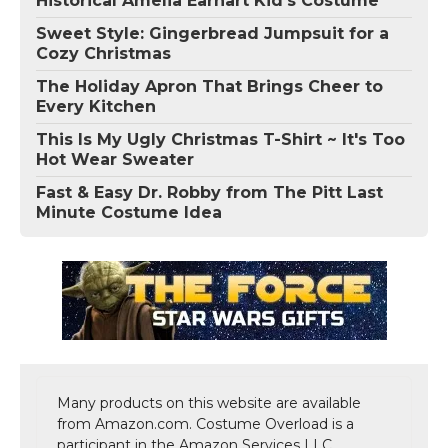
Historical Amelia Earhart Kid's Costume
Sweet Style: Gingerbread Jumpsuit for a
Cozy Christmas
The Holiday Apron That Brings Cheer to
Every Kitchen
This Is My Ugly Christmas T-Shirt ~ It's Too
Hot Wear Sweater
Fast & Easy Dr. Robby from The Pitt Last
Minute Costume Idea
Many products on this website are available
from Amazon.com. Costume Overload is a
participant in the Amazon Services LLC