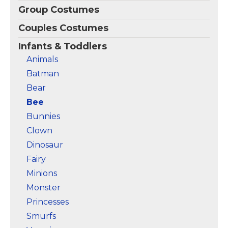
Group Costumes
Couples Costumes
Infants & Toddlers
Animals
Batman
Bear
Bee
Bunnies
Clown
Dinosaur
Fairy
Minions
Monster
Princesses
Smurfs