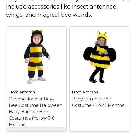
Costumes for Women
include accessories like insect antennae,
Costumes for Men
wings, and magical bee wands.
Family & Group Costume Ideas
Couple Costume Ideas
Infants & Toddlers Costumes
Plus Size Costumes
Costumes for Dogs
Accessories
Star Wars Costumes
Disney Costumes
From
Amazon
From
Amazon
Okbebe Toddler Boys
Baby Bumble Bee
Television & Movie Costumes
Bee Costume Halloween
Costume - 12-24 Months
Manga & Anime Cosplay Costumes
Baby Bumble Bee
Costumes (Yellow 3-6
Skinsuit Costumes
Months)
Inflatable Costumes
Okbebe Toddler