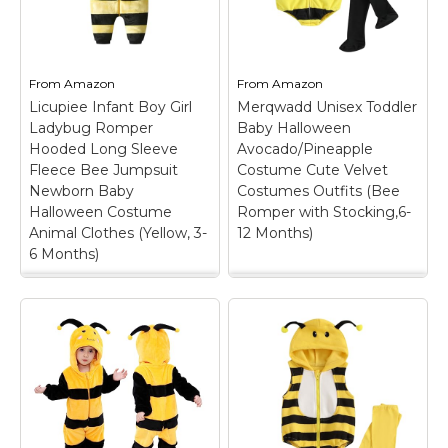
and toddlers into bee,
jumpsuit costume
lion, bunny, dinosaur,
features an attached
cat and more.; Easy-
set of wings and hood.
Wear Romper: Soft-
The bee costume is
feel one-piece design
available in all sizes so
From
Amazon
From
Amazon
helps with dressing,...
all...
Licupiee Infant Boy Girl
Merqwadd Unisex Toddler
Ladybug Romper
Baby Halloween
View on
View on
Hooded Long Sleeve
Avocado/Pineapple
Amazon
Amazon
Fleece Bee Jumpsuit
Costume Cute Velvet
Newborn Baby
Costumes Outfits (Bee
Halloween Costume
Romper with Stocking,6-
Animal Clothes (Yellow, 3-
12 Months)
6 Months)
Licupiee Infant Boy
Merqwadd Unisex
Girl Ladybug Romper
Toddler Baby
Hooded Long Sleeve
Halloween
Fleece Bee Jumpsuit
Avocado/Pineapple
Newborn Baby
Costume Cute Velvet
Halloween Costume
Costumes Outfits
Animal Clothes
(Bee Romper with
(Yellow, 3-6 Months)
Stocking,6-12
– Material: Infant boy
Months)
– Material: