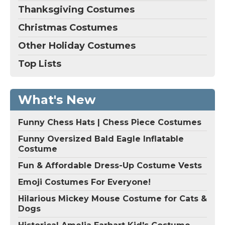
Thanksgiving Costumes
Christmas Costumes
Other Holiday Costumes
Top Lists
What's New
Funny Chess Hats | Chess Piece Costumes
Funny Oversized Bald Eagle Inflatable
Costume
Fun & Affordable Dress-Up Costume Vests
Emoji Costumes For Everyone!
Hilarious Mickey Mouse Costume for Cats &
Dogs