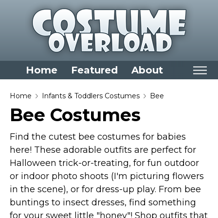
Home
Featured
About
Home
Home
Infants & Toddlers Costumes
Bee
Bee Costumes
Categories
Dress Up Closet Staples
Find the cutest bee costumes for babies
Versatile Pieces & Costume Starters
here! These adorable outfits are perfect for
Halloween trick-or-treating, for fun outdoor
Halloween T-Shirts
or indoor photo shoots (I'm picturing flowers
Food Costumes for All Ages
in the scene), or for dress-up play. From bee
Costumes for Girls
buntings to insect dresses, find something
Costumes for Boys
for your sweet little "honey"! Shop outfits that