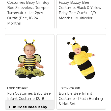
Costumes Baby Girl Boy
Fuzzy Buzzy Bee
View on
View on
Bee Sleeveless Romper
Costume, Black & Yellow
Amazon
Amazon
Jumpsuit + Hat 2pcs
Baby Bee Outfit - 6/9
Outfit (Bee, 18-24
Months - Multicolor
Months)
Madjtlqy Halloween
Fun Costumes Infant
Costumes Baby Girl
Fuzzy Buzzy Bee
Boy Bee Sleeveless
Costume, Black &
Romper Jumpsuit +
Yellow Baby Bee
Hat 2pcs Outfit (Bee,
Outfit - 6/9 Months -
18-24 Months)
– High
Multicolor
– 100%
Quality: The halloween
polyester chenille &
costume is made of
satin fabrics and fiberfill
premium cotton blend
stuffing; Sleeveless
material, soft to touch,
bodysuit has hook &
comfortable to wear,
loop fastener at center
no stimulation to
back; Elastic around leg
From
Amazon
From
Amazon
baby’s tender skin.;
openings, snaps
Fun Costumes Baby Bee
Bumble Bee Infant
Design: Baby...
between leg...
Infant Costume 12/18
Costume - Plush Bunting
Months
& Hat Set
View on
View on
Fun Costumes Baby
Amazon
Amazon