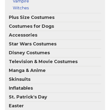
Vampire
Witches
Plus Size Costumes
Costumes for Dogs
Accessories
Star Wars Costumes
Disney Costumes
Television & Movie Costumes
Manga & Anime
Skinsuits
Inflatables
St. Patrick's Day
Easter