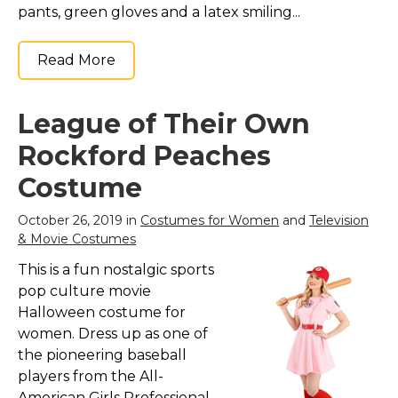
pants, green gloves and a latex smiling...
Read More
League of Their Own
Rockford Peaches
Costume
October 26, 2019 in
Costumes for Women
and
Television
& Movie Costumes
This is a fun nostalgic sports
pop culture movie
Halloween costume for
women. Dress up as one of
the pioneering baseball
players from the All-
American Girls Professional