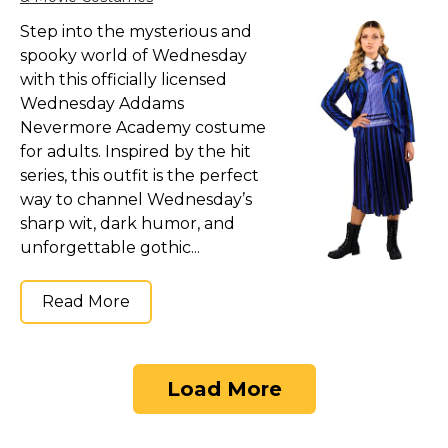
Step into the mysterious and
spooky world of Wednesday
with this officially licensed
Wednesday Addams
Nevermore Academy costume
for adults. Inspired by the hit
series, this outfit is the perfect
way to channel Wednesday’s
sharp wit, dark humor, and
unforgettable gothic...
Read More
Load More