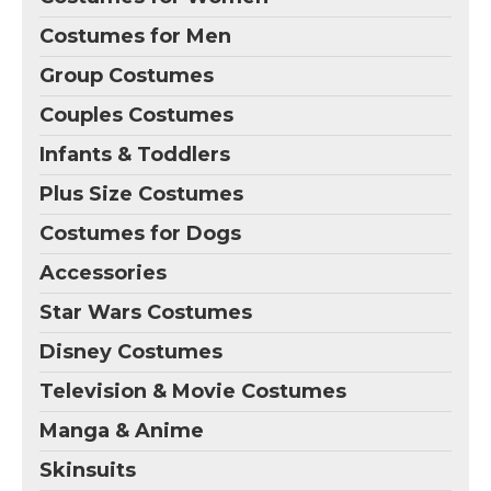
Costumes for Men
Group Costumes
Couples Costumes
Infants & Toddlers
Plus Size Costumes
Costumes for Dogs
Accessories
Star Wars Costumes
Disney Costumes
Television & Movie Costumes
Manga & Anime
Skinsuits