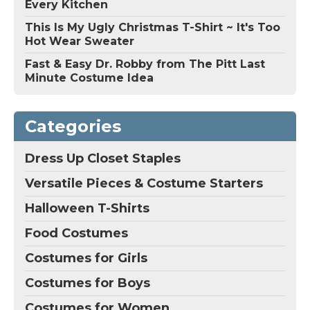
Every Kitchen
This Is My Ugly Christmas T-Shirt ~ It's Too
Hot Wear Sweater
Fast & Easy Dr. Robby from The Pitt Last
Minute Costume Idea
Categories
Dress Up Closet Staples
Versatile Pieces & Costume Starters
Halloween T-Shirts
Food Costumes
Costumes for Girls
Costumes for Boys
Costumes for Women