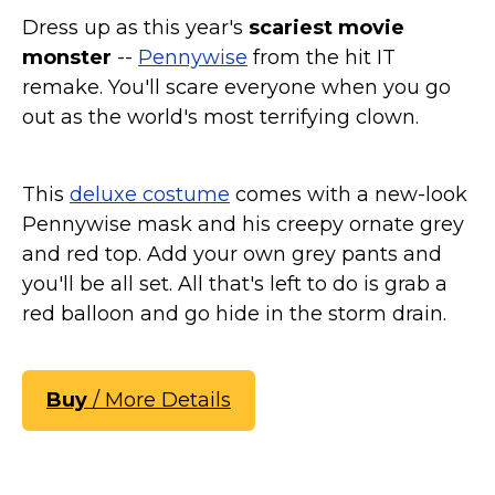
St. Patrick's Day Costumes
Dress up as this year's
scariest movie
Easter Costumes
monster
--
Pennywise
from the hit IT
remake. You'll scare everyone when you go
Thanksgiving Costumes
out as the world's most terrifying clown.
Christmas Costumes
Other Holiday Costumes
Top Lists
This
deluxe costume
comes with a new-look
Pennywise mask and his creepy ornate grey
Featured
and red top. Add your own grey pants and
About
you'll be all set. All that's left to do is grab a
red balloon and go hide in the storm drain.
Costume Randomizer
Buy
/ More Details