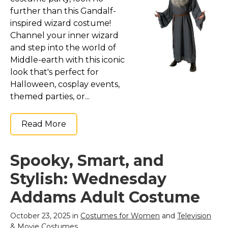
further than this Gandalf-
inspired wizard costume!
Channel your inner wizard
and step into the world of
Middle-earth with this iconic
look that's perfect for
Halloween, cosplay events,
themed parties, or...
Read More
Spooky, Smart, and
Stylish: Wednesday
Addams Adult Costume
October 23, 2025 in
Costumes for Women
and
Television
& Movie Costumes