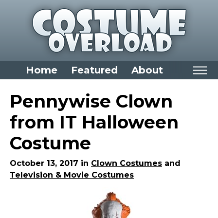
Home
Featured
About
Home
Pennywise Clown
Categories
from IT Halloween
Dress Up Closet Staples
Costume
Versatile Pieces & Costume Starters
Halloween T-Shirts
October 13, 2017 in
Clown Costumes
and
Television & Movie Costumes
Food Costumes for All Ages
Costumes for Girls
Costumes for Boys