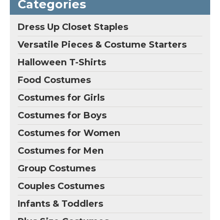
Categories
Dress Up Closet Staples
Versatile Pieces & Costume Starters
Halloween T-Shirts
Food Costumes
Costumes for Girls
Costumes for Boys
Costumes for Women
Costumes for Men
Group Costumes
Couples Costumes
Infants & Toddlers