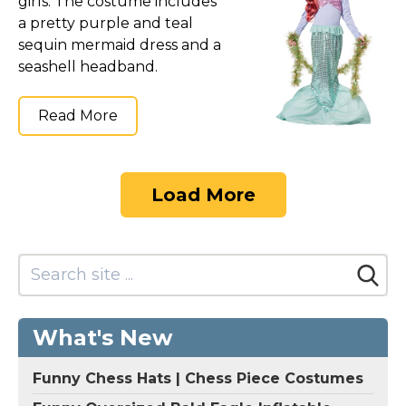
girls. The costume includes
a pretty purple and teal
sequin mermaid dress and a
seashell headband.
Read More
Load More
What's New
Funny Chess Hats | Chess Piece Costumes