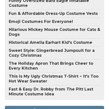
Funny Oversized Bald Eagle Inflatable
Costume
Fun & Affordable Dress-Up Costume Vests
Emoji Costumes For Everyone!
Hilarious Mickey Mouse Costume for Cats &
Dogs
Historical Amelia Earhart Kid's Costume
Sweet Style: Gingerbread Jumpsuit for a
Cozy Christmas
The Holiday Apron That Brings Cheer to
Every Kitchen
This Is My Ugly Christmas T-Shirt ~ It's Too
Hot Wear Sweater
Fast & Easy Dr. Robby from The Pitt Last
Minute Costume Idea