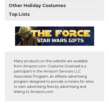
Other Holiday Costumes
Top Lists
Many products on this website are available
from Amazon.com. Costume Overload is a
participant in the Amazon Services LLC
Associates Program, an affiliate advertising
program designed to provide a means for sites
to earn advertising fees by advertising and
linking to Amazon.com.