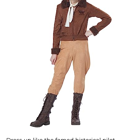
Costumes for Women
Costumes for Men
Family & Group Costume Ideas
Couple Costume Ideas
Infants & Toddlers Costumes
Plus Size Costumes
Costumes for Dogs
Accessories
Star Wars Costumes
Disney Costumes
Television & Movie Costumes
Manga & Anime Cosplay Costumes
Skinsuit Costumes
Inflatable Costumes