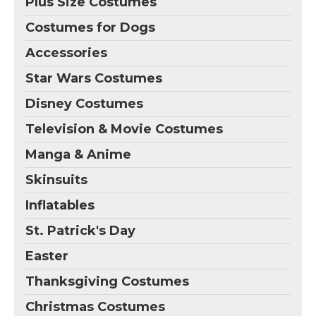
Plus Size Costumes
Costumes for Dogs
Accessories
Star Wars Costumes
Disney Costumes
Television & Movie Costumes
Manga & Anime
Skinsuits
Inflatables
St. Patrick's Day
Easter
Thanksgiving Costumes
Christmas Costumes