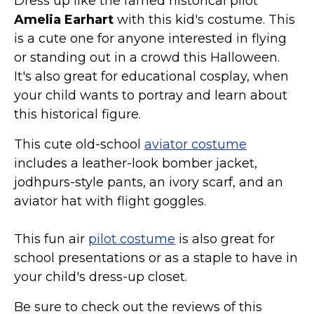
Dress up like the famed historical pilot
St. Patrick's Day Costumes
Amelia Earhart
with this kid's costume. This
Easter Costumes
is a cute one for anyone interested in flying
Thanksgiving Costumes
or standing out in a crowd this Halloween.
It's also great for educational cosplay, when
Christmas Costumes
your child wants to portray and learn about
Other Holiday Costumes
this historical figure.
Top Lists
This cute old-school
aviator costume
Featured
includes a leather-look bomber jacket,
About
jodhpurs-style pants, an ivory scarf, and an
aviator hat with flight goggles.
Costume Randomizer
This fun air
pilot costume
is also great for
school presentations or as a staple to have in
your child's dress-up closet.
Be sure to check out the reviews of this