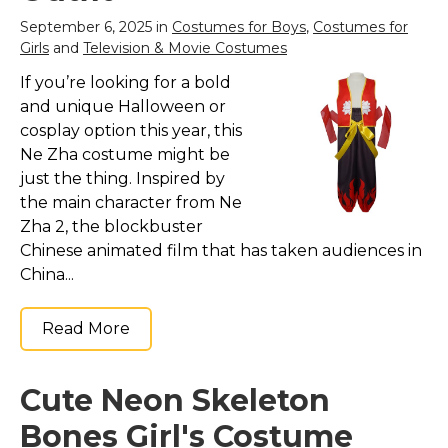
View on
September 6, 2025 in
Costumes for Boys
,
Costumes for
Amazon
Girls
and
Television & Movie Costumes
If you’re looking for a bold
and unique Halloween or
cosplay option this year, this
Ne Zha costume might be
just the thing. Inspired by
the main character from Ne
Zha 2, the blockbuster
Chinese animated film that has taken audiences in
China...
Read More
Cute Neon Skeleton
Bones Girl's Costume