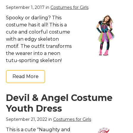
September 1, 2017 in
Costumes for Girls
Spooky or darling? This
costume has it all! This is a
cute and colorful costume
with an edgy skeleton
motif. The outfit transforms
the wearer into a neon
tutu-sporting skeleton!
Read More
Devil & Angel Costume
Youth Dress
September 21, 2022 in
Costumes for Girls
This is a cute "Naughty and