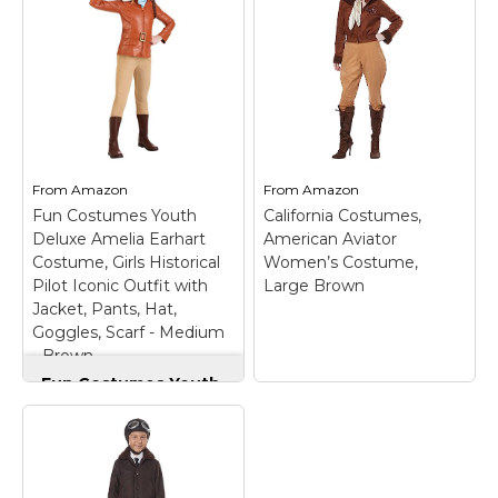
From
Amazon
From
Amazon
Fun Costumes Youth
California Costumes,
Deluxe Amelia Earhart
American Aviator
Costume, Girls Historical
Women’s Costume,
Pilot Iconic Outfit with
Large Brown
Jacket, Pants, Hat,
Goggles, Scarf - Medium
- Brown
Fun Costumes Youth
Deluxe Amelia
Earhart Costume,
Girls Historical Pilot
Iconic Outfit with
California Costumes,
Jacket, Pants, Hat,
American Aviator