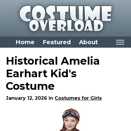
Home
Featured
About
Home
Historical Amelia
Categories
Earhart Kid's
Dress Up Closet Staples
Costume
Versatile Pieces & Costume Starters
Halloween T-Shirts
January 12, 2026 in
Costumes for Girls
Food Costumes for All Ages
Costumes for Girls
Costumes for Boys