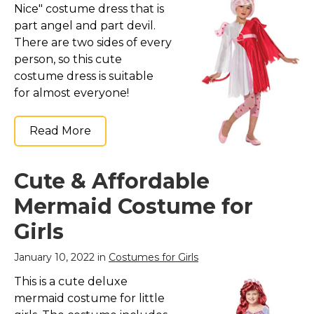
Nice" costume dress that is
part angel and part devil.
There are two sides of every
person, so this cute
costume dress is suitable
for almost everyone!
Read More
Cute & Affordable
Mermaid Costume for
Girls
January 10, 2022 in
Costumes for Girls
This is a cute deluxe
mermaid costume for little