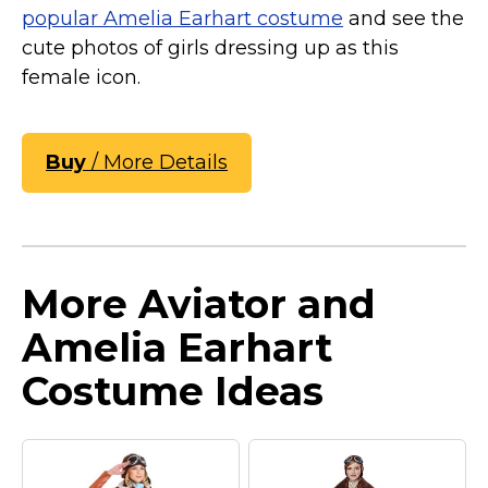
popular Amelia Earhart costume
and see the
cute photos of girls dressing up as this
female icon.
Buy
/ More Details
More Aviator and
Amelia Earhart
Costume Ideas