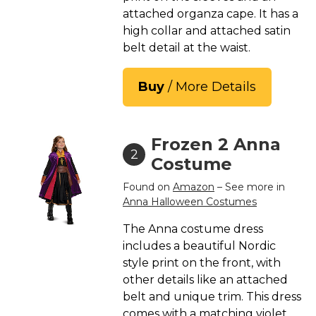
St. Patrick's Day Costumes
attached organza cape. It has a
high collar and attached satin
Easter Costumes
belt detail at the waist.
Thanksgiving Costumes
Christmas Costumes
Buy
/ More Details
Other Holiday Costumes
Top Lists
Frozen 2 Anna
Featured
2
Costume
About
Found on
Amazon
– See more in
Anna Halloween Costumes
Costume Randomizer
The Anna costume dress
includes a beautiful Nordic
style print on the front, with
other details like an attached
belt and unique trim. This dress
comes with a matching violet