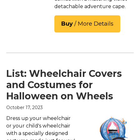
detachable adventure cape.
Buy
/ More Details
List: Wheelchair Covers
and Costumes for
Halloween on Wheels
October 17, 2023
Dress up your wheelchair
or your child's wheelchair
with a specially designed