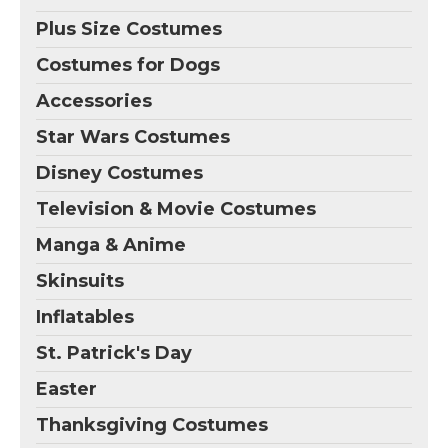
Plus Size Costumes
Costumes for Dogs
Accessories
Star Wars Costumes
Disney Costumes
Television & Movie Costumes
Manga & Anime
Skinsuits
Inflatables
St. Patrick's Day
Easter
Thanksgiving Costumes