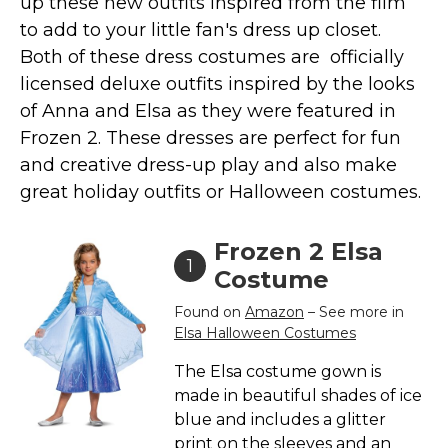
up these new outfits inspired from the film
Costumes for Women
to add to your little fan's dress up closet.
Costumes for Men
Both of these dress costumes are officially
Family & Group Costume Ideas
licensed deluxe outfits inspired by the looks
of Anna and Elsa as they were featured in
Couple Costume Ideas
Frozen 2. These dresses are perfect for fun
Infants & Toddlers Costumes
and creative dress-up play and also make
Plus Size Costumes
great holiday outfits or Halloween costumes.
Costumes for Dogs
Accessories
Frozen 2 Elsa
1
Star Wars Costumes
Costume
Disney Costumes
Found on
Amazon
– See more in
Elsa Halloween Costumes
Television & Movie Costumes
Manga & Anime Cosplay Costumes
The Elsa costume gown is
made in beautiful shades of ice
Skinsuit Costumes
blue and includes a glitter
Inflatable Costumes
print on the sleeves and an