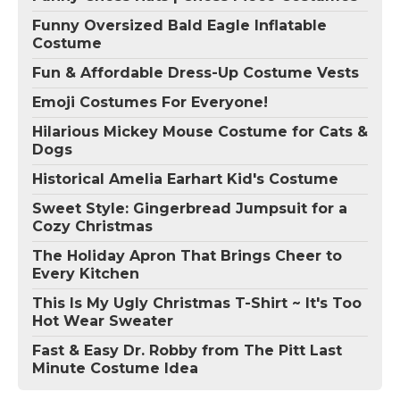
Funny Oversized Bald Eagle Inflatable
Costume
Fun & Affordable Dress-Up Costume Vests
Emoji Costumes For Everyone!
Hilarious Mickey Mouse Costume for Cats &
Dogs
Historical Amelia Earhart Kid's Costume
Sweet Style: Gingerbread Jumpsuit for a
Cozy Christmas
The Holiday Apron That Brings Cheer to
Every Kitchen
This Is My Ugly Christmas T-Shirt ~ It's Too
Hot Wear Sweater
Fast & Easy Dr. Robby from The Pitt Last
Minute Costume Idea