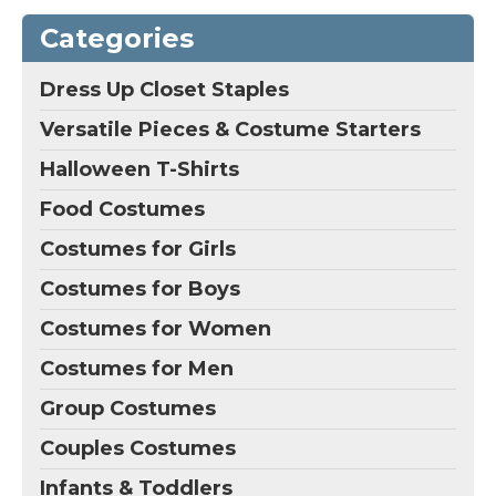
Categories
Dress Up Closet Staples
Versatile Pieces & Costume Starters
Halloween T-Shirts
Food Costumes
Costumes for Girls
Costumes for Boys
Costumes for Women
Costumes for Men
Group Costumes
Couples Costumes
Infants & Toddlers