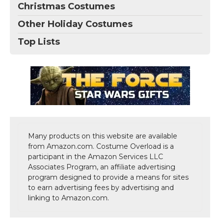
Christmas Costumes
Other Holiday Costumes
Top Lists
Many products on this website are available
from Amazon.com. Costume Overload is a
participant in the Amazon Services LLC
Associates Program, an affiliate advertising
program designed to provide a means for sites
to earn advertising fees by advertising and
linking to Amazon.com.