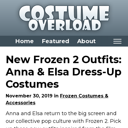
Home
Featured
About
Home
New Frozen 2 Outfits:
Categories
Anna & Elsa Dress-Up
Dress Up Closet Staples
Costumes
Versatile Pieces & Costume Starters
Halloween T-Shirts
November 30, 2019 in
Frozen Costumes &
Accessories
Food Costumes for All Ages
Anna and Elsa return to the big screen and
Costumes for Girls
our collective pop culture with Frozen 2. Pick
Costumes for Boys