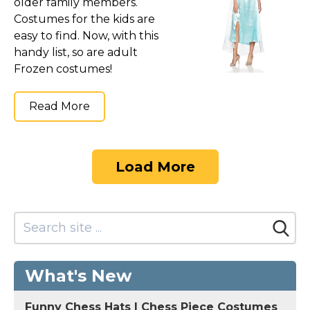
older family members.
Costumes for the kids are
easy to find. Now, with this
handy list, so are adult
Frozen costumes!
Read More
Load More
What's New
Funny Chess Hats | Chess Piece Costumes