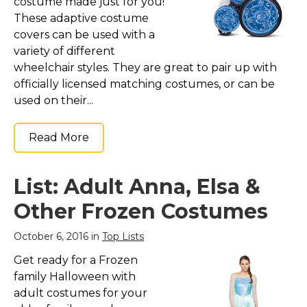
costume made just for you!
These adaptive costume
covers can be used with a
variety of different
wheelchair styles. They are great to pair up with
officially licensed matching costumes, or can be
used on their...
Read More
List: Adult Anna, Elsa &
Other Frozen Costumes
October 6, 2016 in
Top Lists
Get ready for a Frozen
family Halloween with
adult costumes for your