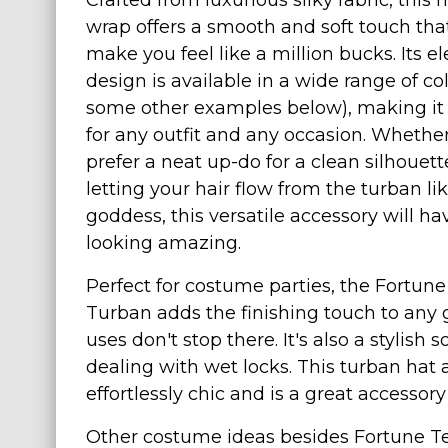
Crafted from luxurious silky fabric, this 
wrap offers a smooth and soft touch that
Costumes for Women
make you feel like a million bucks. Its e
Costumes for Men
design is available in a wide range of co
Family & Group Costume Ideas
some other examples below), making it 
Couple Costume Ideas
for any outfit and any occasion. Whethe
Infants & Toddlers Costumes
prefer a neat up-do for a clean silhouett
Plus Size Costumes
letting your hair flow from the turban li
goddess, this versatile accessory will h
Costumes for Dogs
looking amazing.
Accessories
Star Wars Costumes
Perfect for costume parties, the Fortune
Turban adds the finishing touch to any gy
Disney Costumes
uses don't stop there. It's also a stylish 
Television & Movie Costumes
dealing with wet locks. This turban hat 
Manga & Anime Cosplay Costumes
effortlessly chic and is a great access
Skinsuit Costumes
Other costume ideas besides Fortune Tell
Inflatable Costumes