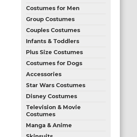
Costumes for Men
Group Costumes
Couples Costumes
Infants & Toddlers
Plus Size Costumes
Costumes for Dogs
Accessories
Star Wars Costumes
Disney Costumes
Television & Movie
Costumes
Manga & Anime
Skinsuits