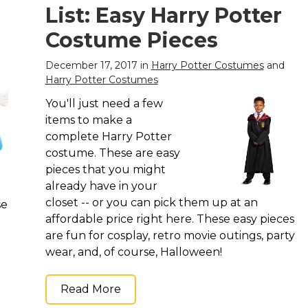
List: Easy Harry Potter
Costume Pieces
December 17, 2017 in
Harry Potter Costumes
and
Harry Potter Costumes
You'll just need a few
items to make a
complete Harry Potter
costume. These are easy
pieces that you might
already have in your
closet -- or you can pick them up at an
se
affordable price right here. These easy pieces
are fun for cosplay, retro movie outings, party
wear, and, of course, Halloween!
Read More