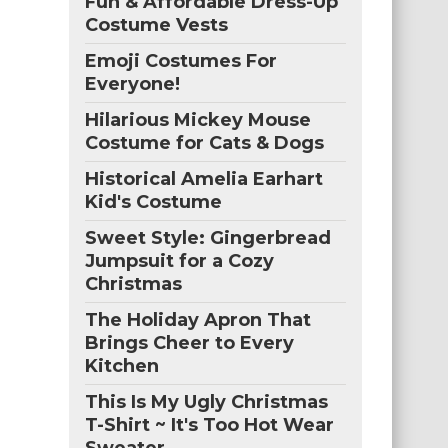
Fun & Affordable Dress-Up
Costume Vests
Emoji Costumes For
Everyone!
Hilarious Mickey Mouse
Costume for Cats & Dogs
Historical Amelia Earhart
Kid's Costume
Sweet Style: Gingerbread
Jumpsuit for a Cozy
Christmas
The Holiday Apron That
Brings Cheer to Every
Kitchen
This Is My Ugly Christmas
T-Shirt ~ It's Too Hot Wear