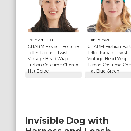
From
Amazon
From
Amazon
CHARM Fashion Fortune
CHARM Fashion For
Teller Turban - Twist
Teller Turban - Twist
Vintage Head Wrap
Vintage Head Wrap
Turban Costume Chemo
Turban Costume Ch
Hat Beige
Hat Blue Green
CHARM Fashion
CHARM Fashion
Fortune Teller
Fortune Teller
Turban - Twist
Turban - Twist
Vintage Head Wrap
Vintage Head Wra
Turban Costume
Turban Costume
Chemo Hat Beige
–
Chemo Hat Blue
TURBANS FOR
Green
– TURBANS
WOMEN IN
FOR WOMEN IN
Invisible Dog with
LUXURIOUS SILKY
LUXURIOUS SILKY
FINISH - The fabric is
FINISH - The fabric i