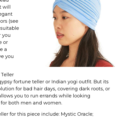
head
 will
legant
lors (see
suitable
r you
e or
ke a
ave you
 Teller
psy fortune teller or Indian yogi outfit. But its
solution for bad hair days, covering dark roots, or
allows you to run errands while looking
ory for both men and women.
er for this piece include: Mystic Oracle;