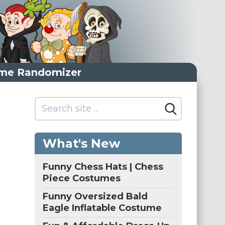
me Randomizer
What's New
Funny Chess Hats | Chess
Piece Costumes
Funny Oversized Bald
Eagle Inflatable Costume