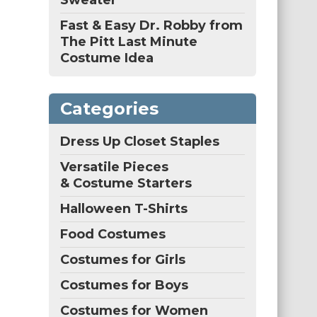
Sweater
Fast & Easy Dr. Robby from
The Pitt Last Minute
Costume Idea
Categories
Dress Up Closet Staples
Versatile Pieces
& Costume Starters
Halloween T-Shirts
Food Costumes
Costumes for Girls
Costumes for Boys
Costumes for Women