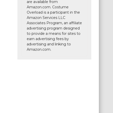
are available from
Amazon.com. Costume
Overload is a participant in the
Amazon Services LLC
Associates Program, an affiliate
advertising program designed
to provide a means for sites to
earn advertising fees by
advertising and linking to
Amazon.com.