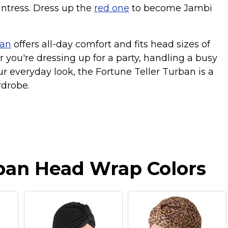
ntress. Dress up the
red one
to become Jambi
ban
offers all-day comfort and fits head sizes of
r you're dressing up for a party, handling a busy
ur everyday look, the Fortune Teller Turban is a
rdrobe.
ban Head Wrap Colors