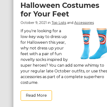
Halloween Costumes
for Your Feet
October 9, 2021 in
Top Lists
and
Accessories
If you're looking for a
low-key way to dress up
for Halloween this year,
why not dress up your
feet with a pair of fun
novelty socks inspired by
super heroes? You can add some whimsy to
your regular late October outfits, or use the
accessories as part of a complete superhero
costume.
Read More