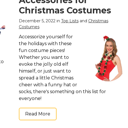
Accessories for
ft
silky smooth and soft
silky smooth and soft
l
to the touch, you will
to the touch, you will
Christmas Costumes
cks
feel like a million bucks
feel like a million bucks
wearing...
wearing...
December 5, 2022 in
Top Lists
and
Christmas
Costumes
View on
View on
Amazon
Amazon
Accessorize yourself for
the holidays with these
fun costume pieces!
Whether you want to
to
evoke the jolly old elf
himself, or just want to
spread a little Christmas
cheer with a funny hat or
socks, there's something on this list for
everyone!
Read More