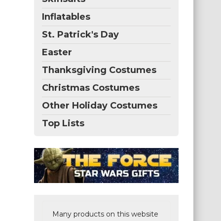
Inflatables
St. Patrick's Day
Easter
Thanksgiving Costumes
Christmas Costumes
Other Holiday Costumes
Top Lists
Many products on this website