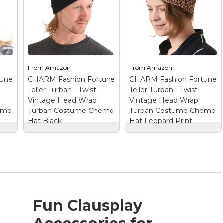
From
Amazon
From
Amazon
tune
CHARM Fashion Fortune
CHARM Fashion Fortune
Teller Turban - Twist
Teller Turban - Twist
Vintage Head Wrap
Vintage Head Wrap
emo
Turban Costume Chemo
Turban Costume Chemo
Hat Black
Hat Leopard Print
CHARM Fashion
CHARM Fashion
Fortune Teller
Fortune Teller
Turban - Twist
Turban - Twist
p
Vintage Head Wrap
Vintage Head Wrap
Turban Costume
Turban Costume
Chemo Hat Black
–
Chemo Hat Leopard
TURBANS FOR
Print
– TURBANS
WOMEN IN
FOR WOMEN IN
Fun Clausplay
LUXURIOUS SILKY
LUXURIOUS SILKY
s
FINISH - The fabric is
FINISH - The fabric is