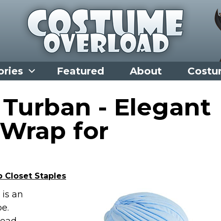
ories
Featured
About
Costu
 Turban - Elegant
Wrap for
 Closet Staples
is an
e.