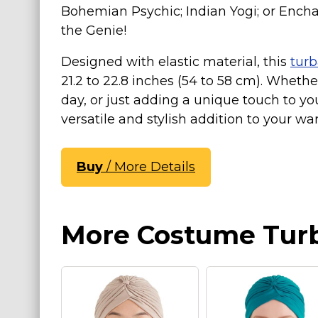
Bohemian Psychic; Indian Yogi; or Encha
St. Patrick's Day Costumes
the Genie!
Easter Costumes
Designed with elastic material, this
tur
Thanksgiving Costumes
21.2 to 22.8 inches (54 to 58 cm). Whethe
Christmas Costumes
day, or just adding a unique touch to yo
Other Holiday Costumes
versatile and stylish addition to your wa
Top Lists
Featured
Buy
/ More Details
About
Costume Randomizer
More Costume Tur