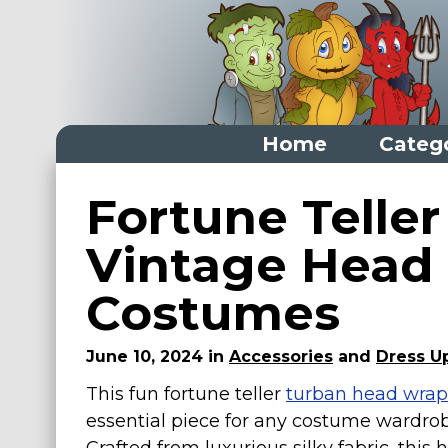
Home
Categ
Home
Fortune Teller
Categories
Vintage Head 
Dress Up Closet Staples
Costumes
Versatile Pieces & Costume Starters
Halloween T-Shirts
June 10, 2024 in
Accessories
and
Dress Up
Food Costumes for All Ages
This fun fortune teller
turban head wrap
Costumes for Girls
essential piece for any costume wardrob
Costumes for Boys