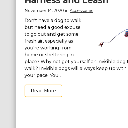
Harness and Leash
silky smooth and soft
silky smooth and so
to the touch, you will
to the touch, you wil
November 14, 2020 in
Accessories
feel like a million bucks
feel like a million bu
wearing...
wearing...
Don't have a dog to walk
but need a good excuse
View on
View on
to go out and get some
Amazon
Amazon
fresh air, especially as
you're working from
home or sheltering in
place? Why not get yourself an invisible dog 
walk? Invisible dogs will always keep up with
your pace. You...
Read More