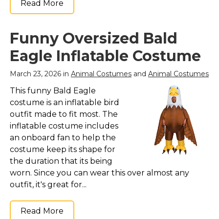
Read More
Funny Oversized Bald
Eagle Inflatable Costume
March 23, 2026 in
Animal Costumes
and
Animal Costumes
This funny Bald Eagle
costume is an inflatable bird
outfit made to fit most. The
inflatable costume includes
an onboard fan to help the
costume keep its shape for
the duration that its being
worn. Since you can wear this over almost any
outfit, it's great for...
Read More