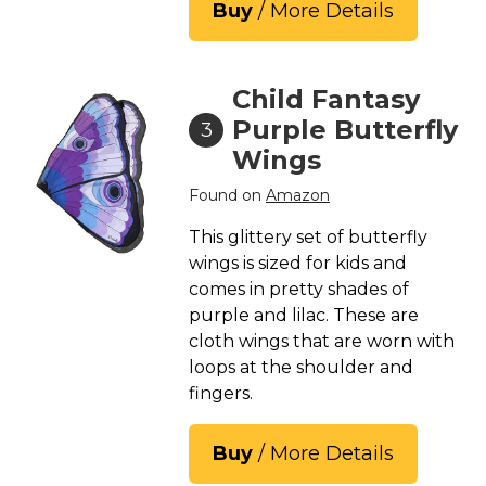
Buy
/ More Details
Child Fantasy
Purple Butterfly
3
Wings
Found on
Amazon
This glittery set of butterfly
wings is sized for kids and
comes in pretty shades of
purple and lilac. These are
cloth wings that are worn with
loops at the shoulder and
fingers.
Buy
/ More Details