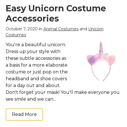
Easy Unicorn Costume
Accessories
October 7, 2020 in
Animal Costumes
and
Unicorn
Costumes
You're a beautiful unicorn.
Dress up your style with
these subtle accessories as
a basis for a more elaborate
costume or just pop on the
headband and shoe covers
for a day out and about.
Don't forget your mask! You'll make everyone you
see smile and we can...
Read More