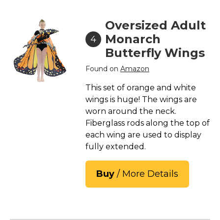
Oversized Adult
Monarch
4
Butterfly Wings
Found on
Amazon
This set of orange and white
wings is huge! The wings are
worn around the neck.
Fiberglass rods along the top of
each wing are used to display
fully extended.
Buy
/ More Details