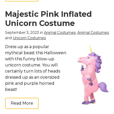
Majestic Pink Inflated
Unicorn Costume
September 3, 2023 in
Animal Costumes
,
Animal Costumes
and
Unicorn Costumes
Dress up as a popular
mythical beast this Halloween
with this funny blow-up
unicorn costume. You will
certainly turn lots of heads
dressed up as an oversized
pink and purple horned
beast!
Read More