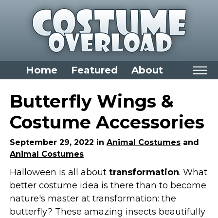
Home
Featured
About
Home
Butterfly Wings &
Categories
Costume Accessories
Dress Up Closet Staples
September 29, 2022 in
Animal Costumes
and
Versatile Pieces & Costume Starters
Animal Costumes
Halloween T-Shirts
Halloween is all about
transformation
. What
Food Costumes for All Ages
better costume idea is there than to become
Costumes for Girls
nature's master at transformation: the
Costumes for Boys
butterfly? These amazing insects beautifully