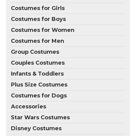
Costumes for Girls
Costumes for Boys
Costumes for Women
Costumes for Men
Group Costumes
Couples Costumes
Infants & Toddlers
Plus Size Costumes
Costumes for Dogs
Accessories
Star Wars Costumes
Disney Costumes