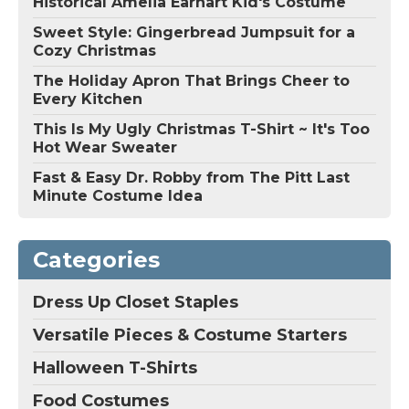
Historical Amelia Earhart Kid's Costume
Sweet Style: Gingerbread Jumpsuit for a
Cozy Christmas
The Holiday Apron That Brings Cheer to
Every Kitchen
This Is My Ugly Christmas T-Shirt ~ It's Too
Hot Wear Sweater
Fast & Easy Dr. Robby from The Pitt Last
Minute Costume Idea
Categories
Dress Up Closet Staples
Versatile Pieces & Costume Starters
Halloween T-Shirts
Food Costumes