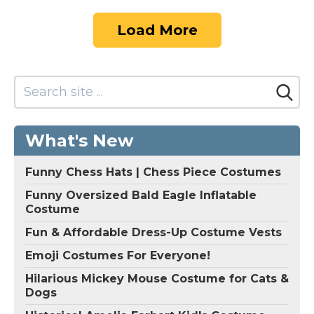
Load More
What's New
Funny Chess Hats | Chess Piece Costumes
Funny Oversized Bald Eagle Inflatable
Costume
Fun & Affordable Dress-Up Costume Vests
Emoji Costumes For Everyone!
Hilarious Mickey Mouse Costume for Cats &
Dogs