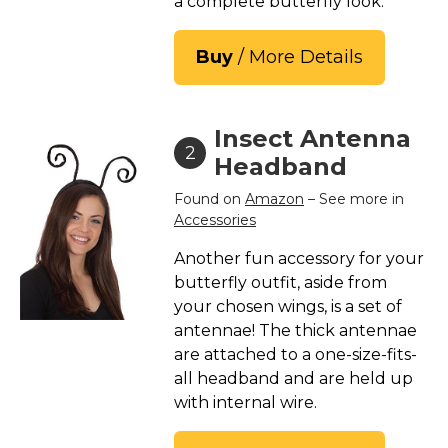
a complete butterfly look.
St. Patrick's Day Costumes
Easter Costumes
Buy
/ More Details
Thanksgiving Costumes
Christmas Costumes
Insect Antenna
Other Holiday Costumes
2
Headband
Top Lists
Found on
Amazon
– See more in
Featured
Accessories
About
Another fun accessory for your
butterfly outfit, aside from
Costume Randomizer
your chosen wings, is a set of
antennae! The thick antennae
are attached to a one-size-fits-
all headband and are held up
with internal wire.