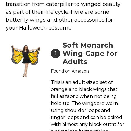
transition from caterpillar to winged beauty
Costumes for Women
as part of their life cycle. Here are some
Costumes for Men
butterfly wings and other accessories for
Family & Group Costume Ideas
your Halloween costume.
Couple Costume Ideas
Infants & Toddlers Costumes
Soft Monarch
Plus Size Costumes
Wing-Cape for
1
Adults
Costumes for Dogs
Accessories
Found on
Amazon
Star Wars Costumes
This is an adult-sized set of
Disney Costumes
orange and black wings that
fall as fabric when not being
Television & Movie Costumes
held up. The wings are worn
Manga & Anime Cosplay Costumes
using shoulder loops and
Skinsuit Costumes
finger loops and can be paired
with almost any black outfit for
Inflatable Costumes