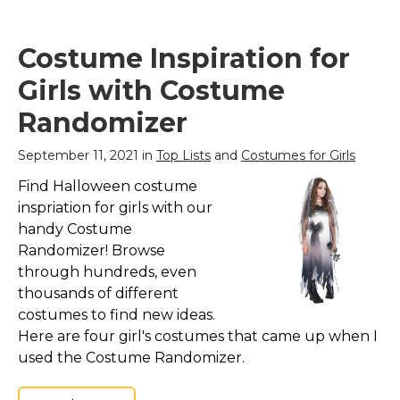
Costume Inspiration for
Girls with Costume
Randomizer
September 11, 2021 in
Top Lists
and
Costumes for Girls
Find Halloween costume
inspriation for girls with our
handy Costume
Randomizer! Browse
through hundreds, even
thousands of different
costumes to find new ideas.
Here are four girl's costumes that came up when I
used the Costume Randomizer.