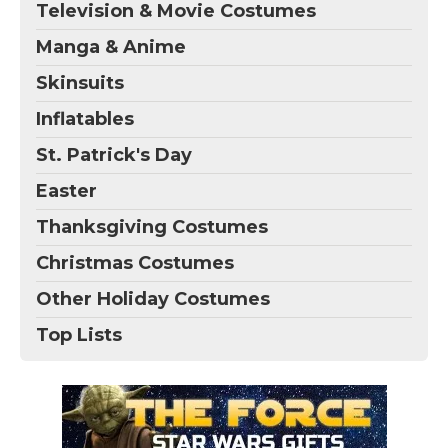
Television & Movie Costumes
Manga & Anime
Skinsuits
Inflatables
St. Patrick's Day
Easter
Thanksgiving Costumes
Christmas Costumes
Other Holiday Costumes
Top Lists