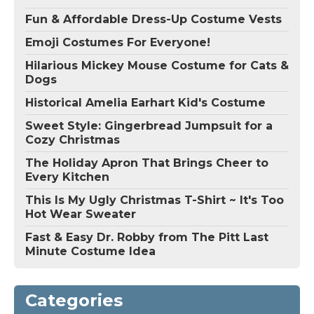
Fun & Affordable Dress-Up Costume Vests
Emoji Costumes For Everyone!
Hilarious Mickey Mouse Costume for Cats &
Dogs
Historical Amelia Earhart Kid's Costume
Sweet Style: Gingerbread Jumpsuit for a
Cozy Christmas
The Holiday Apron That Brings Cheer to
Every Kitchen
This Is My Ugly Christmas T-Shirt ~ It's Too
Hot Wear Sweater
Fast & Easy Dr. Robby from The Pitt Last
Minute Costume Idea
Categories