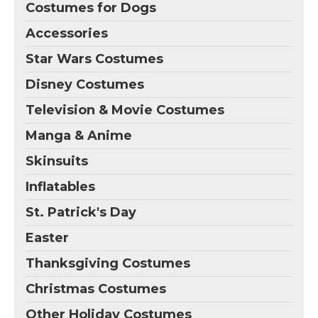
Costumes for Dogs
Accessories
Star Wars Costumes
Disney Costumes
Television & Movie Costumes
Manga & Anime
Skinsuits
Inflatables
St. Patrick's Day
Easter
Thanksgiving Costumes
Christmas Costumes
Other Holiday Costumes