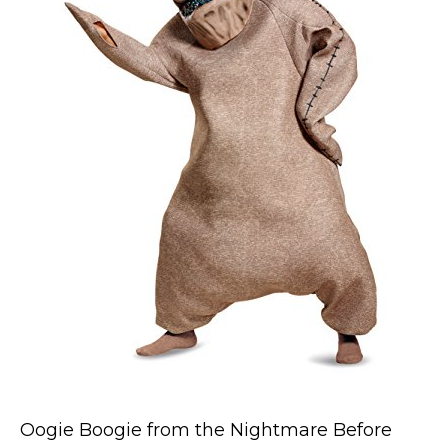
Costumes for Women
Costumes for Men
Family & Group Costume Ideas
Couple Costume Ideas
Infants & Toddlers Costumes
Plus Size Costumes
Costumes for Dogs
Accessories
Star Wars Costumes
Disney Costumes
Television & Movie Costumes
Manga & Anime Cosplay Costumes
Skinsuit Costumes
Oogie Boogie from the Nightmare Before
Inflatable Costumes