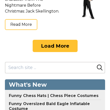
Nightmare Before
Christmas: Jack Skellington.
Read More
Load More
What's New
Funny Chess Hats | Chess Piece Costumes
Funny Oversized Bald Eagle Inflatable
Costume