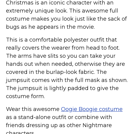
Christmas is an iconic character with an
St. Patrick's Day Costumes
extremely unique look. This awesome full
Easter Costumes
costume makes you look just like the sack of
Thanksgiving Costumes
bugs as he appears in the movie.
Christmas Costumes
This is a comfortable polyester outfit that
Other Holiday Costumes
really covers the wearer from head to foot.
Top Lists
The arms have slits so you can take your
Featured
hands out when needed, otherwise they are
covered in the burlap-look fabric. The
About
jumpsuit comes with the full mask as shown.
Costume Randomizer
The jumpsuit is lightly padded to give the
costume form.
Wear this awesome
Oogie Boogie costume
as a stand-alone outfit or combine with
friends dressing up as other Nightmare
characters.