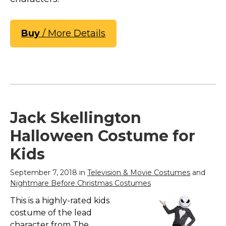
Buy
/ More Details
Jack Skellington
Halloween Costume for
Kids
September 7, 2018 in
Television & Movie Costumes
and
Nightmare Before Christmas Costumes
This is a highly-rated kids
costume of the lead
character from The