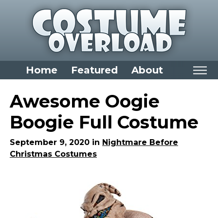
Home
Featured
About
Home
Awesome Oogie
Categories
Boogie Full Costume
Dress Up Closet Staples
September 9, 2020 in
Nightmare Before
Versatile Pieces & Costume Starters
Christmas Costumes
Halloween T-Shirts
Food Costumes for All Ages
Costumes for Girls
Costumes for Boys