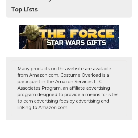
Top Lists
Many products on this website are available
from Amazon.com. Costume Overload is a
participant in the Amazon Services LLC
Associates Program, an affiliate advertising
program designed to provide a means for sites
to earn advertising fees by advertising and
linking to Amazon.com.