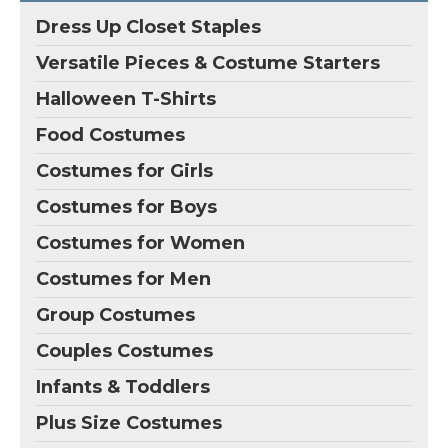
Dress Up Closet Staples
Versatile Pieces & Costume Starters
Halloween T-Shirts
Food Costumes
Costumes for Girls
Costumes for Boys
Costumes for Women
Costumes for Men
Group Costumes
Couples Costumes
Infants & Toddlers
Plus Size Costumes