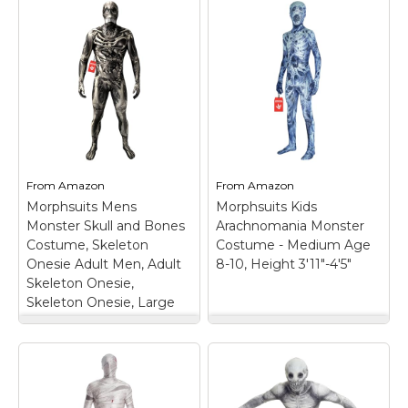
From
Amazon
From
Amazon
Morphsuits Mens
Morphsuits Kids
Monster Skull and Bones
Arachnomania Monster
Costume, Skeleton
Costume - Medium Age
Onesie Adult Men, Adult
8-10, Height 3'11"-4'5"
Skeleton Onesie,
Skeleton Onesie, Large
Morphsuits Mens
Morphsuits Kids
Monster Skull and
Arachnomania
Bones Costume,
Monster Costume -
Skeleton Onesie
Medium Age 8-10,
Adult Men, Adult
Height 3'11"-4'5"
–