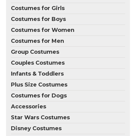
Costumes for Girls
Costumes for Boys
Costumes for Women
Costumes for Men
Group Costumes
Couples Costumes
Infants & Toddlers
Plus Size Costumes
Costumes for Dogs
Accessories
Star Wars Costumes
Disney Costumes