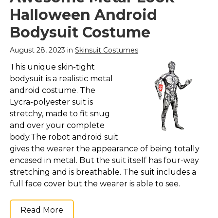
Hand Wash only; All in
costume includes 1
Halloween Android
one lycra costume that
grey monster bodysuit.
covers the body from
Our kids bodysuits
Bodysuit Costume
head to toe See
come with a quick
through, breathe
release hook and loop
through and drink
hood for easy removal;
August 28, 2023 in
Skinsuit Costumes
through,...
Size based on...
This unique skin-tight
View on
View on
bodysuit is a realistic metal
Amazon
Amazon
android costume. The
Lycra-polyester suit is
stretchy, made to fit snug
and over your complete
body.The robot android suit
gives the wearer the appearance of being totally
encased in metal. But the suit itself has four-way
stretching and is breathable. The suit includes a
full face cover but the wearer is able to see.
Read More