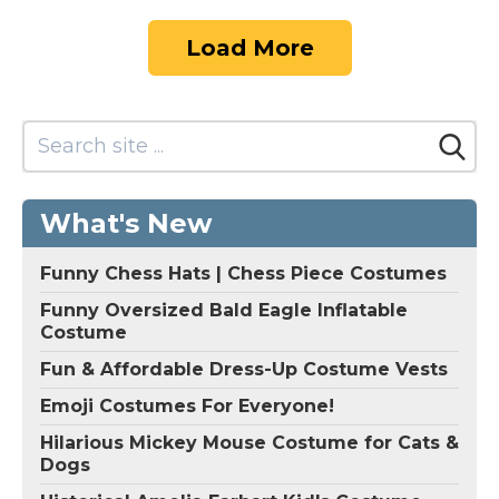
Load More
What's New
Funny Chess Hats | Chess Piece Costumes
Funny Oversized Bald Eagle Inflatable
Costume
Fun & Affordable Dress-Up Costume Vests
Emoji Costumes For Everyone!
Hilarious Mickey Mouse Costume for Cats &
Dogs