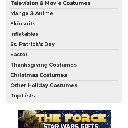
Television & Movie Costumes
Manga & Anime
Skinsuits
Inflatables
St. Patrick's Day
Easter
Thanksgiving Costumes
Christmas Costumes
Other Holiday Costumes
Top Lists