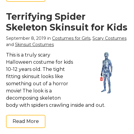
Terrifying Spider
Skeleton Skinsuit for Kids
September 8, 2019 in
Costumes for Girls
,
Scary Costumes
and
Skinsuit Costumes
This is a truly scary
Halloween costume for kids
10-12 years old. The tight
fitting skinsuit looks like
something out of a horror
movie! The look is a
decomposing skeleton
body with spiders crawling inside and out.
Read More