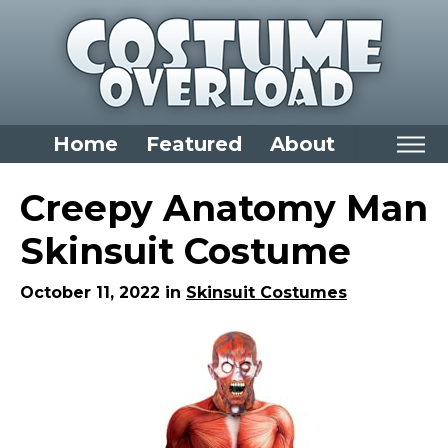
Home
Featured
About
Home
Creepy Anatomy Man
Categories
Skinsuit Costume
Dress Up Closet Staples
October 11, 2022 in
Skinsuit Costumes
Versatile Pieces & Costume Starters
Halloween T-Shirts
Food Costumes for All Ages
Costumes for Girls
Costumes for Boys