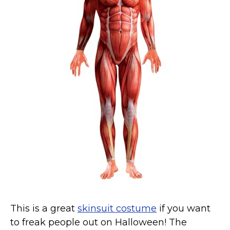
Costumes for Women
Costumes for Men
Family & Group Costume Ideas
Couple Costume Ideas
Infants & Toddlers Costumes
Plus Size Costumes
Costumes for Dogs
Accessories
Star Wars Costumes
Disney Costumes
Television & Movie Costumes
Manga & Anime Cosplay Costumes
Skinsuit Costumes
This is a great
skinsuit
costume
if you want
Inflatable Costumes
to freak people out on Halloween! The