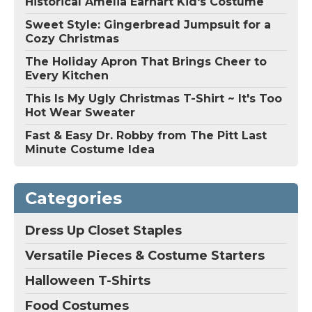
Historical Amelia Earhart Kid's Costume
Sweet Style: Gingerbread Jumpsuit for a
Cozy Christmas
The Holiday Apron That Brings Cheer to
Every Kitchen
This Is My Ugly Christmas T-Shirt ~ It's Too
Hot Wear Sweater
Fast & Easy Dr. Robby from The Pitt Last
Minute Costume Idea
Categories
Dress Up Closet Staples
Versatile Pieces & Costume Starters
Halloween T-Shirts
Food Costumes