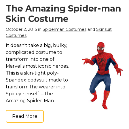
The Amazing Spider-man
Skin Costume
October 2, 2015 in
Spiderman Costumes
and
Skinsuit
Costumes
It doesn't take a big, bulky,
complicated costume to
transform into one of
Marvel's most iconic heroes.
This is a skin-tight poly-
Spandex bodysuit made to
transform the wearer into
Spidey himself -- the
Amazing Spider-Man.
Read More