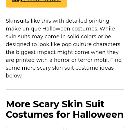
Skinsuits like this with detailed printing
make unique Halloween costumes. While
skin suits may come in solid colors or be
designed to look like pop culture characters,
the biggest impact might come when they
are printed with a horror or terror motif. Find
some more scary skin suit costume ideas
below.
More Scary Skin Suit
Costumes for Halloween