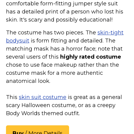
comfortable form-fitting jumper style suit
St. Patrick's Day Costumes
has a detailed print of a person who lost his
Easter Costumes
skin. It's scary and possibly educational!
Thanksgiving Costumes
The costume has two pieces. The
skin-tight
Christmas Costumes
bodysuit
is form fitting and detailed. The
Other Holiday Costumes
matching mask has a horror face; note that
Top Lists
several users of this
highly rated costume
Featured
chose to use face makeup rather than the
costume mask for a more authentic
About
anatomical look.
Costume Randomizer
This
skin suit costume
is great as a general
scary Halloween costume, or as a creepy
Body Worlds themed outfit.
Buy
/ More Details