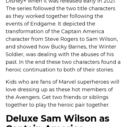
Disney+ when it was released early in 2021.
Costumes for Women
The series followed the two title characters
Costumes for Men
as they worked together following the
Family & Group Costume Ideas
events of Endgame. It depicted the
transformation of the Captain America
Couple Costume Ideas
character from Steve Rogers to Sam Wilson,
Infants & Toddlers Costumes
and showed how Bucky Barnes, the Winter
Plus Size Costumes
Soldier, was dealing with the abuses of his
Costumes for Dogs
past. In the end these two characters found a
Accessories
heroic continuation to both of their stories.
Star Wars Costumes
Kids who are fans of Marvel superheroes will
Disney Costumes
love dressing up as these hot members of
Television & Movie Costumes
the Avengers. Get two friends or siblings
Manga & Anime Cosplay Costumes
together to play the heroic pair together.
Skinsuit Costumes
Deluxe Sam Wilson as
Inflatable Costumes