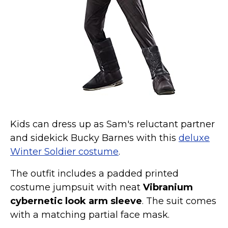
Kids can dress up as Sam's reluctant partner
and sidekick Bucky Barnes with this
deluxe
Winter Soldier costume
.
The outfit includes a padded printed
costume jumpsuit with neat
Vibranium
cybernetic look arm sleeve
. The suit comes
with a matching partial face mask.