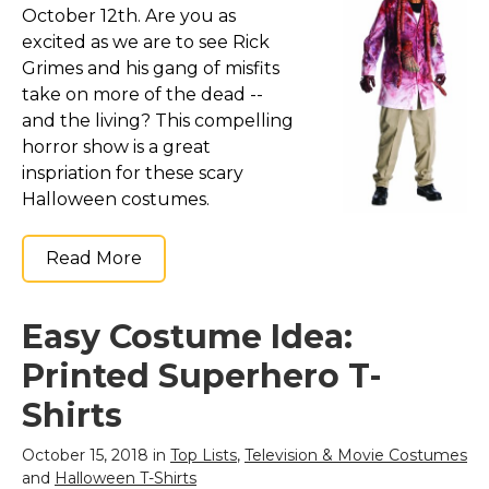
October 12th. Are you as
excited as we are to see Rick
Grimes and his gang of misfits
take on more of the dead --
and the living? This compelling
horror show is a great
inspriation for these scary
Halloween costumes.
Read More
Easy Costume Idea:
Printed Superhero T-
Shirts
October 15, 2018 in
Top Lists
,
Television & Movie Costumes
and
Halloween T-Shirts