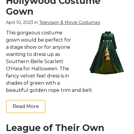
Hollywood Costume
Gown
April 10, 2023 in
Television & Movie Costumes
This gorgeous costume
gown would be perfect for
a stage show or for anyone
wanting to dress up as
Southern Belle Scarlett
O'Hara for Halloween. The
fancy velvet feel dress is in
shades of green with a
beautiful golden rope trim and belt.
Read More
League of Their Own