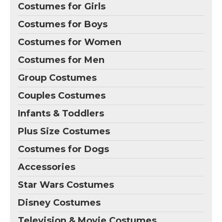
Costumes for Girls
Costumes for Boys
Costumes for Women
Costumes for Men
Group Costumes
Couples Costumes
Infants & Toddlers
Plus Size Costumes
Costumes for Dogs
Accessories
Star Wars Costumes
Disney Costumes
Television & Movie Costumes