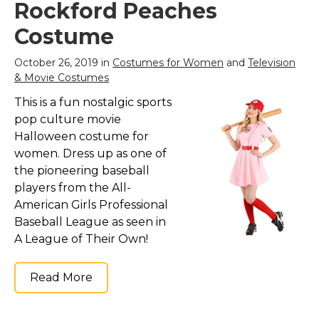
Rockford Peaches
Costume
October 26, 2019 in
Costumes for Women
and
Television
& Movie Costumes
This is a fun nostalgic sports
pop culture movie
Halloween costume for
women. Dress up as one of
the pioneering baseball
players from the All-
American Girls Professional
Baseball League as seen in
A League of Their Own!
Read More