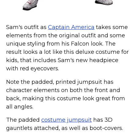
Sam's outfit as
Captain America
takes some
elements from the original outfit and some
unique styling from his Falcon look. The
result looks a lot like this deluxe costume for
kids, that includes Sam's new headpiece
with red eyecovers.
Note the padded, printed jumpsuit has
character elements on both the front and
back, making this costume look great from
all angles.
The padded
costume jumpsuit
has 3D
gauntlets attached, as well as boot-covers.