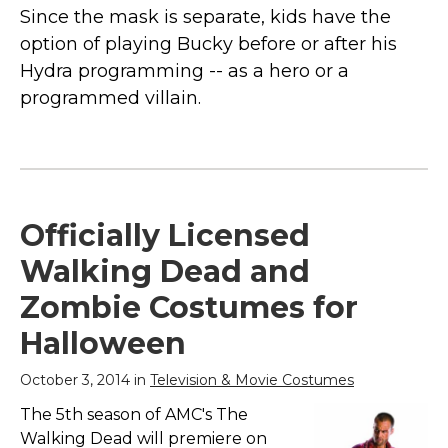
Since the mask is separate, kids have the
option of playing Bucky before or after his
Hydra programming -- as a hero or a
programmed villain.
Officially Licensed
Walking Dead and
Zombie Costumes for
Halloween
October 3, 2014 in
Television & Movie Costumes
The 5th season of AMC's The
Walking Dead will premiere on