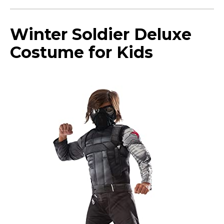
Winter Soldier Deluxe
Costume for Kids