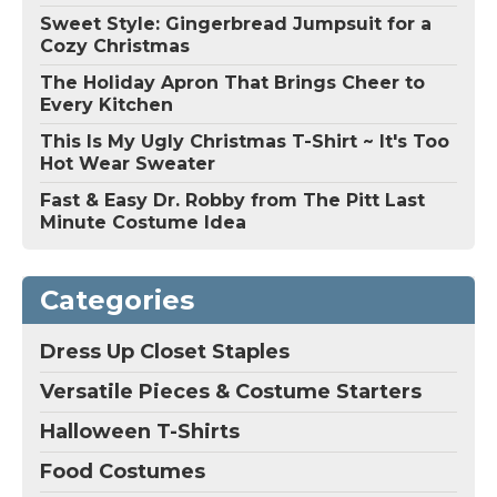
Sweet Style: Gingerbread Jumpsuit for a
Cozy Christmas
The Holiday Apron That Brings Cheer to
Every Kitchen
This Is My Ugly Christmas T-Shirt ~ It's Too
Hot Wear Sweater
Fast & Easy Dr. Robby from The Pitt Last
Minute Costume Idea
Categories
Dress Up Closet Staples
Versatile Pieces & Costume Starters
Halloween T-Shirts
Food Costumes