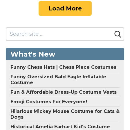
Load More
What's New
Funny Chess Hats | Chess Piece Costumes
Funny Oversized Bald Eagle Inflatable
Costume
Fun & Affordable Dress-Up Costume Vests
Emoji Costumes For Everyone!
Hilarious Mickey Mouse Costume for Cats &
Dogs
Historical Amelia Earhart Kid's Costume