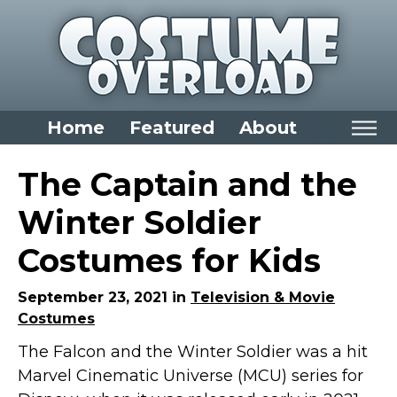
Home
Featured
About
Home
The Captain and the
Categories
Winter Soldier
Dress Up Closet Staples
Costumes for Kids
Versatile Pieces & Costume Starters
Halloween T-Shirts
September 23, 2021 in
Television & Movie
Costumes
Food Costumes for All Ages
The Falcon and the Winter Soldier was a hit
Costumes for Girls
Marvel Cinematic Universe (MCU) series for
Costumes for Boys