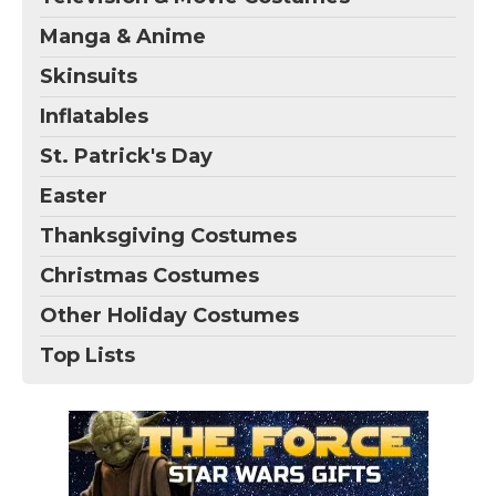
Manga & Anime
Skinsuits
Inflatables
St. Patrick's Day
Easter
Thanksgiving Costumes
Christmas Costumes
Other Holiday Costumes
Top Lists