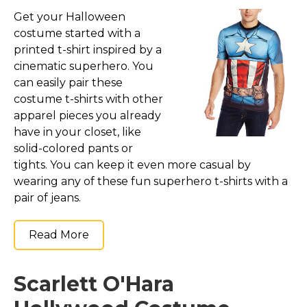
Get your Halloween
costume started with a
printed t-shirt inspired by a
cinematic superhero. You
can easily pair these
costume t-shirts with other
apparel pieces you already
have in your closet, like
solid-colored pants or
tights. You can keep it even more casual by
wearing any of these fun superhero t-shirts with a
pair of jeans.
Read More
Scarlett O'Hara