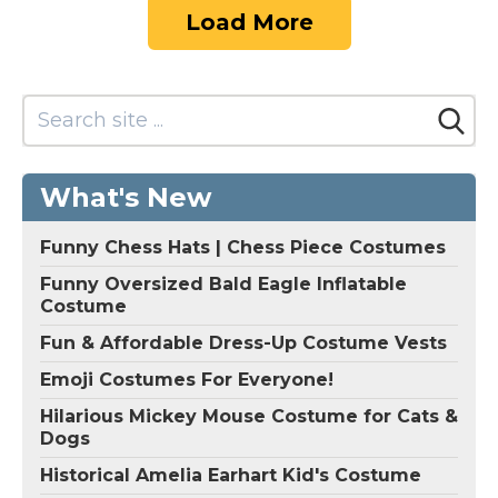
Load More
What's New
Funny Chess Hats | Chess Piece Costumes
Funny Oversized Bald Eagle Inflatable
Costume
Fun & Affordable Dress-Up Costume Vests
Emoji Costumes For Everyone!
Hilarious Mickey Mouse Costume for Cats &
Dogs
Historical Amelia Earhart Kid's Costume