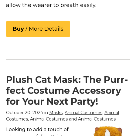
allow the wearer to breath easily.
Buy
/ More Details
Plush Cat Mask: The Purr-
fect Costume Accessory
for Your Next Party!
October 20, 2024 in
Masks
,
Animal Costumes
,
Animal
Costumes
,
Animal Costumes
and
Animal Costumes
Looking to add a touch of