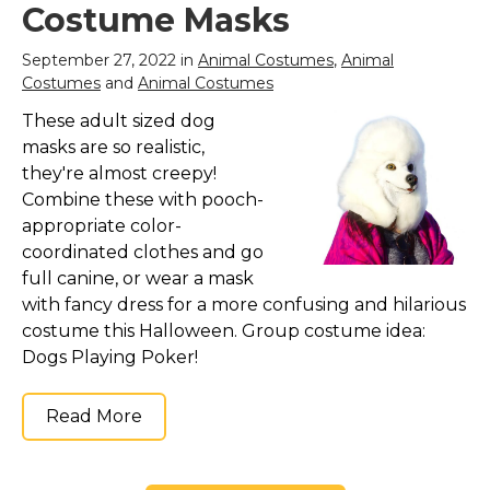
Costume Masks
September 27, 2022 in
Animal Costumes
,
Animal
Costumes
and
Animal Costumes
These adult sized dog
masks are so realistic,
they're almost creepy!
Combine these with pooch-
appropriate color-
coordinated clothes and go
full canine, or wear a mask
with fancy dress for a more confusing and hilarious
costume this Halloween. Group costume idea:
Dogs Playing Poker!
Read More