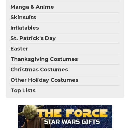
Manga & Anime
Skinsuits
Inflatables
St. Patrick's Day
Easter
Thanksgiving Costumes
Christmas Costumes
Other Holiday Costumes
Top Lists