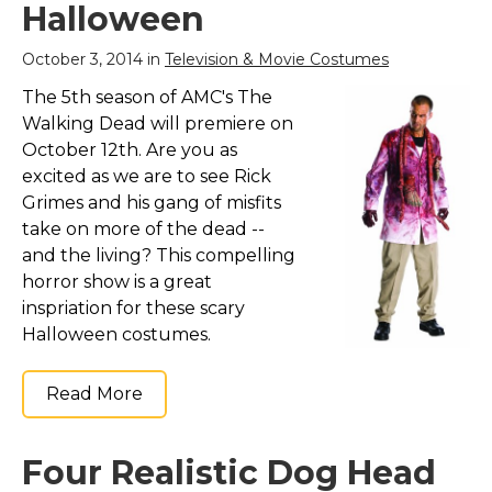
Halloween
October 3, 2014 in
Television & Movie Costumes
The 5th season of AMC's The
Walking Dead will premiere on
October 12th. Are you as
excited as we are to see Rick
Grimes and his gang of misfits
take on more of the dead --
and the living? This compelling
horror show is a great
inspriation for these scary
Halloween costumes.
Read More
Four Realistic Dog Head