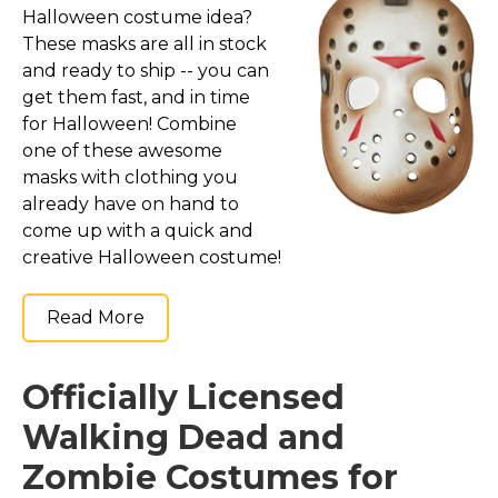
Halloween costume idea?
These masks are all in stock
and ready to ship -- you can
get them fast, and in time
for Halloween! Combine
one of these awesome
masks with clothing you
already have on hand to
come up with a quick and
creative Halloween costume!
Read More
Officially Licensed
Walking Dead and
Zombie Costumes for