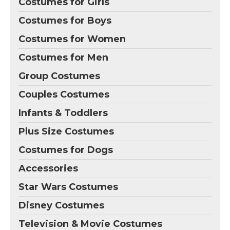
Costumes for Girls
Costumes for Boys
Costumes for Women
Costumes for Men
Group Costumes
Couples Costumes
Infants & Toddlers
Plus Size Costumes
Costumes for Dogs
Accessories
Star Wars Costumes
Disney Costumes
Television & Movie Costumes