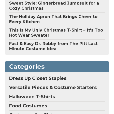
Sweet Style: Gingerbread Jumpsuit for a
Cozy Christmas
The Holiday Apron That Brings Cheer to
Every Kitchen
This Is My Ugly Christmas T-Shirt ~ It's Too
Hot Wear Sweater
Fast & Easy Dr. Robby from The Pitt Last
Minute Costume Idea
Categories
Dress Up Closet Staples
Versatile Pieces & Costume Starters
Halloween T-Shirts
Food Costumes