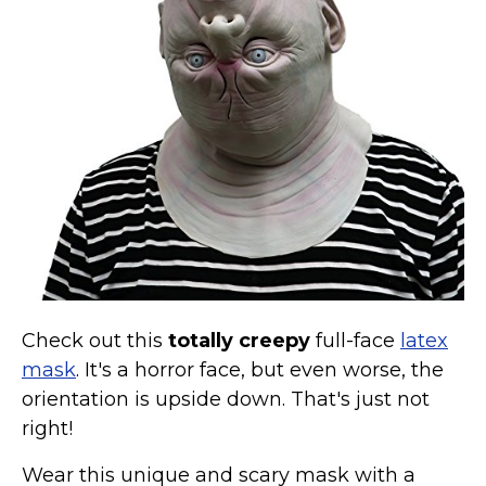
Costumes for Women
Costumes for Men
Family & Group Costume Ideas
Couple Costume Ideas
Infants & Toddlers Costumes
Plus Size Costumes
Costumes for Dogs
Accessories
Star Wars Costumes
Disney Costumes
Check out this
totally creepy
full-face
latex
Television & Movie Costumes
mask
. It's a horror face, but even worse, the
orientation is upside down. That's just not
Manga & Anime Cosplay Costumes
right!
Skinsuit Costumes
Inflatable Costumes
Wear this unique and scary mask with a