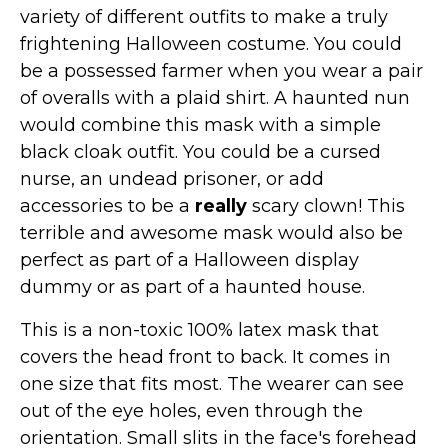
St. Patrick's Day Costumes
variety of different outfits to make a truly
frightening Halloween costume. You could
Easter Costumes
be a possessed farmer when you wear a pair
Thanksgiving Costumes
of overalls with a plaid shirt. A haunted nun
Christmas Costumes
would combine this mask with a simple
Other Holiday Costumes
black cloak outfit. You could be a cursed
Top Lists
nurse, an undead prisoner, or add
accessories to be a
really
scary clown! This
Featured
terrible and awesome mask would also be
About
perfect as part of a Halloween display
dummy or as part of a haunted house.
Costume Randomizer
This is a non-toxic 100% latex mask that
covers the head front to back. It comes in
one size that fits most. The wearer can see
out of the eye holes, even through the
orientation. Small slits in the face's forehead