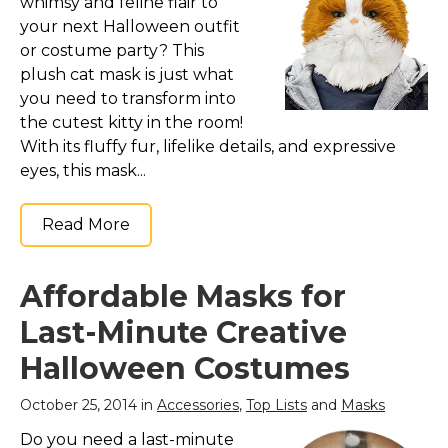
whimsy and feline flair to
your next Halloween outfit
or costume party? This
plush cat mask is just what
you need to transform into
the cutest kitty in the room!
With its fluffy fur, lifelike details, and expressive
eyes, this mask...
Read More
Affordable Masks for
Last-Minute Creative
Halloween Costumes
October 25, 2014 in
Accessories
,
Top Lists
and
Masks
Do you need a last-minute