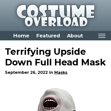
Home
Featured
About
Home
Terrifying Upside
Categories
Down Full Head Mask
Dress Up Closet Staples
September 26, 2022 in
Masks
Versatile Pieces & Costume Starters
Halloween T-Shirts
Food Costumes for All Ages
Costumes for Girls
Costumes for Boys