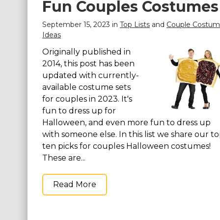
Fun Couples Costumes
September 15, 2023 in
Top Lists
and
Couple Costu
Ideas
Originally published in
2014, this post has been
updated with currently-
available costume sets
for couples in 2023. It's
fun to dress up for
Halloween, and even more fun to dress up
with someone else. In this list we share our t
ten picks for couples Halloween costumes!
These are...
Read More