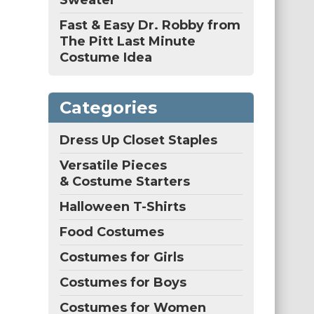
Sweater
Fast & Easy Dr. Robby from
The Pitt Last Minute
Costume Idea
Categories
Dress Up Closet Staples
Versatile Pieces
& Costume Starters
Halloween T-Shirts
Food Costumes
Costumes for Girls
Costumes for Boys
Costumes for Women