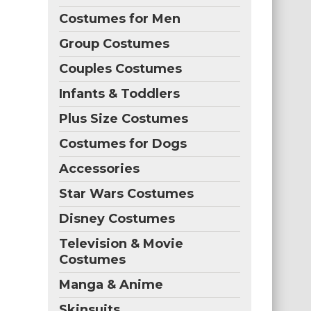
Costumes for Men
Group Costumes
Couples Costumes
Infants & Toddlers
Plus Size Costumes
Costumes for Dogs
Accessories
Star Wars Costumes
Disney Costumes
Television & Movie
Costumes
Manga & Anime
Skinsuits