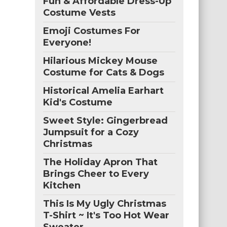
Fun & Affordable Dress-Up
Costume Vests
Emoji Costumes For
Everyone!
Hilarious Mickey Mouse
Costume for Cats & Dogs
Historical Amelia Earhart
Kid's Costume
Sweet Style: Gingerbread
Jumpsuit for a Cozy
Christmas
The Holiday Apron That
Brings Cheer to Every
Kitchen
This Is My Ugly Christmas
T-Shirt ~ It's Too Hot Wear