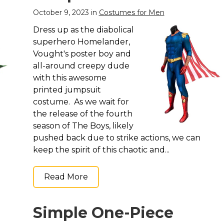
October 9, 2023 in
Costumes for Men
Dress up as the diabolical
superhero Homelander,
Vought's poster boy and
all-around creepy dude
with this awesome
printed jumpsuit
costume. As we wait for
the release of the fourth
season of The Boys, likely
pushed back due to strike actions, we can
keep the spirit of this chaotic and...
Read More
Simple One-Piece