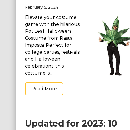
February 5, 2024
St. Patrick's Day Costumes
Easter Costumes
Elevate your costume
game with the hilarious
Thanksgiving Costumes
Pot Leaf Halloween
Christmas Costumes
Costume from Rasta
Other Holiday Costumes
Imposta. Perfect for
college parties, festivals,
Top Lists
and Halloween
Featured
celebrations, this
costume is...
About
Read More
Costume Randomizer
Updated for 2023: 10