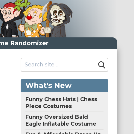
me Randomizer
What's New
Funny Chess Hats | Chess
Piece Costumes
Funny Oversized Bald
Eagle Inflatable Costume