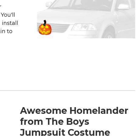
r
You'll
install
in to
Awesome Homelander
from The Boys
Jumpsuit Costume