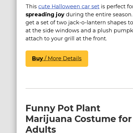
This
cute Halloween car set
is perfect fo
Costumes for Women
spreading joy
during the entire season. 
Costumes for Men
get a set of two jack-o-lantern shapes to 
Family & Group Costume Ideas
at the side windows and a plush pumpk
Couple Costume Ideas
attach to your grill at the front.
Infants & Toddlers Costumes
Plus Size Costumes
Buy
/ More Details
Costumes for Dogs
Accessories
Star Wars Costumes
Disney Costumes
Television & Movie Costumes
Funny Pot Plant
Manga & Anime Cosplay Costumes
Marijuana Costume for
Skinsuit Costumes
Adults
Inflatable Costumes