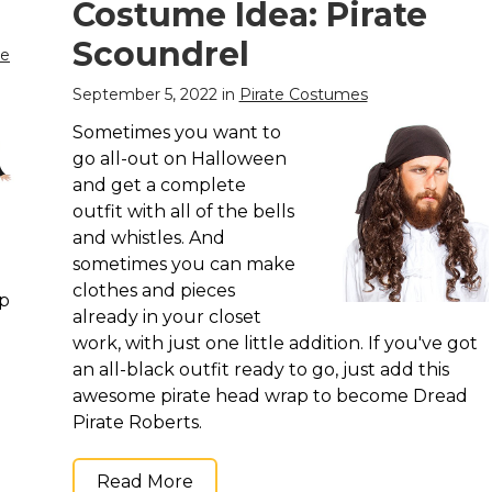
Costume Idea: Pirate
Scoundrel
me
September 5, 2022 in
Pirate Costumes
Sometimes you want to
go all-out on Halloween
and get a complete
outfit with all of the bells
and whistles. And
sometimes you can make
clothes and pieces
op
already in your closet
work, with just one little addition. If you've got
an all-black outfit ready to go, just add this
awesome pirate head wrap to become Dread
Pirate Roberts.
Read More