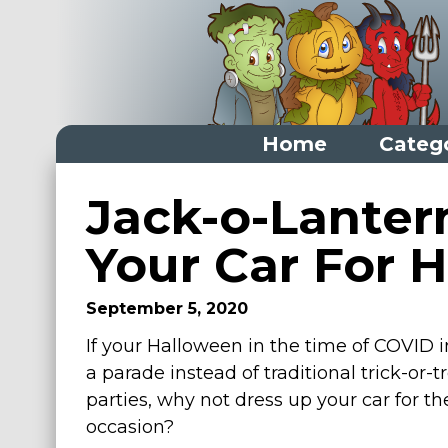
Home
Categ
Home
Jack-o-Lanter
Categories
Your Car For 
Dress Up Closet Staples
September 5, 2020
Versatile Pieces & Costume Starters
If your Halloween in the time of COVID 
Halloween T-Shirts
a parade instead of traditional trick-or-t
Food Costumes for All Ages
parties, why not dress up your car for th
Costumes for Girls
occasion?
Costumes for Boys