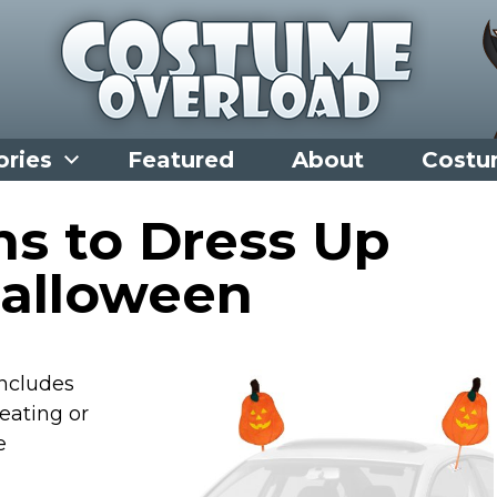
ories
Featured
About
Costu
ns to Dress Up
Halloween
includes
reating or
e