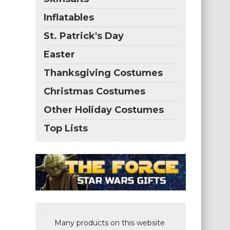
Inflatables
St. Patrick's Day
Easter
Thanksgiving Costumes
Christmas Costumes
Other Holiday Costumes
Top Lists
Many products on this website