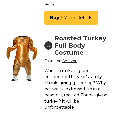
party!
Buy
/ More Details
Roasted Turkey
Full Body
3
Costume
Found on
Amazon
Want to make a grand
entrance at this year's family
Thanksgiving gathering? Why
not waltz in dressed up as a
headless, roasted Thanksgiving
turkey? It will be
unforgettable!