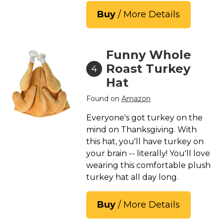
Buy
/ More Details
Funny Whole
Roast Turkey
4
Hat
Found on
Amazon
Everyone's got turkey on the
mind on Thanksgiving. With
this hat, you'll have turkey on
your brain -- literally! You'll love
wearing this comfortable plush
turkey hat all day long.
Buy
/ More Details