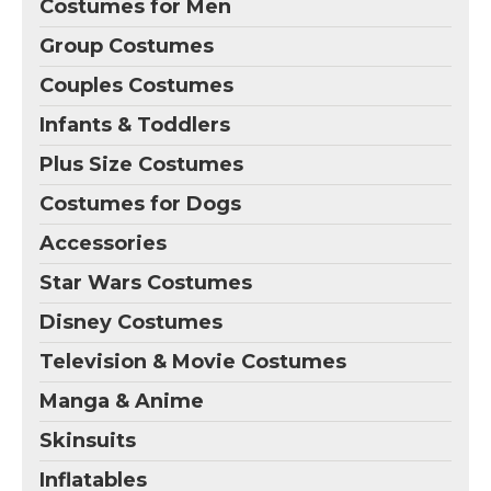
Costumes for Men
Group Costumes
Couples Costumes
Infants & Toddlers
Plus Size Costumes
Costumes for Dogs
Accessories
Star Wars Costumes
Disney Costumes
Television & Movie Costumes
Manga & Anime
Skinsuits
Inflatables