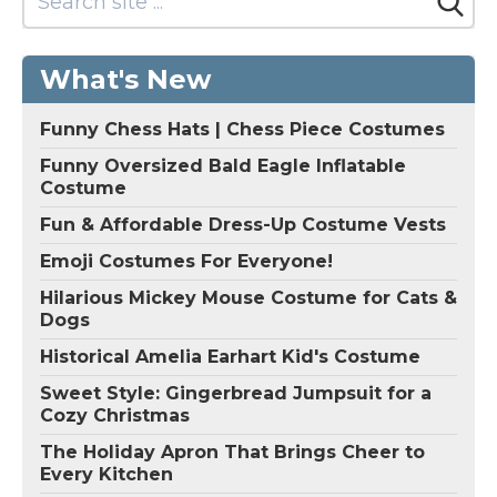
What's New
Funny Chess Hats | Chess Piece Costumes
Funny Oversized Bald Eagle Inflatable
Costume
Fun & Affordable Dress-Up Costume Vests
Emoji Costumes For Everyone!
Hilarious Mickey Mouse Costume for Cats &
Dogs
Historical Amelia Earhart Kid's Costume
Sweet Style: Gingerbread Jumpsuit for a
Cozy Christmas
The Holiday Apron That Brings Cheer to
Every Kitchen