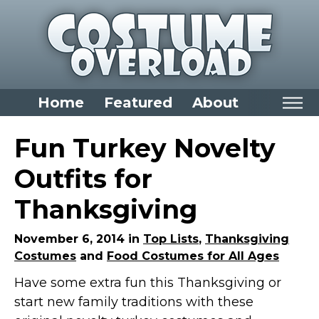
Home
Featured
About
Home
Fun Turkey Novelty
Categories
Outfits for
Dress Up Closet Staples
Thanksgiving
Versatile Pieces & Costume Starters
Halloween T-Shirts
November 6, 2014 in
Top Lists
,
Thanksgiving
Costumes
and
Food Costumes for All Ages
Food Costumes for All Ages
Have some extra fun this Thanksgiving or
Costumes for Girls
start new family traditions with these
Costumes for Boys