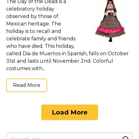
The Day of the Dead is a
celebratory holiday
observed by those of
Mexican heritage. The
holiday is to recall and
celebrate family and friends
who have died. This holiday,
called Dia de Muertos in Spanish, falls on October
31st and lasts until November 2nd. Colorful
costumes with...
Read More
Load More