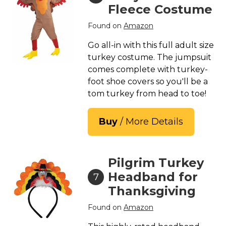
Fleece Costume
Found on
Amazon
Go all-in with this full adult size
turkey costume. The jumpsuit
comes complete with turkey-
foot shoe covers so you'll be a
tom turkey from head to toe!
Buy
/ More Details
Pilgrim Turkey
Headband for
7
Thanksgiving
Found on
Amazon