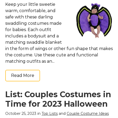
Keep your little sweetie
warm, comfortable, and
safe with these darling
swaddling costumes made
for babies. Each outfit
includes a bodysuit and a
matching swaddle blanket
in the form of wings or other fun shape that makes
the costume. Use these cute and functional
matching outfits as an...
Read More
List: Couples Costumes in
Time for 2023 Halloween
October 25, 2023 in
Top Lists
and
Couple Costume Ideas