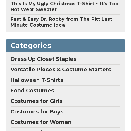
This Is My Ugly Christmas T-Shirt ~ It's Too
Hot Wear Sweater
Fast & Easy Dr. Robby from The Pitt Last
Minute Costume Idea
Categories
Dress Up Closet Staples
Versatile Pieces & Costume Starters
Halloween T-Shirts
Food Costumes
Costumes for Girls
Costumes for Boys
Costumes for Women