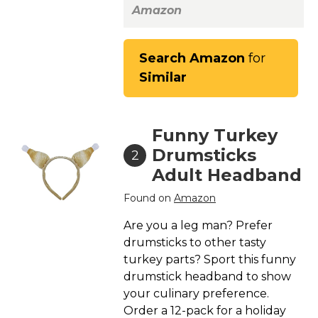
St. Patrick's Day Costumes
Amazon
Easter Costumes
Thanksgiving Costumes
Search Amazon
for
Similar
Christmas Costumes
Other Holiday Costumes
Top Lists
Funny Turkey
Featured
Drumsticks
2
Adult Headband
About
Found on
Amazon
Costume Randomizer
Are you a leg man? Prefer
drumsticks to other tasty
turkey parts? Sport this funny
drumstick headband to show
your culinary preference.
Order a 12-pack for a holiday