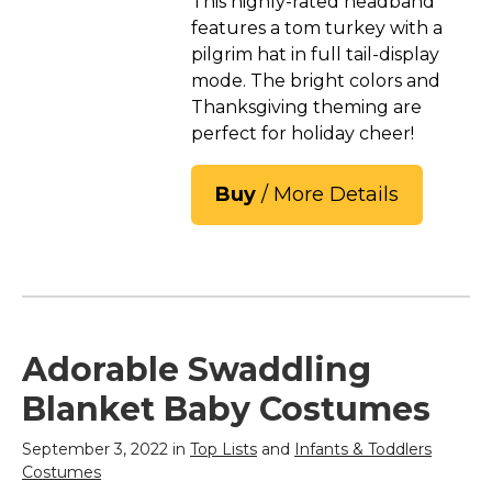
This highly-rated headband
features a tom turkey with a
pilgrim hat in full tail-display
mode. The bright colors and
Thanksgiving theming are
perfect for holiday cheer!
Buy
/ More Details
Adorable Swaddling
Blanket Baby Costumes
September 3, 2022 in
Top Lists
and
Infants & Toddlers
Costumes