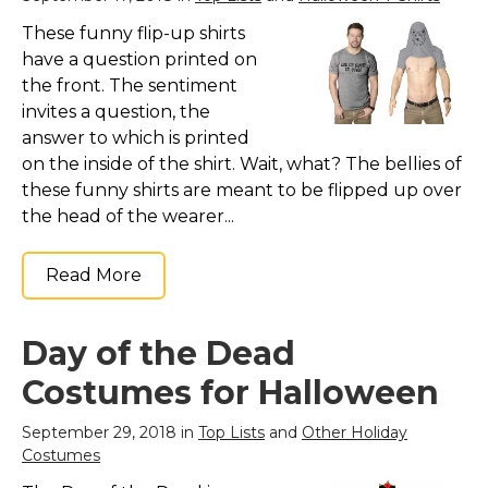
These funny flip-up shirts
have a question printed on
the front. The sentiment
invites a question, the
answer to which is printed
on the inside of the shirt. Wait, what? The bellies of
these funny shirts are meant to be flipped up over
the head of the wearer...
Read More
Day of the Dead
Costumes for Halloween
September 29, 2018 in
Top Lists
and
Other Holiday
Costumes