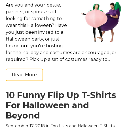
Are you and your bestie,
partner, or spouse still
looking for something to
wear this Halloween? Have
you just been invited to a
Halloween party, or just
found out you're hosting
for the holiday and costumes are encouraged, or
required? Pick up a set of costumes ready to...
Read More
10 Funny Flip Up T-Shirts
For Halloween and
Beyond
September 17, 2018 in
Top Lists
and
Halloween T-Shirts