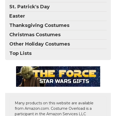
St. Patrick's Day
Easter
Thanksgiving Costumes
Christmas Costumes
Other Holiday Costumes
Top Lists
Many products on this website are available
from Amazon.com. Costume Overload is a
participant in the Amazon Services LLC