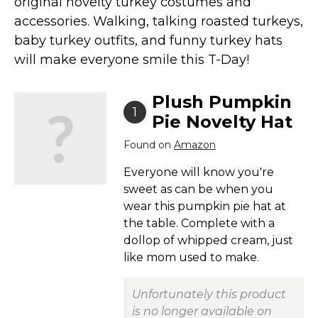
original novelty turkey costumes and
Costumes for Women
accessories. Walking, talking roasted turkeys,
Costumes for Men
baby turkey outfits, and funny turkey hats
Family & Group Costume Ideas
will make everyone smile this T-Day!
Couple Costume Ideas
Plush Pumpkin
Infants & Toddlers Costumes
1
Pie Novelty Hat
Plus Size Costumes
Found on
Amazon
Costumes for Dogs
Accessories
Everyone will know you're
sweet as can be when you
Star Wars Costumes
wear this pumpkin pie hat at
Disney Costumes
the table. Complete with a
Television & Movie Costumes
dollop of whipped cream, just
like mom used to make.
Manga & Anime Cosplay Costumes
Skinsuit Costumes
Unfortunately this product
Inflatable Costumes
is no longer available on