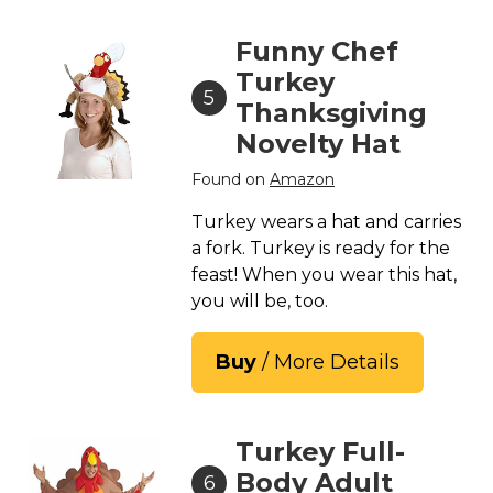
Funny Chef
Turkey
5
Thanksgiving
Novelty Hat
Found on
Amazon
Turkey wears a hat and carries
a fork. Turkey is ready for the
feast! When you wear this hat,
you will be, too.
Buy
/ More Details
Turkey Full-
Body Adult
6