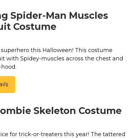
g Spider-Man Muscles
it Costume
 superhero this Halloween! This costume
it with Spidey-muscles across the chest and
-hood.
ils
Zombie Skeleton Costume
ice for trick-or-treaters this year! The tattered