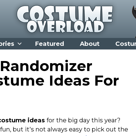
ories
Featured
About
Costu
 Randomizer
stume Ideas For
costume ideas
for the big day this year?
fun, but it's not always easy to pick out the