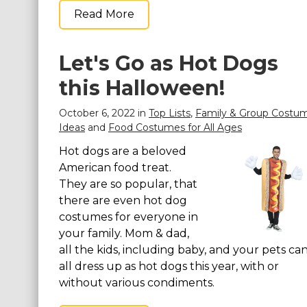
Read More
Let's Go as Hot Dogs
this Halloween!
October 6, 2022 in
Top Lists
,
Family & Group Costu
Ideas
and
Food Costumes for All Ages
Hot dogs are a beloved
American food treat.
They are so popular, that
there are even hot dog
costumes for everyone in
your family. Mom & dad,
all the kids, including baby, and your pets ca
all dress up as hot dogs this year, with or
without various condiments.