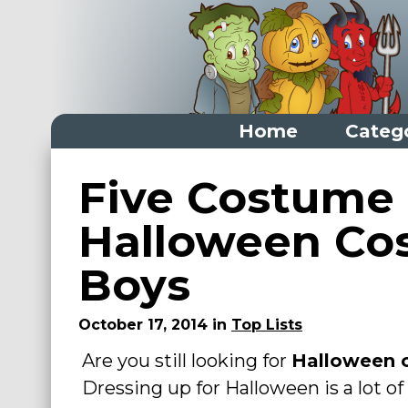
Home
Categ
Home
Five Costume
Categories
Halloween Co
Dress Up Closet Staples
Boys
Versatile Pieces & Costume Starters
Halloween T-Shirts
October 17, 2014 in
Top Lists
Food Costumes for All Ages
Are you still looking for
Halloween 
Costumes for Girls
Dressing up for Halloween is a lot of 
Costumes for Boys