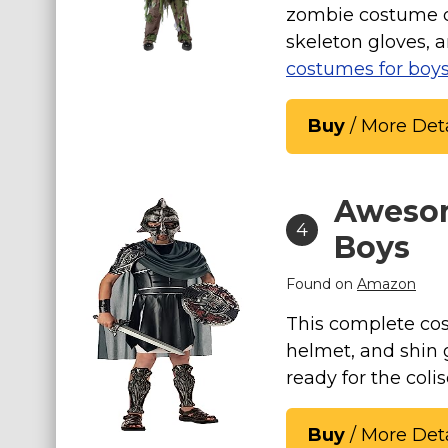
zombie costume co
skeleton gloves, 
costumes for boy
Buy
/ More Deta
Awesom
4
Boys
Found on
Amazon
This complete co
helmet, and shin 
ready for the coli
Buy
/ More Deta