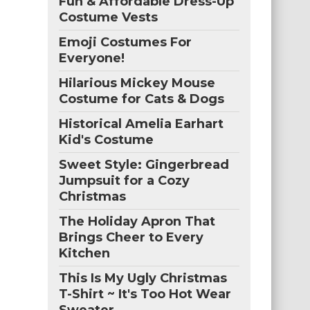
Fun & Affordable Dress-Up
Costume Vests
Emoji Costumes For
Everyone!
Hilarious Mickey Mouse
Costume for Cats & Dogs
Historical Amelia Earhart
Kid's Costume
Sweet Style: Gingerbread
Jumpsuit for a Cozy
Christmas
The Holiday Apron That
Brings Cheer to Every
Kitchen
This Is My Ugly Christmas
T-Shirt ~ It's Too Hot Wear