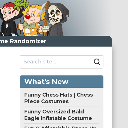
me Randomizer
What's New
Funny Chess Hats | Chess
Piece Costumes
Funny Oversized Bald
Eagle Inflatable Costume