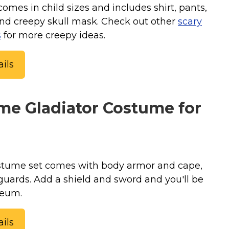
mes in child sizes and includes shirt, pants,
and creepy skull mask. Check out other
scary
s
for more creepy ideas.
ils
e Gladiator Costume for
stume set comes with body armor and cape,
guards. Add a shield and sword and you'll be
seum.
ils