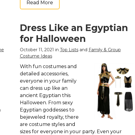
Read More
Dress Like an Egyptian
for Halloween
me
October 11, 2021 in
Top Lists
and
Family & Group
Costume Ideas
With fun costumes and
detailed accessories,
everyone in your family
can dress up like an
ancient Egyptian this
Halloween. From sexy
n
Egyptian goddesses to
bejeweled royalty, there
are costume styles and
sizes for everyone in your party. Even your