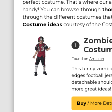
perfect costume. That's where ou
Costumes for Women
handy! You can browse through
tho
Costumes for Men
through the different costumes th
Family & Group Costume Ideas
Costume ideas
courtesy of the Co
Couple Costume Ideas
Zombie
Infants & Toddlers Costumes
1
Plus Size Costumes
Costu
Costumes for Dogs
Found on
Amazon
Accessories
This funny zombie
Star Wars Costumes
edges football je
Disney Costumes
detachable shoul
Television & Movie Costumes
more great ideas!
Manga & Anime Cosplay Costumes
Skinsuit Costumes
Buy
/ More Deta
Inflatable Costumes