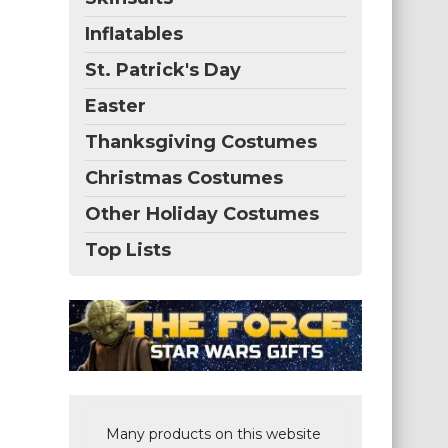
Inflatables
St. Patrick's Day
Easter
Thanksgiving Costumes
Christmas Costumes
Other Holiday Costumes
Top Lists
Many products on this website