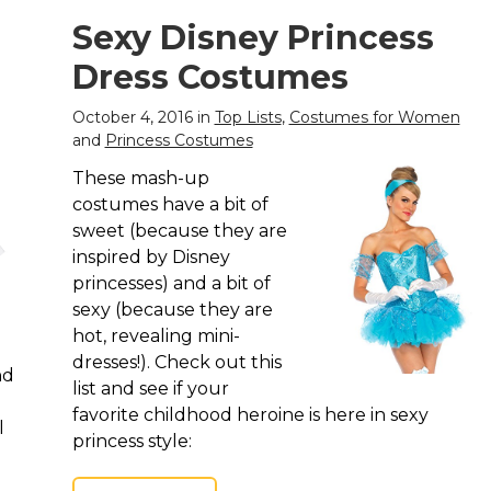
Sexy Disney Princess
Dress Costumes
October 4, 2016 in
Top Lists
,
Costumes for Women
and
Princess Costumes
These mash-up
costumes have a bit of
sweet (because they are
inspired by Disney
princesses) and a bit of
sexy (because they are
hot, revealing mini-
dresses!). Check out this
nd
list and see if your
favorite childhood heroine is here in sexy
l
princess style: