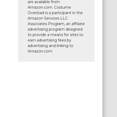
are available from
Amazon.com. Costume
Overload is a participant in the
Amazon Services LLC
Associates Program, an affiliate
advertising program designed
to provide a means for sites to
earn advertising fees by
advertising and linking to
Amazon.com.