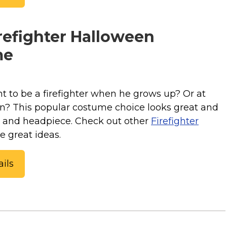
refighter Halloween
me
t to be a firefighter when he grows up? Or at
en? This popular costume choice looks great and
t and headpiece. Check out other
Firefighter
e great ideas.
ils