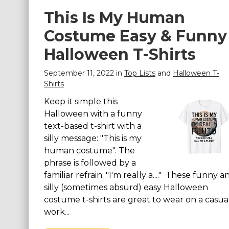
This Is My Human
Costume Easy & Funny
Halloween T-Shirts
September 11, 2022 in
Top Lists
and
Halloween T-
Shirts
Keep it simple this
Halloween with a funny
text-based t-shirt with a
silly message: "This is my
human costume". The
phrase is followed by a
familiar refrain: "I'm really a...." These funny a
silly (sometimes absurd) easy Halloween
costume t-shirts are great to wear on a casua
work...