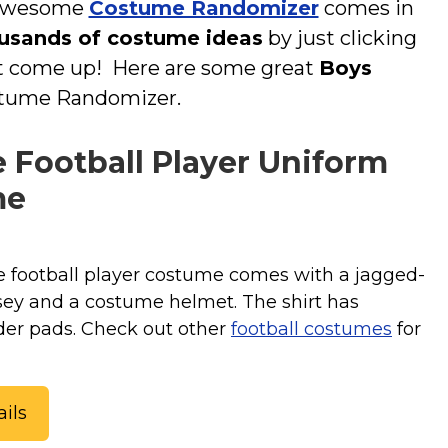
r awesome
Costume Randomizer
comes in
usands of costume ideas
by just clicking
at come up! Here are some great
Boys
stume Randomizer.
 Football Player Uniform
me
 football player costume comes with a jagged-
rsey and a costume helmet. The shirt has
der pads. Check out other
football costumes
for
ils