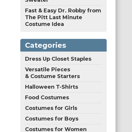
Sweater
Fast & Easy Dr. Robby from
The Pitt Last Minute
Costume Idea
Categories
Dress Up Closet Staples
Versatile Pieces
& Costume Starters
Halloween T-Shirts
Food Costumes
Costumes for Girls
Costumes for Boys
Costumes for Women