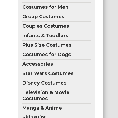
Costumes for Men
Group Costumes
Couples Costumes
Infants & Toddlers
Plus Size Costumes
Costumes for Dogs
Accessories
Star Wars Costumes
Disney Costumes
Television & Movie
Costumes
Manga & Anime
Skinsuits