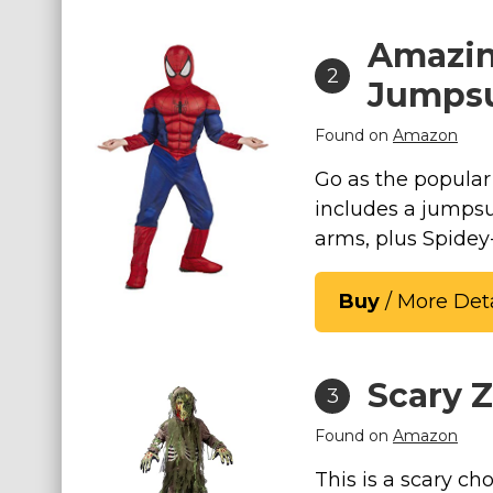
St. Patrick's Day Costumes
Amazin
Easter Costumes
2
Jumpsu
Thanksgiving Costumes
Christmas Costumes
Found on
Amazon
Other Holiday Costumes
Go as the popular
Top Lists
includes a jumpsu
arms, plus Spidey
Featured
About
Buy
/ More Deta
Costume Randomizer
Scary 
3
Found on
Amazon
This is a scary cho