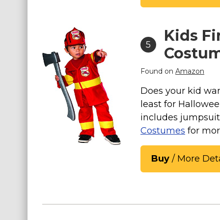
Kids Fi
5
Costu
Found on
Amazon
Does your kid wan
least for Hallowe
includes jumpsui
Costumes
for mor
Buy
/ More Deta